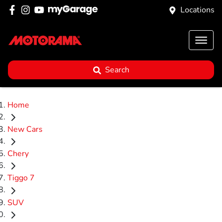
Locations
Search
Home
New Cars
Chery
Tiggo 7
SUV