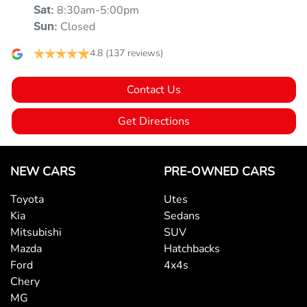
8:30am-5:00pm
Sat
:
Armrest - Front Centre (Shared)
Closed
Sun
:
4.8
(137 reviews)
Armrest - Rear Centre (Shared)
Contact Us
Audio - Aux Input USB Socket
Get Directions
Blind Spot Sensor
NEW CARS
PRE-OWNED CARS
Toyota
Utes
Bluetooth System
Kia
Sedans
Mitsubishi
SUV
Mazda
Hatchbacks
Bottle Holders - 1st Row
Ford
4x4s
Chery
MG