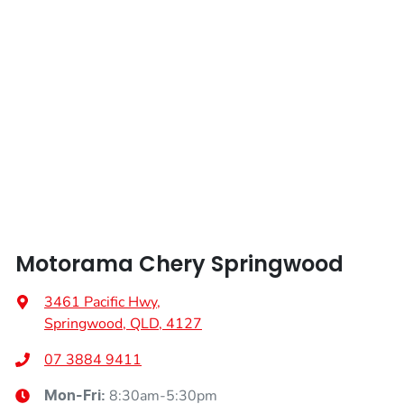
Length
4535 mm
Airbags - Head for 2nd Row Seats
Height
1702 mm
Airbags - Side for 1st Row Occupants (Front)
Width
1864 mm
Air Cond. - Climate Control 2 Zone
Air Conditioning - Pollen Filter
Motorama Chery Springwood
Air Conditioning - Rear
3461 Pacific Hwy
,
Springwood, QLD, 4127
Alarm
07 3884 9411
8:30am-5:30pm
Mon-Fri: