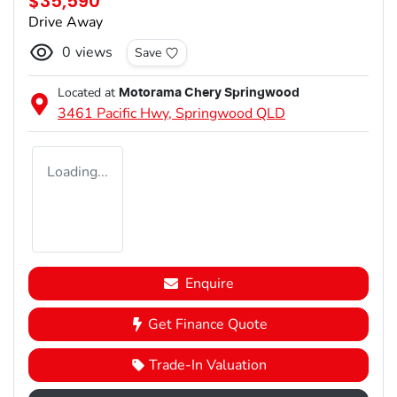
$35,590
Drive Away
0
views
Save
Located at
Motorama Chery Springwood
3461 Pacific Hwy,
Springwood
QLD
Loading...
Enquire
Get Finance Quote
Trade-In Valuation