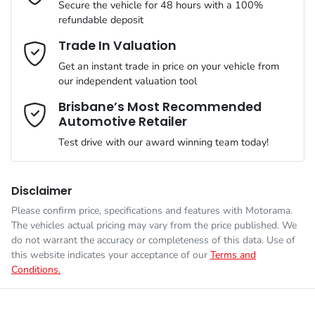
Secure the vehicle for 48 hours with a 100%
refundable deposit
Gearbox
Automatic
Adjustable Steering Col. - Tilt & Reach
Email Address
*
Trade In Valuation
Get an instant trade in price on your vehicle from
VIN
LNNBBDAT7TDD67146
our independent valuation tool
Airbag - Driver
Mobile Number
*
Brisbane’s Most Recommended
Automotive Retailer
Engine size
1.5-litre
Airbag - Front Centre
Test drive with our award winning team today!
Comments
*
Fuel consumption
1 L/100km
Airbag - Knee Driver
Disclaimer
Please confirm price, specifications and features with
Motorama
.
The vehicles actual pricing may vary from the price published. We
Fuel tank capacity
60 L
Airbag - Passenger
do not warrant the accuracy or completeness of this data. Use of
this website indicates your acceptance of our
Terms and
Conditions.
Enquire Now
Weight
2310 kg
Airbags - Head for 1st Row Seats (Front)