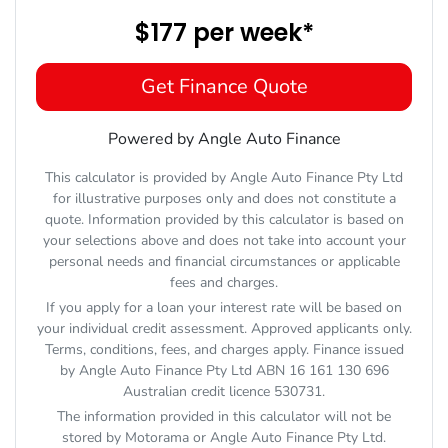
$177
per
week
*
Get Finance Quote
Powered by Angle Auto Finance
This calculator is provided by Angle Auto Finance Pty Ltd
for illustrative purposes only and does not constitute a
quote. Information provided by this calculator is based on
your selections above and does not take into account your
personal needs and financial circumstances or applicable
fees and charges.
If you apply for a loan your interest rate will be based on
your individual credit assessment. Approved applicants only.
Terms, conditions, fees, and charges apply. Finance issued
by Angle Auto Finance Pty Ltd ABN 16 161 130 696
Australian credit licence 530731.
The information provided in this calculator will not be
stored by
Motorama
or Angle Auto Finance Pty Ltd.