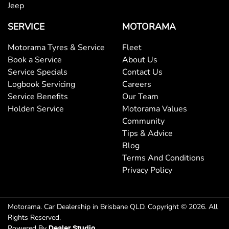
Bottle Holders - 2nd Row
Jeep
SERVICE
MOTORAMA
Brake Assist
Motorama Tyres & Service
Fleet
Book a Service
About Us
Service Specials
Contact Us
Brakes - Regenerative
Logbook Servicing
Careers
Service Benefits
Our Team
Holden Service
Motorama Values
Brakes - Regenerative (Adjustable)
Community
Tips & Advice
Blog
Camera - Rear Vision
Terms And Conditions
Privacy Policy
Central Locking - Key Proximity
Motorama
.
Car Dealership
in
Brisbane QLD
.
Copyright ©
2026
. All
Rights Reserved.
Chrome Window Surrounds - Exterior
Powered By
Dealer Studio