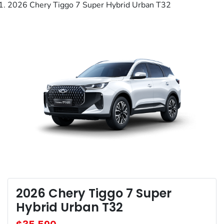
2026 Chery Tiggo 7 Super Hybrid Urban T32
2026 Chery Tiggo 7 Super
Hybrid Urban T32