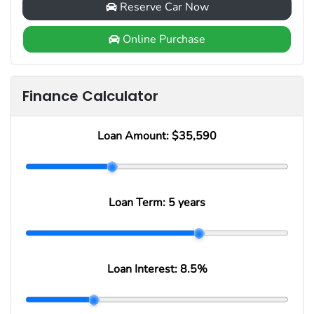
Reserve Car Now
Online Purchase
Finance Calculator
Loan Amount:
$35,590
Loan Term:
5 years
Loan Interest:
8.5
%