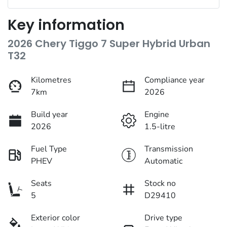
Key information
2026 Chery Tiggo 7 Super Hybrid Urban
T32
Kilometres
Compliance year
7km
2026
Build year
Engine
2026
1.5-litre
Fuel Type
Transmission
PHEV
Automatic
Seats
Stock no
5
D29410
Exterior color
Drive type