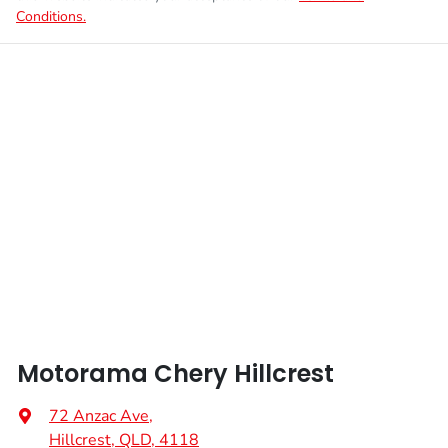
Conditions.
Motorama Chery Hillcrest
72 Anzac Ave
,
Hillcrest, QLD, 4118