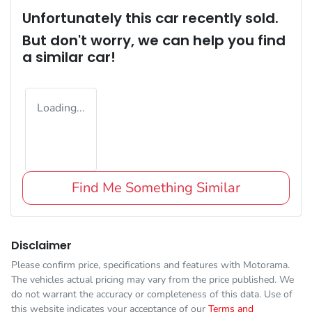
Unfortunately this
car
recently sold.
But don't worry, we can help you find
a similar
car
!
Loading...
Find Me Something Similar
Disclaimer
Please confirm price, specifications and features with
Motorama
.
The vehicles actual pricing may vary from the price published. We
do not warrant the accuracy or completeness of this data. Use of
this website indicates your acceptance of our
Terms and