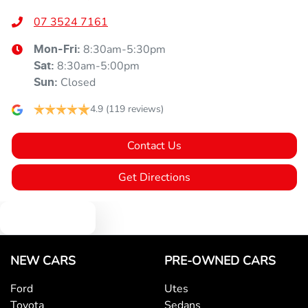
07 3524 7161
8:30am-5:30pm
Mon-Fri:
8:30am-5:00pm
Sat
:
Closed
Sun
:
4.9
(119 reviews)
Contact Us
Get Directions
Text us
NEW CARS
PRE-OWNED CARS
Ford
Utes
Toyota
Sedans