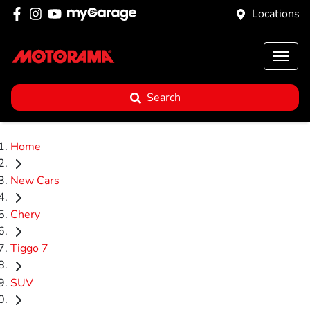
Locations
Search
Home
New Cars
Chery
Tiggo 7
SUV