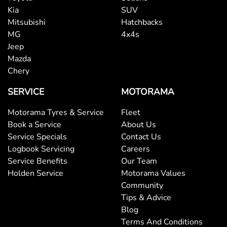
Kia
SUV
Mitsubishi
Hatchbacks
MG
4x4s
Jeep
Mazda
Chery
SERVICE
MOTORAMA
Motorama Tyres & Service
Fleet
Book a Service
About Us
Service Specials
Contact Us
Logbook Servicing
Careers
Service Benefits
Our Team
Holden Service
Motorama Values
Community
Tips & Advice
Blog
Terms And Conditions