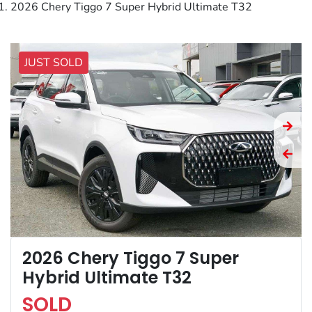
2026 Chery Tiggo 7 Super Hybrid Ultimate T32
JUST SOLD
2026 Chery Tiggo 7 Super
Hybrid Ultimate T32
SOLD