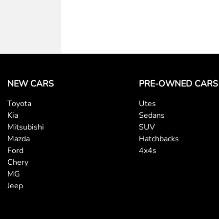
NEW CARS
PRE-OWNED CARS
Toyota
Utes
Kia
Sedans
Mitsubishi
SUV
Mazda
Hatchbacks
Ford
4x4s
Chery
MG
Jeep