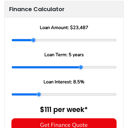
Finance Calculator
Loan Amount:
$23,487
Loan Term:
5 years
Loan Interest:
8.5
%
$111
per
week
*
Get Finance Quote