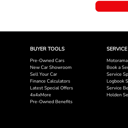
BUYER TOOLS
SERVICE
Pre-Owned Cars
Motorama 
New Car Showroom
Book a Se
Sell Your Car
Service Sp
Finance Calculators
Logbook S
Latest Special Offers
Service Be
4x4xMore
Holden Se
Pre-Owned Benefits