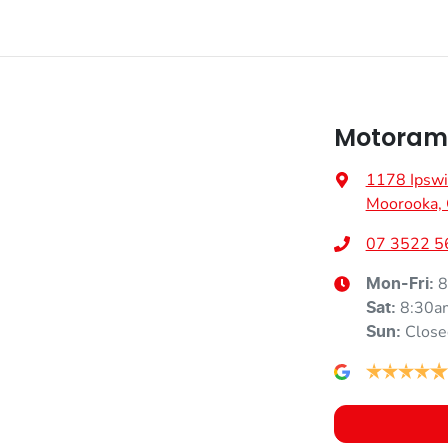
Motoram
1178 Ipswi
Moorooka,
07 3522 5
8
Mon-Fri:
8:30a
Sat
:
Close
Sun
: