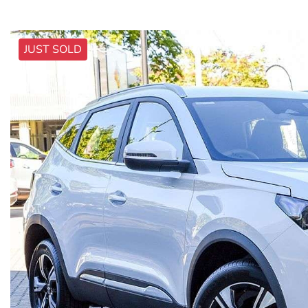
JUST SOLD