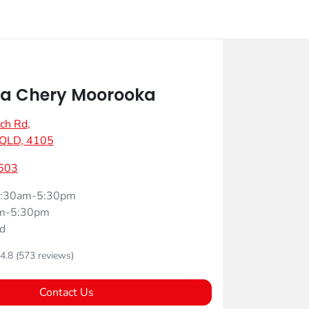
a Chery Moorooka
ch Rd
,
 QLD, 4105
603
:30am-5:30pm
m-5:30pm
d
4.8
(573 reviews)
Contact Us