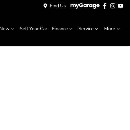
Find Us
 Now
Sell Your Car
Finance
Service
More