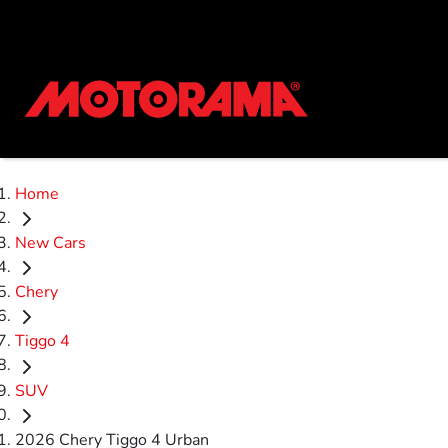
Home
New Cars
Chery
Tiggo 4
SUV
2026 Chery Tiggo 4 Urban