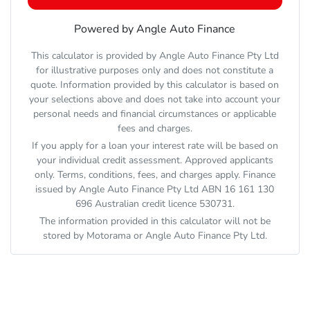
Powered by Angle Auto Finance
This calculator is provided by Angle Auto Finance Pty Ltd
for illustrative purposes only and does not constitute a
quote. Information provided by this calculator is based on
your selections above and does not take into account your
personal needs and financial circumstances or applicable
fees and charges.
If you apply for a loan your interest rate will be based on
your individual credit assessment. Approved applicants
only. Terms, conditions, fees, and charges apply. Finance
issued by Angle Auto Finance Pty Ltd ABN 16 161 130
696 Australian credit licence 530731.
The information provided in this calculator will not be
stored by
Motorama
or Angle Auto Finance Pty Ltd.