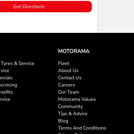
Get Directions
MOTORAMA
Tyres & Service
Fleet
rvice
About Us
ecials
Contact Us
ervicing
Careers
nefits
Our Team
rvice
Motorama Values
Community
Tips & Advice
Blog
Terms And Conditions