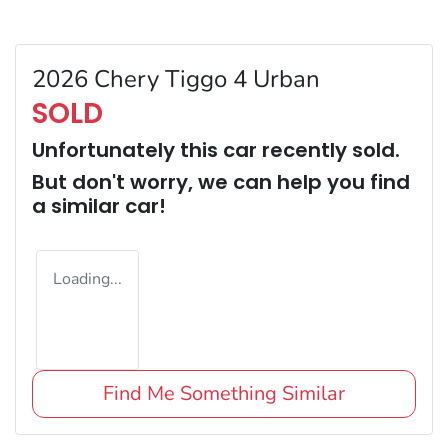
2026 Chery Tiggo 4 Urban
SOLD
Unfortunately this
car
recently sold.
But don't worry, we can help you find
a similar
car
!
Loading...
Find Me Something Similar