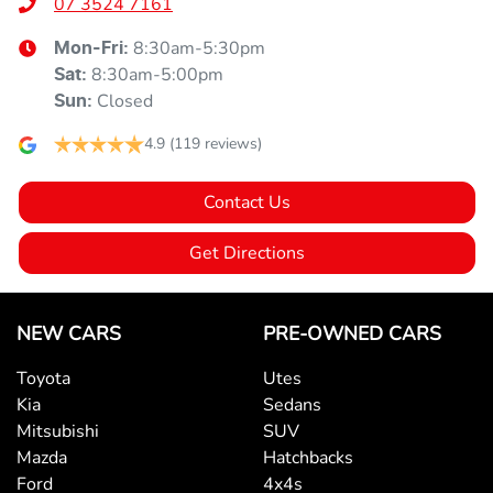
07 3524 7161
8:30am-5:30pm
Mon-Fri:
8:30am-5:00pm
Sat
:
Closed
Sun
:
4.9
(119 reviews)
Contact Us
Get Directions
NEW CARS
PRE-OWNED CARS
Toyota
Utes
Kia
Sedans
Mitsubishi
SUV
Mazda
Hatchbacks
Ford
4x4s