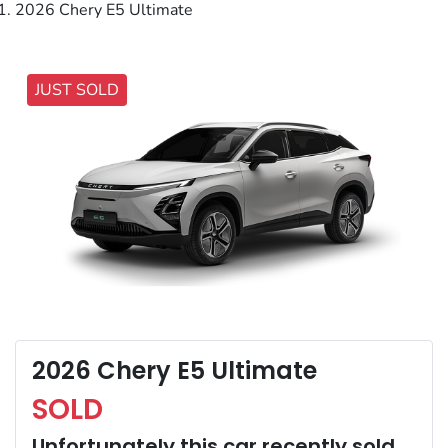
2026 Chery E5 Ultimate
JUST SOLD
2026 Chery E5 Ultimate
SOLD
Unfortunately this
car
recently sold.