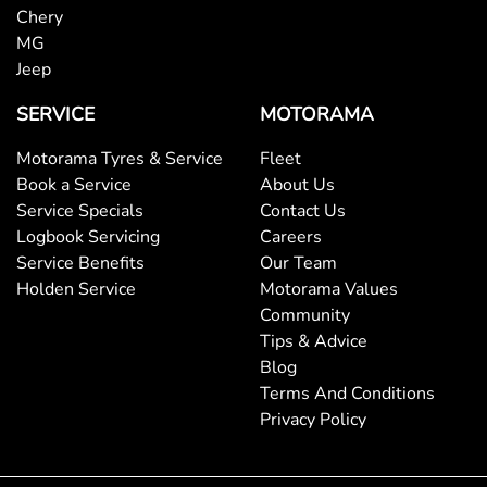
Chery
MG
Jeep
SERVICE
MOTORAMA
Motorama Tyres & Service
Fleet
Book a Service
About Us
Service Specials
Contact Us
Logbook Servicing
Careers
Service Benefits
Our Team
Holden Service
Motorama Values
Community
Tips & Advice
Blog
Terms And Conditions
Privacy Policy