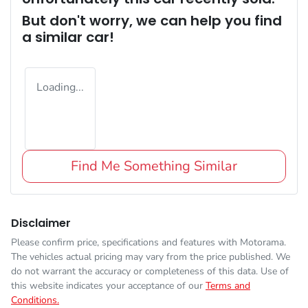
But don't worry, we can help you find
a similar
car
!
Loading...
Find Me Something Similar
Disclaimer
Please confirm price, specifications and features with
Motorama
.
The vehicles actual pricing may vary from the price published. We
do not warrant the accuracy or completeness of this data. Use of
this website indicates your acceptance of our
Terms and
Conditions.