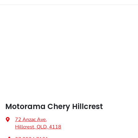
Motorama Chery Hillcrest
72 Anzac Ave
,
Hillcrest, QLD, 4118