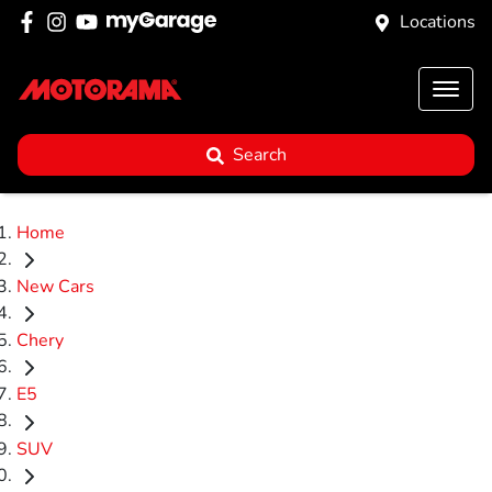
Locations
Search
Home
New Cars
Chery
E5
SUV