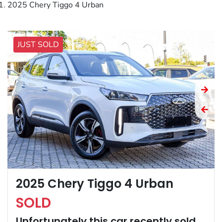
2025 Chery Tiggo 4 Urban
JUST SOLD
2025 Chery Tiggo 4 Urban
SOLD
Unfortunately this
car
recently sold.