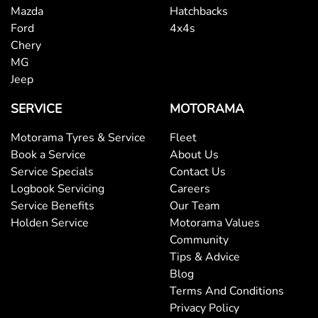
Mazda
Hatchbacks
Ford
4x4s
Chery
MG
Jeep
SERVICE
MOTORAMA
Motorama Tyres & Service
Fleet
Book a Service
About Us
Service Specials
Contact Us
Logbook Servicing
Careers
Service Benefits
Our Team
Holden Service
Motorama Values
Community
Tips & Advice
Blog
Terms And Conditions
Privacy Policy