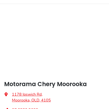
Motorama Chery Moorooka
1178 Ipswich Rd
,
Moorooka, QLD, 4105