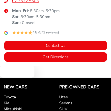
07 3522 5603
8:30am-5:30pm
Mon-Fri:
8:30am-5:30pm
Sat
:
Closed
Sun
:
4.8
(573 reviews)
Contact Us
Get Directions
Text us
NEW CARS
PRE-OWNED CARS
Toyota
Utes
Kia
Sedans
Mitsubishi
SUV