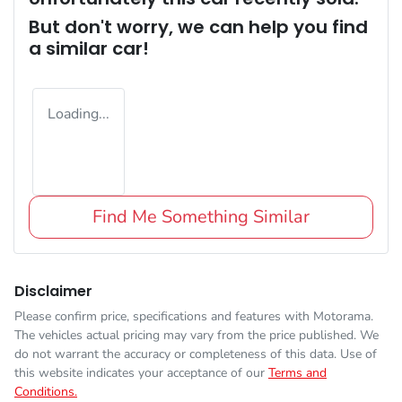
But don't worry, we can help you find
a similar
car
!
Loading...
Find Me Something Similar
Disclaimer
Please confirm price, specifications and features with
Motorama
.
The vehicles actual pricing may vary from the price published. We
do not warrant the accuracy or completeness of this data. Use of
this website indicates your acceptance of our
Terms and
Conditions.