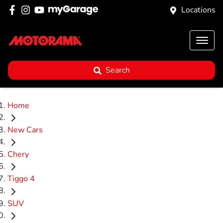
Locations
Search
Home
New Cars
Chery
Tiggo 4
SUV