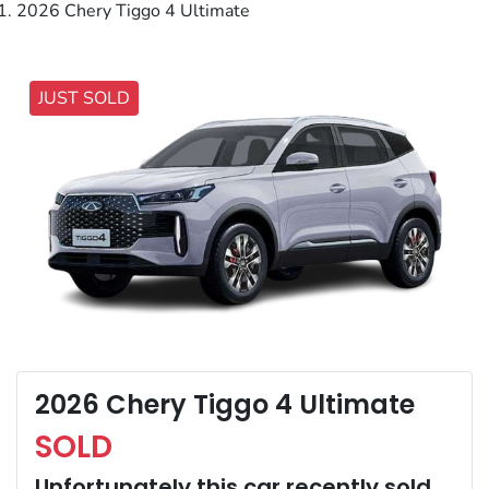
2026 Chery Tiggo 4 Ultimate
JUST SOLD
2026 Chery Tiggo 4 Ultimate
SOLD
Unfortunately this
car
recently sold.