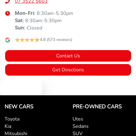
07 3522 5603
8:30am-5:30pm
Mon-Fri:
8:30am-5:30pm
Sat
:
Closed
Sun
:
4.8
(573 reviews)
Contact Us
Get Directions
Text us
NEW CARS
PRE-OWNED CARS
Toyota
Utes
Kia
Sedans
Mitsubishi
SUV