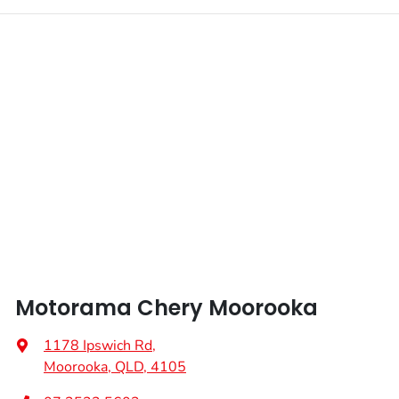
Motorama Chery Moorooka
1178 Ipswich Rd
,
Moorooka, QLD, 4105