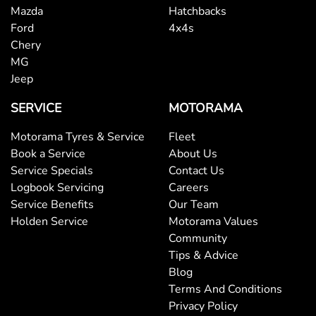
Mazda
Hatchbacks
Ford
4x4s
Chery
MG
Jeep
SERVICE
MOTORAMA
Motorama Tyres & Service
Fleet
Book a Service
About Us
Service Specials
Contact Us
Logbook Servicing
Careers
Service Benefits
Our Team
Holden Service
Motorama Values
Community
Tips & Advice
Blog
Terms And Conditions
Privacy Policy