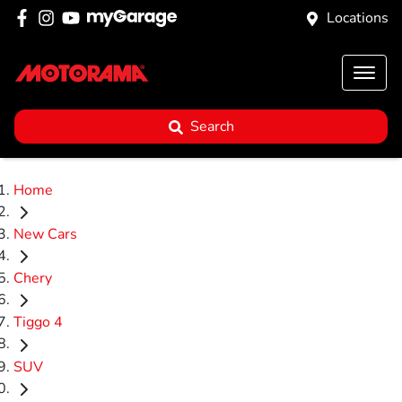
Locations
Search
Home
New Cars
Chery
Tiggo 4
SUV