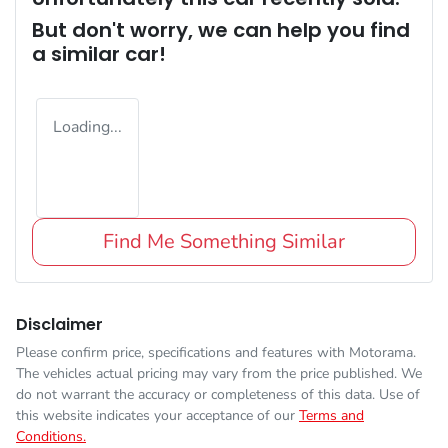
But don't worry, we can help you find
a similar
car
!
Loading...
Find Me Something Similar
Disclaimer
Please confirm price, specifications and features with
Motorama
.
The vehicles actual pricing may vary from the price published. We
do not warrant the accuracy or completeness of this data. Use of
this website indicates your acceptance of our
Terms and
Conditions.