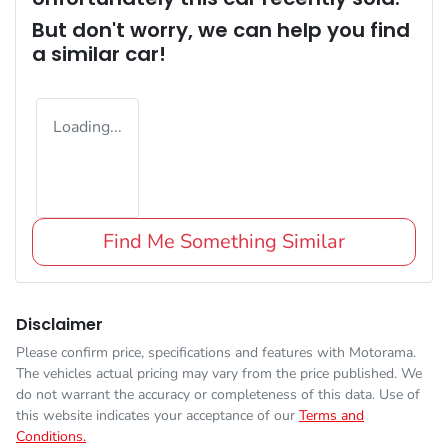
But don't worry, we can help you find
a similar
car
!
Loading...
Find Me Something Similar
Disclaimer
Please confirm price, specifications and features with
Motorama
.
The vehicles actual pricing may vary from the price published. We
do not warrant the accuracy or completeness of this data. Use of
this website indicates your acceptance of our
Terms and
Conditions.