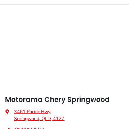
Motorama Chery Springwood
3461 Pacific Hwy
,
Springwood, QLD, 4127