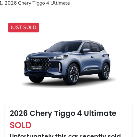
2026 Chery Tiggo 4 Ultimate
JUST SOLD
2026 Chery Tiggo 4 Ultimate
SOLD
Unfortunately this
car
recently sold.