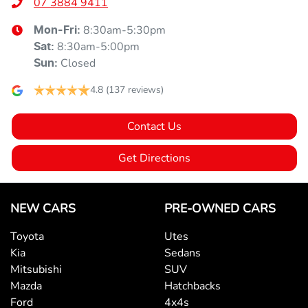
07 3884 9411
8:30am-5:30pm
Mon-Fri:
8:30am-5:00pm
Sat
:
Closed
Sun
:
4.8
(137 reviews)
Contact Us
Get Directions
NEW CARS
PRE-OWNED CARS
Toyota
Utes
Kia
Sedans
Mitsubishi
SUV
Mazda
Hatchbacks
Ford
4x4s