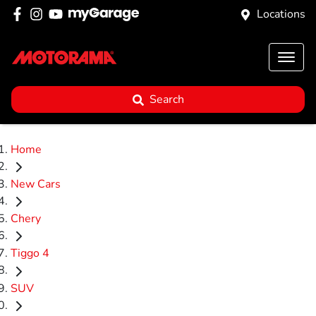
Locations
Search
Home
New Cars
Chery
Tiggo 4
SUV