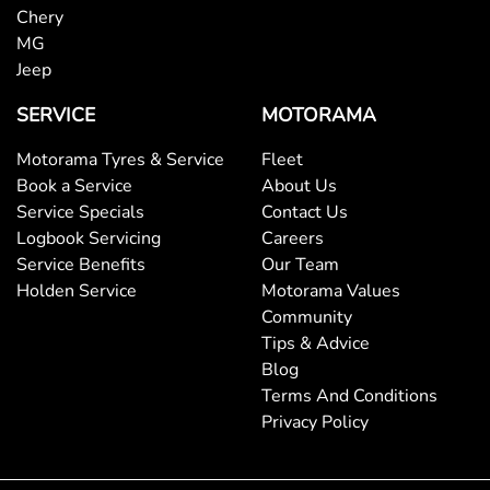
Chery
MG
Jeep
SERVICE
MOTORAMA
Motorama Tyres & Service
Fleet
Book a Service
About Us
Service Specials
Contact Us
Logbook Servicing
Careers
Service Benefits
Our Team
Holden Service
Motorama Values
Community
Tips & Advice
Blog
Terms And Conditions
Privacy Policy