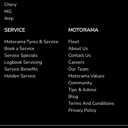
Chery
MG
Jeep
SERVICE
MOTORAMA
Motorama Tyres & Service
Fleet
Book a Service
About Us
Service Specials
Contact Us
Logbook Servicing
Careers
Service Benefits
Our Team
Holden Service
Motorama Values
Community
Tips & Advice
Blog
Terms And Conditions
Privacy Policy