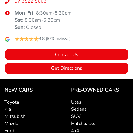
07 3522 5603
8:30am-5:30pm
Mon-Fri:
8:30am-5:30pm
Sat
:
Closed
Sun
:
4.8
(573 reviews)
Contact Us
Get Directions
NEW CARS
PRE-OWNED CARS
Toyota
Utes
Kia
Sedans
Mitsubishi
SUV
Mazda
Hatchbacks
Ford
4x4s