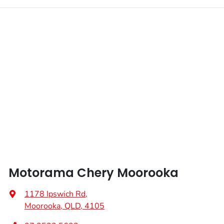
Motorama Chery Moorooka
1178 Ipswich Rd
,
Moorooka, QLD, 4105