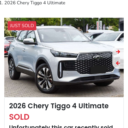
2026 Chery Tiggo 4 Ultimate
JUST SOLD
2026 Chery Tiggo 4 Ultimate
SOLD
Unfortunately this
car
recently sold.