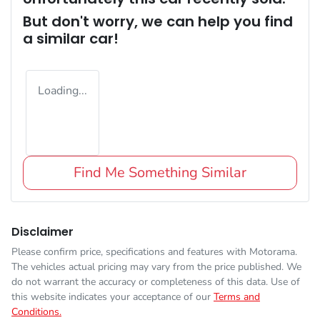
But don't worry, we can help you find
a similar
car
!
Loading...
Find Me Something Similar
Disclaimer
Please confirm price, specifications and features with
Motorama
.
The vehicles actual pricing may vary from the price published. We
do not warrant the accuracy or completeness of this data. Use of
this website indicates your acceptance of our
Terms and
Conditions.