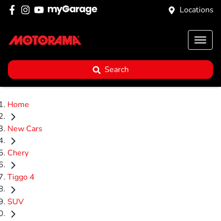
Locations
Search
Home
New Cars
Chery
Tiggo 4
SUV