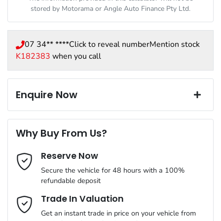
stored by
Motorama
or Angle Auto Finance Pty Ltd.
07 34** ****
Click to reveal number
Mention stock
K182383
when you call
Enquire Now
First Name
*
Why Buy From Us?
Reserve Now
Last Name
*
Secure the vehicle for 48 hours with a 100%
refundable deposit
Email Address
*
Trade In Valuation
Get an instant trade in price on your vehicle from