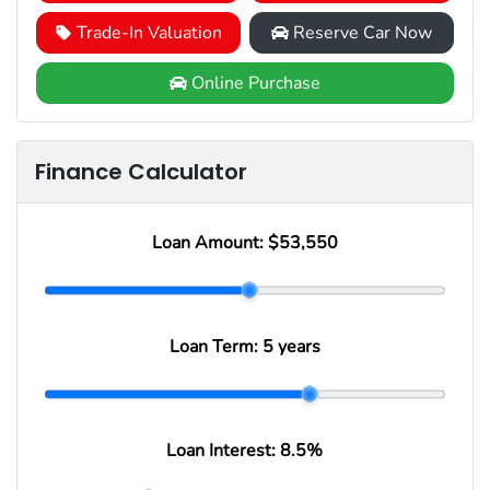
Trade-In Valuation
Reserve Car Now
Online Purchase
Finance Calculator
Loan Amount:
$53,550
Loan Term:
5 years
Loan Interest:
8.5
%