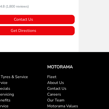
4.8
(1,800 reviews)
Contact Us
Get Directions
MOTORAMA
Tyres & Service
Fleet
rvice
About Us
ecials
Contact Us
ervicing
Careers
nefits
Our Team
rvice
Motorama Values