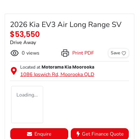
2026 Kia EV3 Air Long Range SV
$53,550
Drive Away
0
views
Print PDF
Save
Located at
Motorama Kia Moorooka
1086 Ipswich Rd,
Moorooka
QLD
Loading...
Enquire
Get Finance Quote