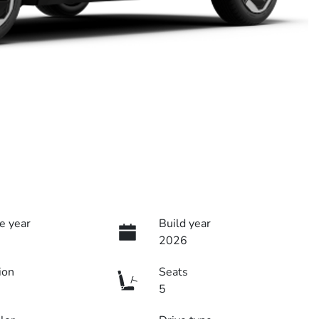
e year
Build year
2026
ion
Seats
5