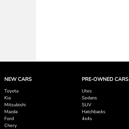
Body Colour - Exterior Mirrors Partial
Bottle Holders - 2nd Row
Camera - Rear Vision
Cargo Cover
NEW CARS
PRE-OWNED CARS
Central Locking - Once Mobile
Toyota
Utes
Kia
Sedans
Clock - Digital
Mitsubishi
SUV
Mazda
Hatchbacks
Ford
4x4s
Collision Mitigation - Forward (High speed)
Chery