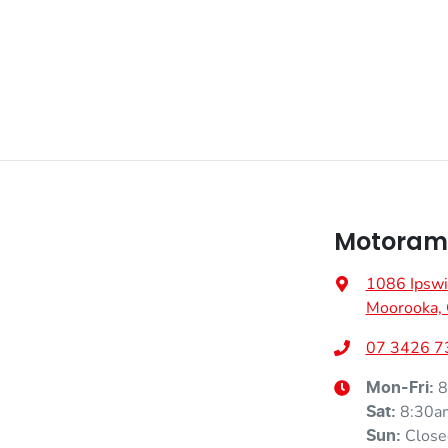
Airbags - Head for 1st Row Seats (Front)
Airbags - Side for 1st Row Occupants (Front)
Air Conditioning - Rear
Armrest - Rear Centre (Shared)
Motoram
1086 Ipswi
Blind Spot with Active Assist
Moorooka,
07 3426 7
Body Colour - Door Handles
8
Mon-Fri:
8:30a
Sat
:
Close
Sun
: