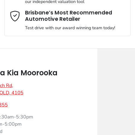
our independent valuation tool
Mobile Number
*
Brisbane’s Most Recommended
Automotive Retailer
Test drive with our award winning team today!
Comments
*
a Kia Moorooka
ch Rd
,
Enquire Now
 QLD, 4105
355
:30am-5:30pm
m-5:00pm
d