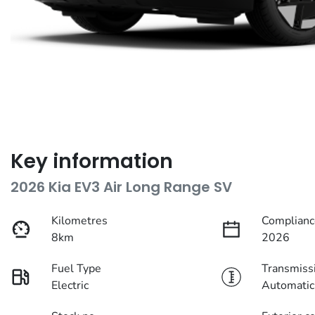
Key information
2026 Kia EV3 Air Long Range SV
Kilometres
Complianc
8km
2026
Fuel Type
Transmiss
Electric
Automatic