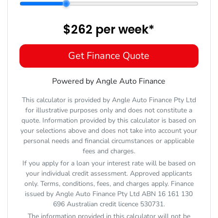
$262
per
week
*
Get Finance Quote
Powered by Angle Auto Finance
This calculator is provided by Angle Auto Finance Pty Ltd
for illustrative purposes only and does not constitute a
quote. Information provided by this calculator is based on
your selections above and does not take into account your
personal needs and financial circumstances or applicable
fees and charges.
If you apply for a loan your interest rate will be based on
your individual credit assessment. Approved applicants
only. Terms, conditions, fees, and charges apply. Finance
issued by Angle Auto Finance Pty Ltd ABN 16 161 130
696 Australian credit licence 530731.
The information provided in this calculator will not be