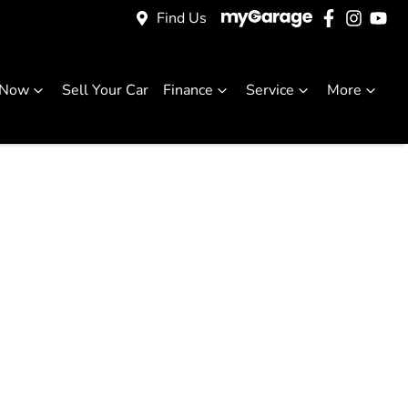
Find Us
 Now
Sell Your Car
Finance
Service
More