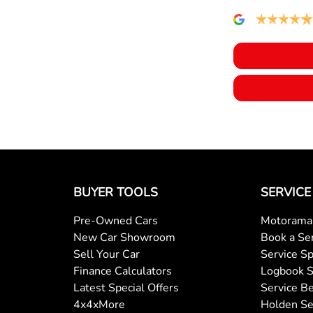
Bottle Holders - 1st Row
Brakes - Regenerative (Adjustable)
Cargo Area - Organiser/Shelving/Divider
Cargo Tie Down Hooks/Rings
BUYER TOOLS
SERVICE
Central Locking - Remote/Keyless
Pre-Owned Cars
Motorama 
New Car Showroom
Book a Se
Collision Mitigation - Emergency Steering Assist
Sell Your Car
Service Sp
Finance Calculators
Logbook S
Latest Special Offers
Service Be
Collision Mitigation - Forward (Low speed)
4x4xMore
Holden Se