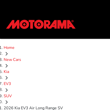
Home
New Cars
Kia
EV3
SUV
2026 Kia EV3 Air Long Range SV