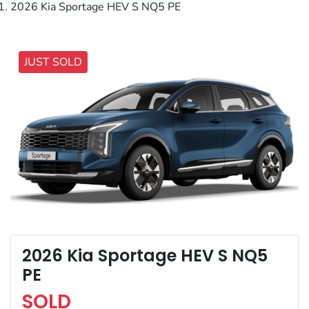
2026 Kia Sportage HEV S NQ5 PE
JUST SOLD
2026 Kia Sportage HEV S NQ5
PE
SOLD