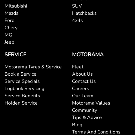
Mitsubishi
SUV
Mazda
Hatchbacks
Ford
4x4s
Chery
MG
Jeep
SERVICE
MOTORAMA
Motorama Tyres & Service
Fleet
Book a Service
About Us
Service Specials
Contact Us
Logbook Servicing
Careers
Service Benefits
Our Team
Holden Service
Motorama Values
Community
Tips & Advice
Blog
Terms And Conditions