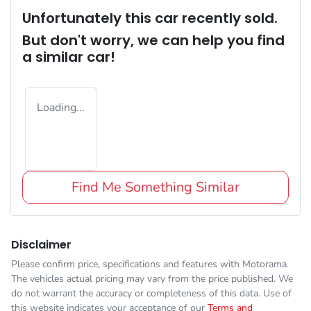
Unfortunately this
car
recently sold.
But don't worry, we can help you find
a similar
car
!
Loading...
Find Me Something Similar
Disclaimer
Please confirm price, specifications and features with
Motorama
.
The vehicles actual pricing may vary from the price published. We
do not warrant the accuracy or completeness of this data. Use of
this website indicates your acceptance of our
Terms and