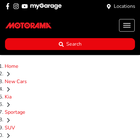
Locations
Search
Home
New Cars
Kia
Sportage
SUV