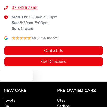
07 3426 7355
8:30am-5:30pm
Mon-Fri:
8:30am-5:00pm
Sat
:
Closed
Sun
:
4.8
(1,800 reviews)
Contact Us
Get Directions
Text us
NEW CARS
PRE-OWNED CARS
Toyota
Utes
Kia
Sedans