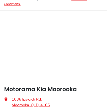
Conditions.
Motorama Kia Moorooka
1086 Ipswich Rd
,
Moorooka, QLD, 4105