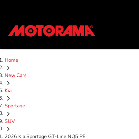
Home
New Cars
Kia
Sportage
SUV
2026 Kia Sportage GT-Line NQ5 PE