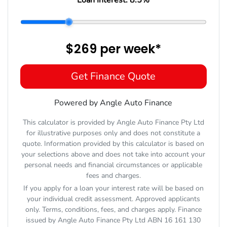
$269
per
week
*
Get Finance Quote
Powered by Angle Auto Finance
This calculator is provided by Angle Auto Finance Pty Ltd
for illustrative purposes only and does not constitute a
quote. Information provided by this calculator is based on
your selections above and does not take into account your
personal needs and financial circumstances or applicable
fees and charges.
If you apply for a loan your interest rate will be based on
your individual credit assessment. Approved applicants
only. Terms, conditions, fees, and charges apply. Finance
issued by Angle Auto Finance Pty Ltd ABN 16 161 130