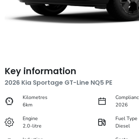
Key information
2026 Kia Sportage GT-Line NQ5 PE
Kilometres
Complianc
6km
2026
Engine
Fuel Type
2.0-litre
Diesel