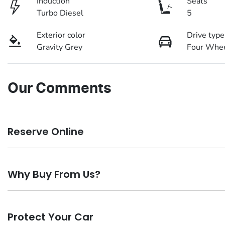
Induction
Seats
Turbo Diesel
5
Exterior color
Drive type
Gravity Grey
Four Whee
Our Comments
Reserve Online
DON'T MISS OUT | RESERVE YOUR CAR ONLINE NOW
Why Buy From Us?
We're all living busy lives! At Motorama, we understand you 
you find it. We get hundreds of enquiries every week on our 
Buy from Australia's leading K
car online!
Paying a deposit online of just $200 we'll ensure the vehicle 
Protect Your Car
Buying a vehicle from Motorama Kia means you are buying with con
time to plan a visit to visit our store, or arrange a Home Drive