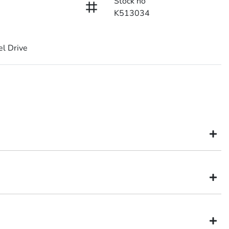
Stock no
K513034
l Drive
might not be available to test drive one of our vehicles the moment
inventory, so to ensure you get a chance, you can simply reserve the
ia dealer in Brisbane
is held for 48 hours so nobody else can buy it. This will allow you
fidence and certainty.
.