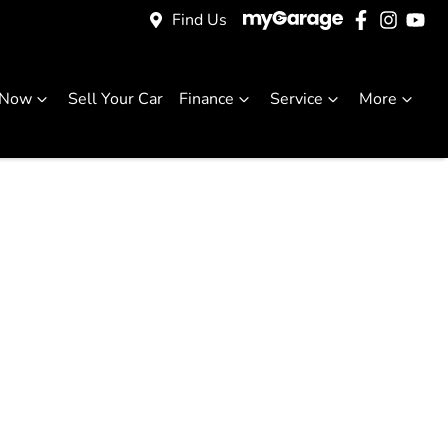
Find Us
 Now
Sell Your Car
Finance
Service
More