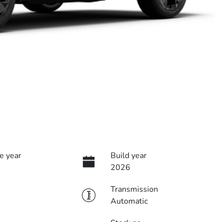
e year
Build year
2026
Transmission
Automatic