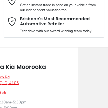
Get an instant trade in price on your vehicle from
our independent valuation tool
Mobile Number
*
Brisbane’s Most Recommended
Automotive Retailer
Test drive with our award winning team today!
Comments
*
a Kia Moorooka
ch Rd
,
Enquire Now
 QLD, 4105
355
:30am-5:30pm