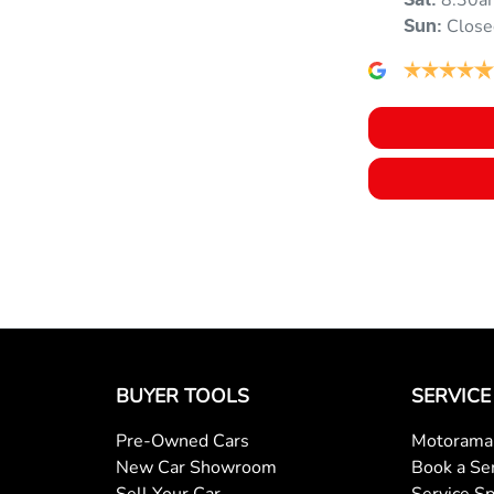
8:30a
Sat
:
Close
Sun
:
Blind Spot with Active Assist
Body Colour - Door Handles
Bottle Holders - 1st Row
Brake Assist
BUYER TOOLS
SERVICE
Camera - Rear Vision
Pre-Owned Cars
Motorama 
New Car Showroom
Book a Se
Cargo Cover
Sell Your Car
Service Sp