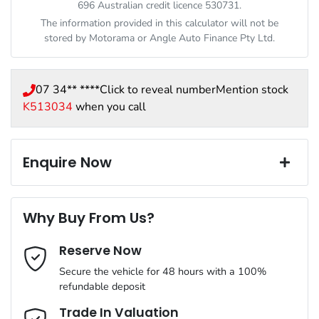
696 Australian credit licence 530731.
The information provided in this calculator will not be
stored by
Motorama
or Angle Auto Finance Pty Ltd.
07 34** ****
Click to reveal number
Mention stock
K513034
when you call
Enquire Now
First Name
*
Why Buy From Us?
Reserve Now
Last Name
*
Secure the vehicle for 48 hours with a 100%
refundable deposit
Email Address
*
Trade In Valuation