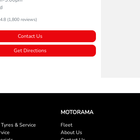
m-5:00pm
d
4.8
(1,800 reviews)
Contact Us
Get Directions
MOTORAMA
Tyres & Service
Fleet
rvice
About Us
ecials
Contact Us