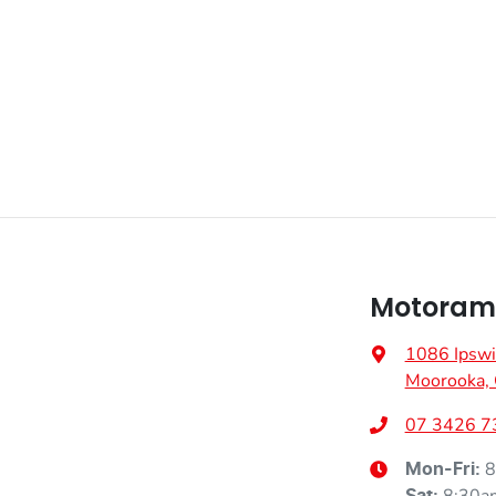
Fuel consumption
6 L/100km
Airbag - Front Centre
Weight
2260 kg
Airbags - Head for 1st Row Seats (Front)
Height
1680 mm
Airbag - Side Front Passenger
Air Conditioning - Pollen Filter
Motoram
Ambient Lighting - Interior
1086 Ipswi
Moorooka,
Armrest - Front Centre (Shared)
07 3426 7
8
Mon-Fri:
Audio - Aux Input USB Socket