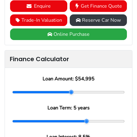
Enquire
Get Finance Quote
Trade-In Valuation
Reserve Car Now
Online Purchase
Finance Calculator
Loan Amount:
$54,995
Loan Term:
5 years
Loan Interest:
8.5
%