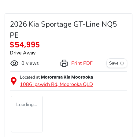
2026 Kia Sportage GT-Line NQ5
PE
$54,995
Drive Away
0
views
Print PDF
Save
Located at
Motorama Kia Moorooka
1086 Ipswich Rd,
Moorooka
QLD
Loading...