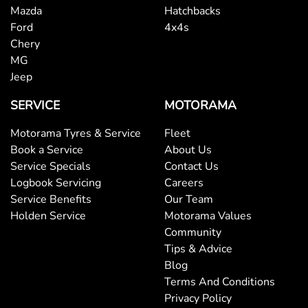
Mazda
Hatchbacks
Ford
4x4s
Chery
MG
Jeep
SERVICE
MOTORAMA
Motorama Tyres & Service
Fleet
Book a Service
About Us
Service Specials
Contact Us
Logbook Servicing
Careers
Service Benefits
Our Team
Holden Service
Motorama Values
Community
Tips & Advice
Blog
Terms And Conditions
Privacy Policy