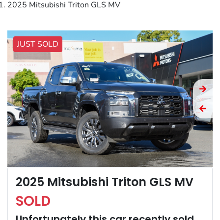
2025 Mitsubishi Triton GLS MV
JUST SOLD
2025 Mitsubishi Triton GLS MV
SOLD
Unfortunately this
car
recently sold.