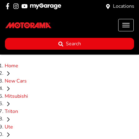
Locations
Search
Home
New Cars
Mitsubishi
Triton
Ute