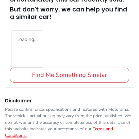
But don't worry, we can help you find
a similar
car
!
Loading...
Find Me Something Similar
Disclaimer
Please confirm price, specifications and features with
Motorama
.
The vehicles actual pricing may vary from the price published. We
do not warrant the accuracy or completeness of this data. Use of
this website indicates your acceptance of our
Terms and
Conditions.