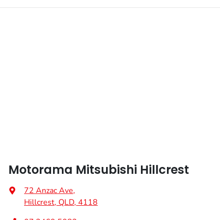
Motorama Mitsubishi Hillcrest
72 Anzac Ave
,
Hillcrest, QLD, 4118