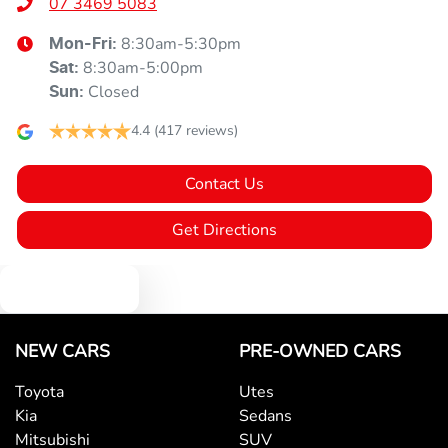
07 3469 5083
8:30am-5:30pm
Mon-Fri:
8:30am-5:00pm
Sat
:
Closed
Sun
:
4.4
(417 reviews)
Contact Us
Get Directions
Text us
NEW CARS
PRE-OWNED CARS
Toyota
Utes
Kia
Sedans
Mitsubishi
SUV