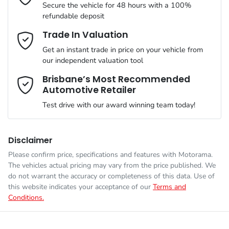
Secure the vehicle for 48 hours with a 100%
refundable deposit
Gearbox
Automatic
Adjustable Steering Col. - Tilt & Reach
Email Address
*
Trade In Valuation
Get an instant trade in price on your vehicle from
ANCAP safety rating
5
our independent valuation tool
Airbag - Driver
Mobile Number
*
Brisbane’s Most Recommended
Automotive Retailer
VIN
JMFXTGM4WSZ023312
Airbag - Front Centre
Test drive with our award winning team today!
Comments
*
Engine size
2.5-litre
Airbag - Knee Driver
Disclaimer
Please confirm price, specifications and features with
Motorama
.
The vehicles actual pricing may vary from the price published. We
Fuel consumption
8 L/100km
Airbag - Passenger
do not warrant the accuracy or completeness of this data. Use of
this website indicates your acceptance of our
Terms and
Conditions.
Enquire Now
Fuel tank capacity
55 L
Airbags - Head for 1st Row Seats (Front)