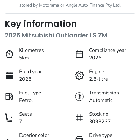
stored by
Motorama
or Angle Auto Finance Pty Ltd.
Key information
2025 Mitsubishi Outlander LS ZM
Kilometres
Compliance year
5km
2026
Build year
Engine
2025
2.5-litre
Fuel Type
Transmission
Petrol
Automatic
Seats
Stock no
7
3093237
Exterior color
Drive type