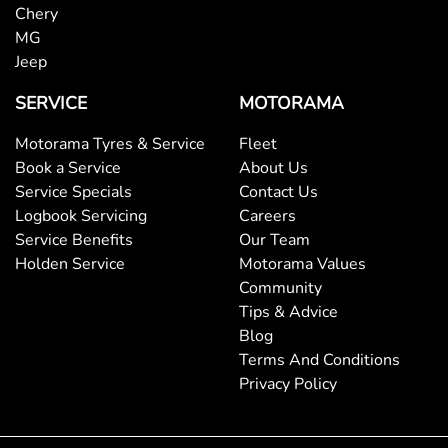
Body Colour - Door Handles
Chery
MG
Jeep
Body Colour - Exterior Mirrors Partial
SERVICE
MOTORAMA
Motorama Tyres & Service
Fleet
Body Side Mouldings
Book a Service
About Us
Service Specials
Contact Us
Logbook Servicing
Careers
Bottle Holders - 1st Row
Service Benefits
Our Team
Holden Service
Motorama Values
Community
Bottle Holders - 2nd Row
Tips & Advice
Blog
Terms And Conditions
Brake Assist
Privacy Policy
Brake Emergency Display - Hazard/Stoplights