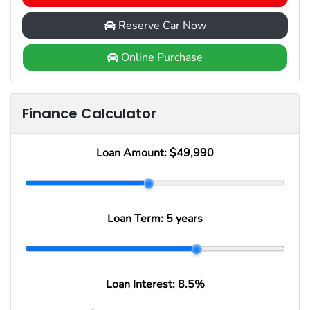
Reserve Car Now
Online Purchase
Finance Calculator
Loan Amount:
$49,990
Loan Term:
5 years
Loan Interest:
8.5
%