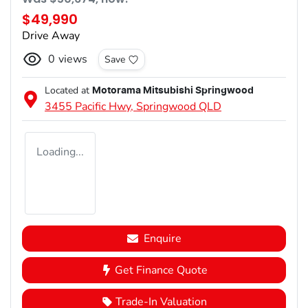
$49,990
Drive Away
0
views
Save
Located at
Motorama Mitsubishi Springwood
3455 Pacific Hwy,
Springwood
QLD
Loading...
Enquire
Get Finance Quote
Trade-In Valuation