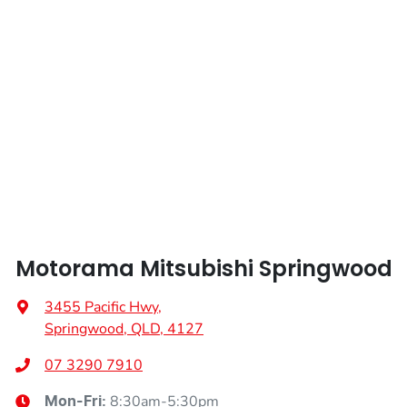
Weight
2405 kg
Airbags - Head for 2nd Row Seats
Length
4720 mm
Airbags - Side for 1st Row Occupants (Front)
Height
1742 mm
Air Cond. - Climate Control 2 Zone
Width
1862 mm
Air Conditioning - Pollen Filter
Motorama Mitsubishi Springwood
Air Conditioning - Rear
3455 Pacific Hwy
,
Springwood, QLD, 4127
Alarm
07 3290 7910
8:30am-5:30pm
Mon-Fri: