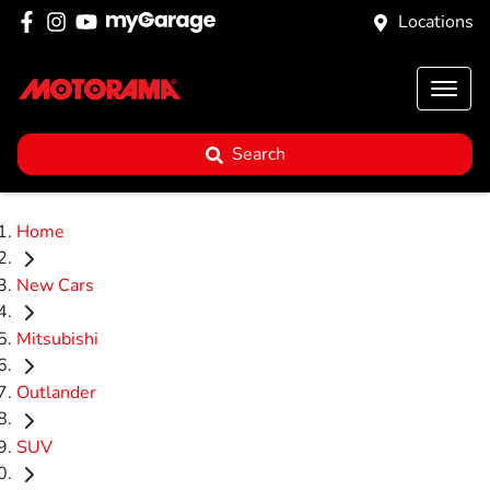
Locations
Search
Home
New Cars
Mitsubishi
Outlander
SUV