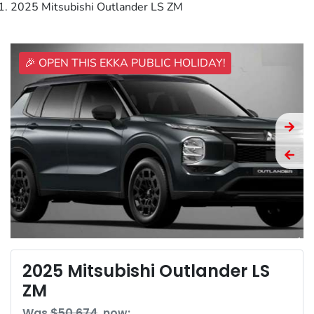
2025 Mitsubishi Outlander LS ZM
🎉 OPEN THIS EKKA PUBLIC HOLIDAY!
2025 Mitsubishi Outlander LS
ZM
Was
$50,674
,
now
: