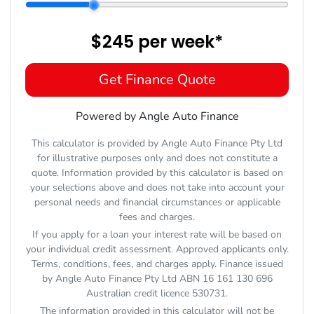
$245
per
week
*
Get Finance Quote
Powered by Angle Auto Finance
This calculator is provided by Angle Auto Finance Pty Ltd
for illustrative purposes only and does not constitute a
quote. Information provided by this calculator is based on
your selections above and does not take into account your
personal needs and financial circumstances or applicable
fees and charges.
If you apply for a loan your interest rate will be based on
your individual credit assessment. Approved applicants only.
Terms, conditions, fees, and charges apply. Finance issued
by Angle Auto Finance Pty Ltd ABN 16 161 130 696
Australian credit licence 530731.
The information provided in this calculator will not be