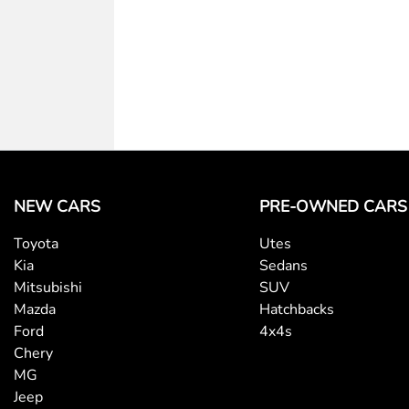
Body Colour - Bumpers
Body Colour - Exterior Mirrors Partial
Calipers - Painted Rear
NEW CARS
PRE-OWNED CARS
Toyota
Utes
Camera - Rear Vision
Kia
Sedans
Mitsubishi
SUV
Mazda
Hatchbacks
Cargo Cover
Ford
4x4s
Chery
MG
Central Locking - Once Mobile
Jeep