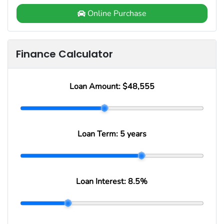
Online Purchase
Finance Calculator
Loan Amount:
$48,555
Loan Term:
5 years
Loan Interest:
8.5
%