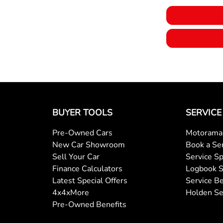
Body Colour - Door Handles
Calipers - Painted Front
Camera - Front Vision
BUYER TOOLS
SERVICE
Pre-Owned Cars
Motorama 
Camera - Side Vision
New Car Showroom
Book a Se
Sell Your Car
Service Sp
Finance Calculators
Logbook S
Central Locking - Key Proximity
Latest Special Offers
Service Be
4x4xMore
Holden Se
Pre-Owned Benefits
Central Locking - Remote/Keyless