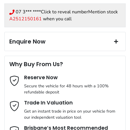
07 3*** ****
Click to reveal number
Mention stock
A2512150161
when you call
Enquire Now
First Name
*
Why Buy From Us?
Reserve Now
Last Name
*
Secure the vehicle for 48 hours with a 100%
refundable deposit
Email Address
*
Trade In Valuation
Get an instant trade in price on your vehicle from
our independent valuation tool
Mobile Number
*
Brisbane’s Most Recommended