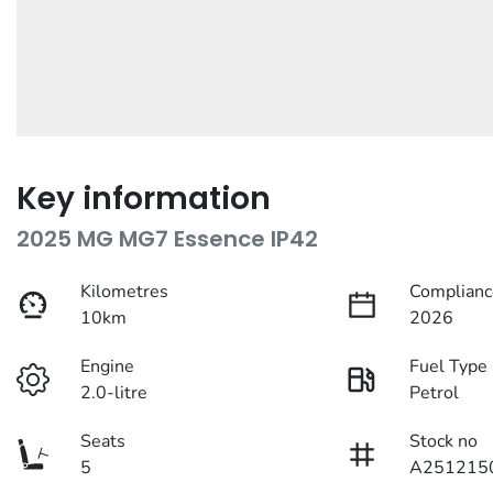
Key information
2025 MG MG7 Essence IP42
Kilometres
Complianc
10km
2026
Engine
Fuel Type
2.0-litre
Petrol
Seats
Stock no
5
A251215