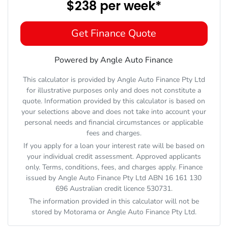
$238
per
week
*
Get Finance Quote
Powered by Angle Auto Finance
This calculator is provided by Angle Auto Finance Pty Ltd
for illustrative purposes only and does not constitute a
quote. Information provided by this calculator is based on
your selections above and does not take into account your
personal needs and financial circumstances or applicable
fees and charges.
If you apply for a loan your interest rate will be based on
your individual credit assessment. Approved applicants
only. Terms, conditions, fees, and charges apply. Finance
issued by Angle Auto Finance Pty Ltd ABN 16 161 130
696 Australian credit licence 530731.
The information provided in this calculator will not be
stored by
Motorama
or Angle Auto Finance Pty Ltd.