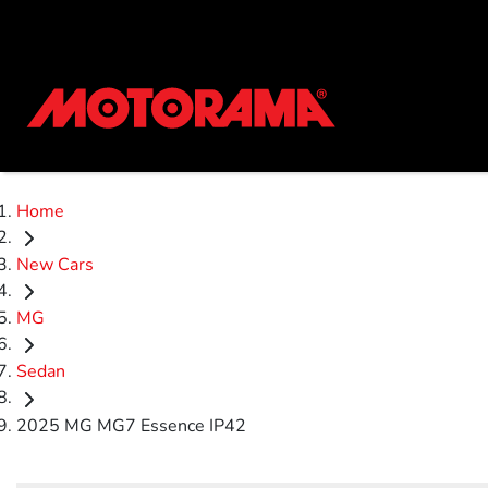
Home
New Cars
MG
Sedan
2025 MG MG7 Essence IP42