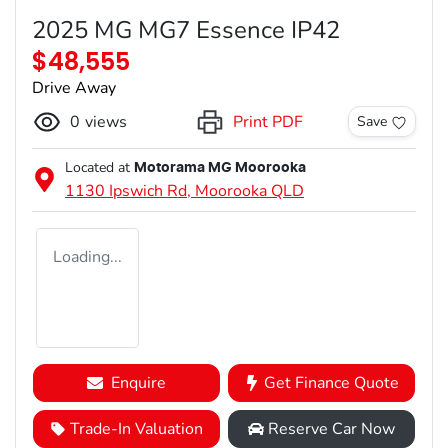
2025 MG MG7 Essence IP42
$48,555
Drive Away
0
views
Print PDF
Save
Located at
Motorama MG Moorooka
1130 Ipswich Rd,
Moorooka
QLD
Loading...
Enquire
Get Finance Quote
Trade-In Valuation
Reserve Car Now