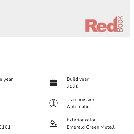
e year
Build year
2026
Transmission
Automatic
Exterior color
0161
Emerald Green Metall