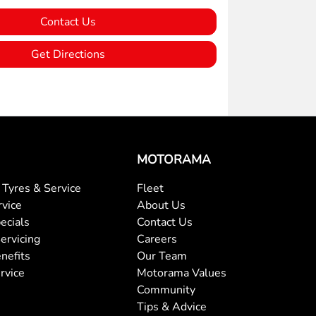
Contact Us
Get Directions
MOTORAMA
Tyres & Service
Fleet
rvice
About Us
ecials
Contact Us
ervicing
Careers
nefits
Our Team
rvice
Motorama Values
Community
Tips & Advice