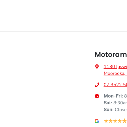
Weight
2118 kg
Airbags - Head for 1st Row Seats (Front)
Height
1447 mm
Airbags - Side for 1st Row Occupants (Front)
Motoram
Air Conditioning - Pollen Filter
1130 Ipswi
Moorooka,
Ambient Lighting - Interior (User Configurable)
07 3522 5
8
Mon-Fri:
Armrest - Rear Centre (Shared)
8:30a
Sat
:
Close
Sun
:
Bluetooth System