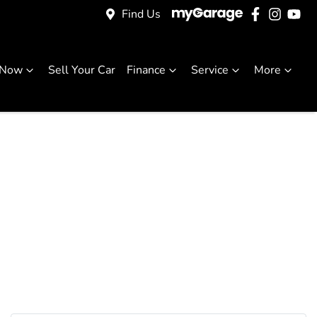
Find Us
 Now
Sell Your Car
Finance
Service
More