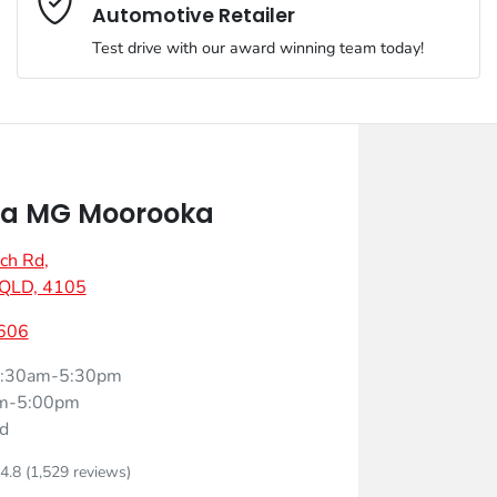
Automotive Retailer
Test drive with our award winning team today!
Comments
*
a MG Moorooka
ch Rd
,
Enquire Now
 QLD, 4105
606
:30am-5:30pm
m-5:00pm
d
4.8
(1,529 reviews)