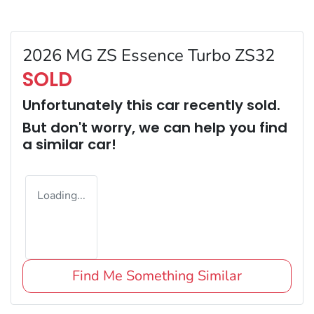
2026 MG ZS Essence Turbo ZS32
SOLD
Unfortunately this
car
recently sold.
But don't worry, we can help you find
a similar
car
!
Loading...
Find Me Something Similar