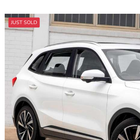
JUST SOLD