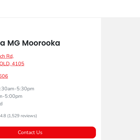
a MG Moorooka
ch Rd
,
 QLD, 4105
606
:30am-5:30pm
m-5:00pm
d
4.8
(1,529 reviews)
Contact Us