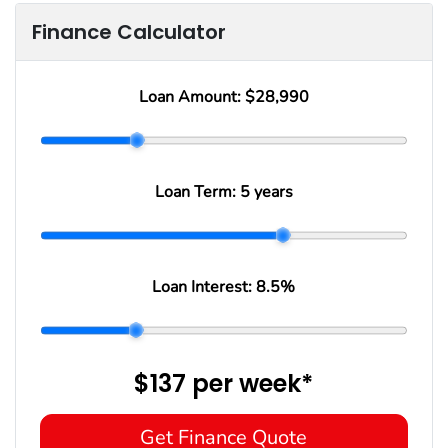
Finance Calculator
Loan Amount:
$28,990
Loan Term:
5 years
Loan Interest:
8.5
%
$137
per
week
*
Get Finance Quote