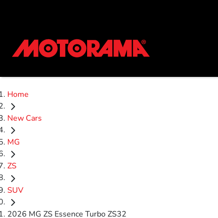
Home
New Cars
MG
ZS
SUV
2026 MG ZS Essence Turbo ZS32