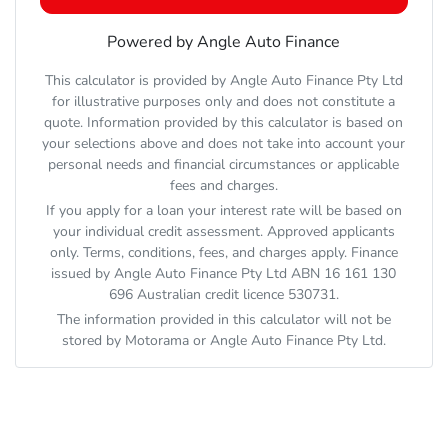
Powered by Angle Auto Finance
This calculator is provided by Angle Auto Finance Pty Ltd
for illustrative purposes only and does not constitute a
quote. Information provided by this calculator is based on
your selections above and does not take into account your
personal needs and financial circumstances or applicable
fees and charges.
If you apply for a loan your interest rate will be based on
your individual credit assessment. Approved applicants
only. Terms, conditions, fees, and charges apply. Finance
issued by Angle Auto Finance Pty Ltd ABN 16 161 130
696 Australian credit licence 530731.
The information provided in this calculator will not be
stored by
Motorama
or Angle Auto Finance Pty Ltd.