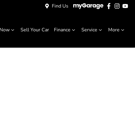
Find Us
 Now
Sell Your Car
Finance
Service
More