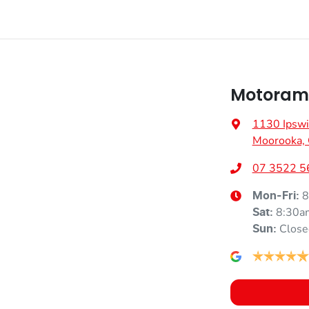
Motoram
1130 Ipswi
Moorooka,
07 3522 5
8
Mon-Fri:
8:30a
Sat
:
Close
Sun
: