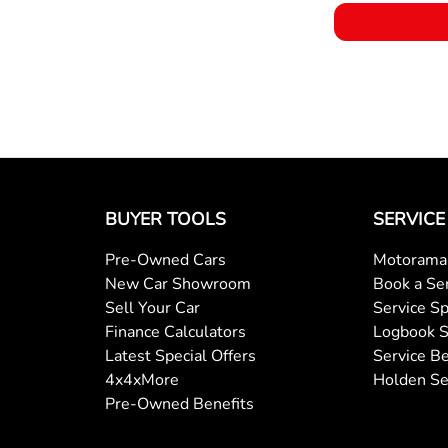
BUYER TOOLS
SERVICE
Pre-Owned Cars
Motorama 
New Car Showroom
Book a Se
Sell Your Car
Service Sp
Finance Calculators
Logbook S
Latest Special Offers
Service Be
4x4xMore
Holden Se
Pre-Owned Benefits