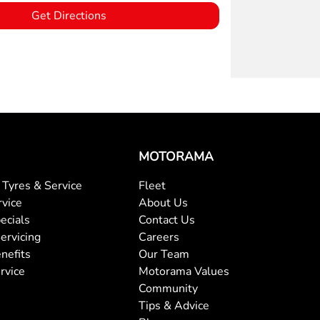
Get Directions
MOTORAMA
Tyres & Service
Fleet
rvice
About Us
ecials
Contact Us
ervicing
Careers
nefits
Our Team
rvice
Motorama Values
Community
Tips & Advice