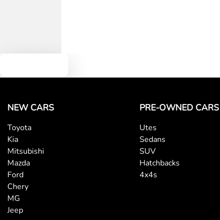
Text us
NEW CARS
PRE-OWNED CARS
Toyota
Utes
Kia
Sedans
Mitsubishi
SUV
Mazda
Hatchbacks
Ford
4x4s
Chery
MG
Jeep