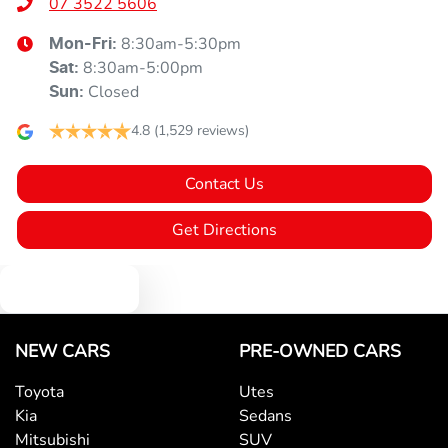
07 3522 5606
8:30am-5:30pm
Mon-Fri:
8:30am-5:00pm
Sat
:
Closed
Sun
:
4.8
(1,529 reviews)
Contact Us
Get Directions
Text us
NEW CARS
PRE-OWNED CARS
Toyota
Utes
Kia
Sedans
Mitsubishi
SUV