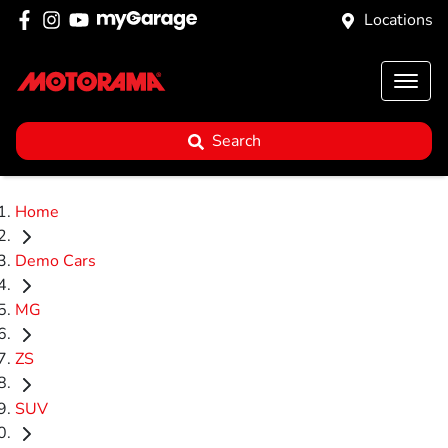
Locations
Search
Home
Demo Cars
MG
ZS
SUV