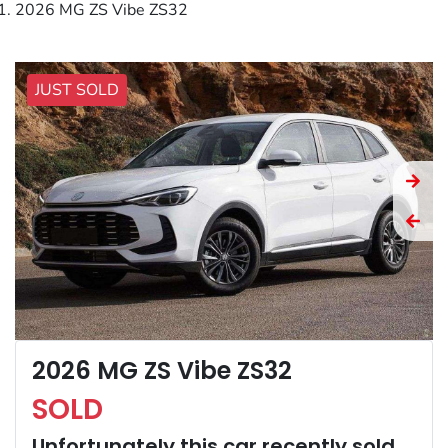
2026 MG ZS Vibe ZS32
JUST SOLD
2026 MG ZS Vibe ZS32
SOLD
Unfortunately this
car
recently sold.