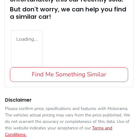
But don't worry, we can help you find
a similar
car
!
Loading...
Find Me Something Similar
Disclaimer
Please confirm price, specifications and features with
Motorama
.
The vehicles actual pricing may vary from the price published. We
do not warrant the accuracy or completeness of this data. Use of
this website indicates your acceptance of our
Terms and
Conditions.