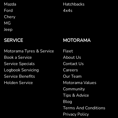
Mazda
Hatchbacks
Ford
4x4s
Chery
MG
Jeep
SERVICE
MOTORAMA
Motorama Tyres & Service
Fleet
Book a Service
About Us
Service Specials
Contact Us
Logbook Servicing
Careers
Service Benefits
Our Team
Holden Service
Motorama Values
Community
Tips & Advice
Blog
Terms And Conditions
Privacy Policy