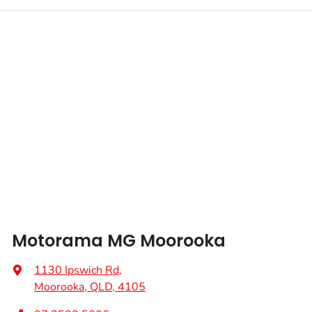
Motorama MG Moorooka
1130 Ipswich Rd
,
Moorooka, QLD, 4105