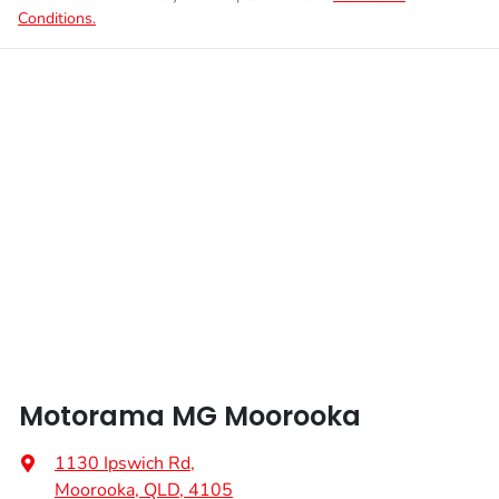
Conditions.
Motorama MG Moorooka
1130 Ipswich Rd
,
Moorooka, QLD, 4105