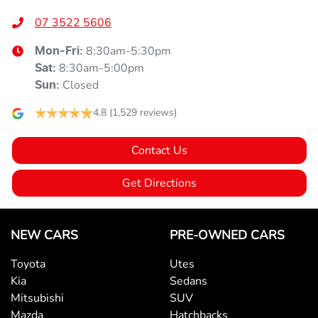
07 3522 5606
8:30am-5:30pm
Mon-Fri:
8:30am-5:00pm
Sat
:
Closed
Sun
:
4.8
(1,529 reviews)
Contact Us
Get Directions
NEW CARS
PRE-OWNED CARS
Toyota
Utes
Kia
Sedans
Mitsubishi
SUV
Mazda
Hatchbacks