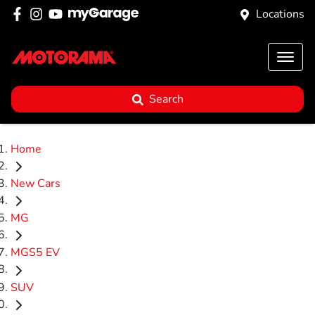
Locations
Search
Home
New Cars
MG
MGS5 EV
SUV