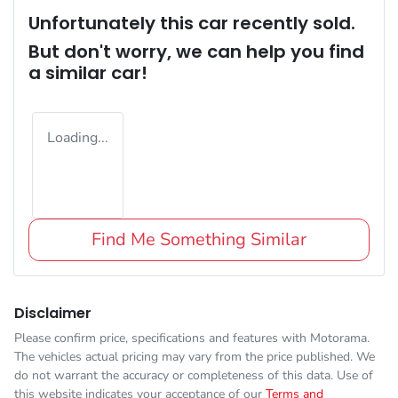
Unfortunately this
car
recently sold.
But don't worry, we can help you find
a similar
car
!
Loading...
Find Me Something Similar
Disclaimer
Please confirm price, specifications and features with
Motorama
.
The vehicles actual pricing may vary from the price published. We
do not warrant the accuracy or completeness of this data. Use of
this website indicates your acceptance of our
Terms and