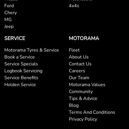
Ford
4x4s
Chery
MG
Jeep
SERVICE
MOTORAMA
Motorama Tyres & Service
Fleet
Book a Service
About Us
Service Specials
Contact Us
Logbook Servicing
Careers
Service Benefits
Our Team
Holden Service
Motorama Values
Community
Tips & Advice
Blog
Terms And Conditions
Privacy Policy