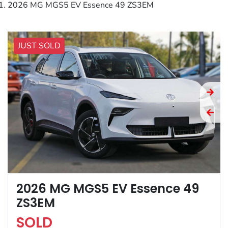
2026 MG MGS5 EV Essence 49 ZS3EM
JUST SOLD
2026 MG MGS5 EV Essence 49
ZS3EM
SOLD