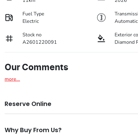
11km
2026
Fuel Type
Transmiss
Electric
Automatic
Stock no
Exterior c
A2601220091
Diamond R
Our Comments
more
...
Reserve Online
DON'T MISS OUT | RESERVE YOUR CAR ONLINE NOW
Why Buy From Us?
We're all living busy lives! At Motorama, we understand you 