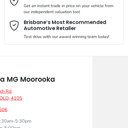
Get an instant trade in price on your vehicle from
our independent valuation tool
Mobile Number
*
Brisbane’s Most Recommended
Automotive Retailer
Test drive with our award winning team today!
Comments
*
a MG Moorooka
ch Rd
,
Enquire Now
 QLD, 4105
606
:30am-5:30pm