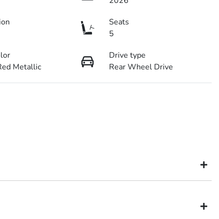
2026
ion
Seats
5
olor
Drive type
ed Metallic
Rear Wheel Drive
might not be available to test drive one of our vehicles the moment