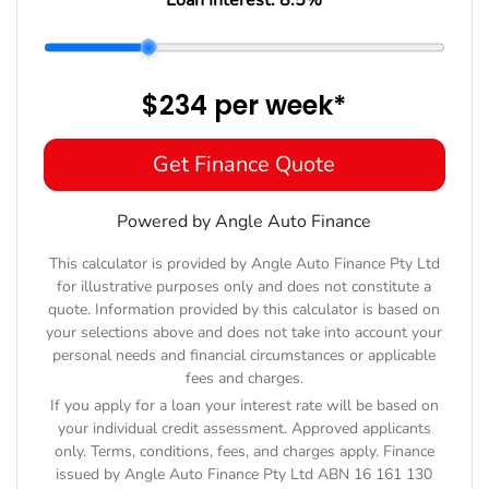
$234
per
week
*
Get Finance Quote
Powered by Angle Auto Finance
This calculator is provided by Angle Auto Finance Pty Ltd
for illustrative purposes only and does not constitute a
quote. Information provided by this calculator is based on
your selections above and does not take into account your
personal needs and financial circumstances or applicable
fees and charges.
If you apply for a loan your interest rate will be based on
your individual credit assessment. Approved applicants
only. Terms, conditions, fees, and charges apply. Finance
issued by Angle Auto Finance Pty Ltd ABN 16 161 130