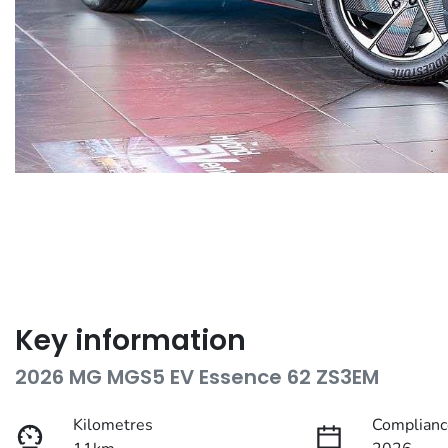
Key information
2026 MG MGS5 EV Essence 62 ZS3EM
Kilometres
Complianc