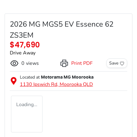
2026 MG MGS5 EV Essence 62
ZS3EM
$47,690
Drive Away
0
views
Print PDF
Save
Located at
Motorama MG Moorooka
1130 Ipswich Rd,
Moorooka
QLD
Loading...