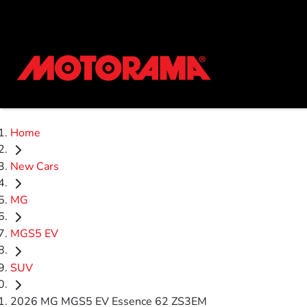
Home
New Cars
MG
MGS5 EV
SUV
2026 MG MGS5 EV Essence 62 ZS3EM