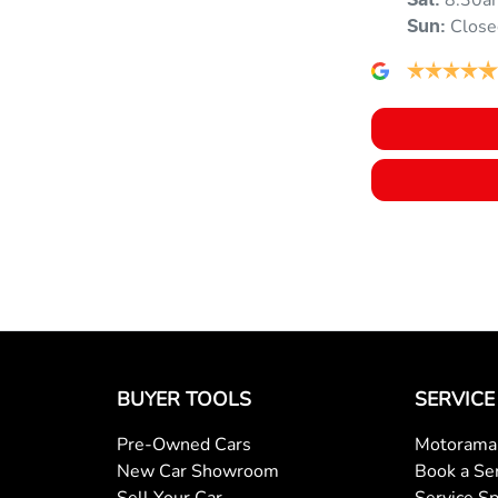
8:30a
Audio - Aux Input USB Socket
Sat
:
Close
Sun
:
Blind Spot with Active Assist
Brake Emergency Display - Hazard/Stoplights
Brakes - Regenerative (Adjustable)
Camera - Rear Vision
BUYER TOOLS
SERVICE
Central Locking - Once Mobile
Pre-Owned Cars
Motorama 
New Car Showroom
Book a Se
Central Locking - Remote/Keyless via App - Internet
Sell Your Car
Service Sp