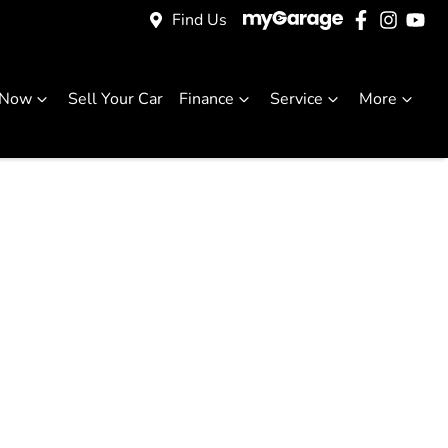
Find Us
 Now
Sell Your Car
Finance
Service
More