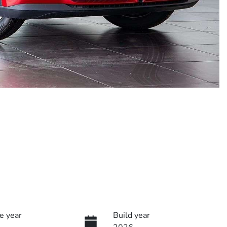
e year
Build year