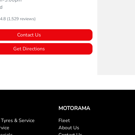
m-5:00pm
d
4.8
(1,529 reviews)
Contact Us
Get Directions
MOTORAMA
Tyres & Service
Fleet
rvice
About Us
ecials
Contact Us