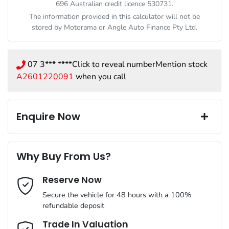
696 Australian credit licence 530731.
The information provided in this calculator will not be
stored by
Motorama
or Angle Auto Finance Pty Ltd.
07 3*** ****
Click to reveal number
Mention stock
A2601220091
when you call
Enquire Now
First Name
*
Why Buy From Us?
Reserve Now
Last Name
*
Secure the vehicle for 48 hours with a 100%
refundable deposit
Email Address
*
Trade In Valuation