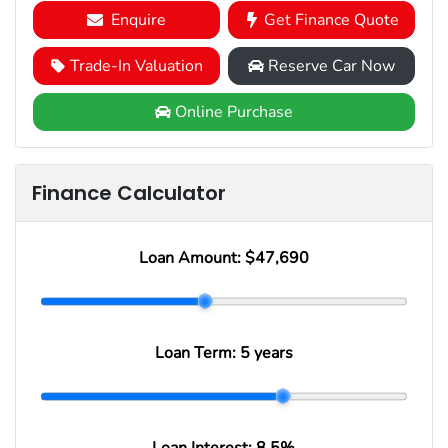
Enquire
Get Finance Quote
Trade-In Valuation
Reserve Car Now
Online Purchase
Finance Calculator
Loan Amount:
$47,690
Loan Term:
5 years
Loan Interest:
8.5
%