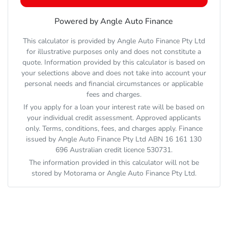
Powered by Angle Auto Finance
This calculator is provided by Angle Auto Finance Pty Ltd
for illustrative purposes only and does not constitute a
quote. Information provided by this calculator is based on
your selections above and does not take into account your
personal needs and financial circumstances or applicable
fees and charges.
If you apply for a loan your interest rate will be based on
your individual credit assessment. Approved applicants
only. Terms, conditions, fees, and charges apply. Finance
issued by Angle Auto Finance Pty Ltd ABN 16 161 130
696 Australian credit licence 530731.
The information provided in this calculator will not be
stored by
Motorama
or Angle Auto Finance Pty Ltd.