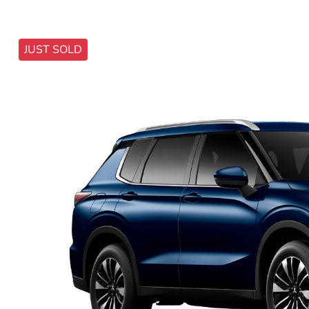
JUST SOLD