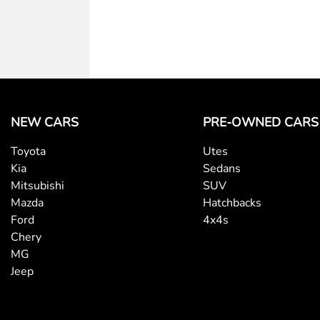
NEW CARS
PRE-OWNED CARS
Toyota
Utes
Kia
Sedans
Mitsubishi
SUV
Mazda
Hatchbacks
Ford
4x4s
Chery
MG
Jeep