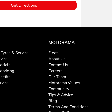
Get Directions
MOTORAMA
Tyres & Service
Fleet
rvice
About Us
ecials
Contact Us
ervicing
Careers
nefits
Our Team
rvice
Motorama Values
Community
Tips & Advice
Blog
Terms And Conditions