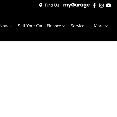
Find Us
 Now
Sell Your Car
Finance
Service
More