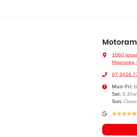
Motorama
1060 Ipswi
Moorooka,
07 3426 7
8
Mon-Fri:
8:30a
Sat
:
Close
Sun
: