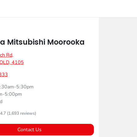
 Mitsubishi Moorooka
ch Rd
,
 QLD, 4105
333
:30am-5:30pm
m-5:00pm
d
4.7
(1,693 reviews)
Contact Us