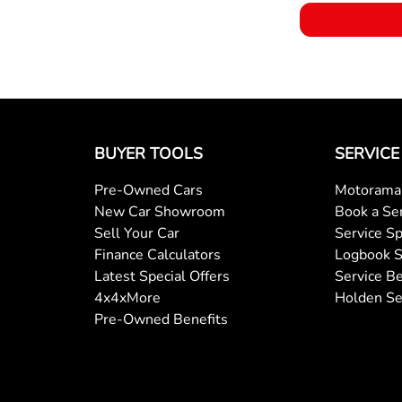
BUYER TOOLS
SERVICE
Pre-Owned Cars
Motorama 
New Car Showroom
Book a Se
Sell Your Car
Service Sp
Finance Calculators
Logbook S
Latest Special Offers
Service Be
4x4xMore
Holden Se
Pre-Owned Benefits