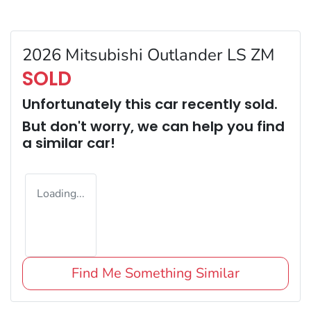
2026 Mitsubishi Outlander LS ZM
SOLD
Unfortunately this
car
recently sold.
But don't worry, we can help you find
a similar
car
!
Loading...
Find Me Something Similar