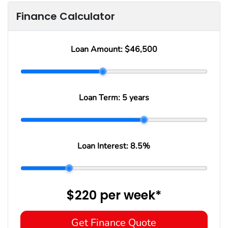
Finance Calculator
Loan Amount:
$46,500
Loan Term:
5 years
Loan Interest:
8.5
%
$220
per
week
*
Get Finance Quote