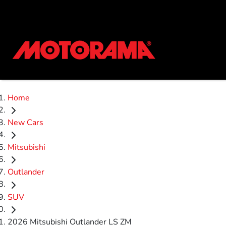
Home
New Cars
Mitsubishi
Outlander
SUV
2026 Mitsubishi Outlander LS ZM