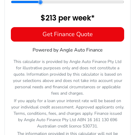
$213
per
week
*
Get Finance Quote
Powered by Angle Auto Finance
This calculator is provided by Angle Auto Finance Pty Ltd
for illustrative purposes only and does not constitute a
quote. Information provided by this calculator is based on
your selections above and does not take into account your
personal needs and financial circumstances or applicable
fees and charges.
If you apply for a loan your interest rate will be based on
your individual credit assessment. Approved applicants only.
Terms, conditions, fees, and charges apply. Finance issued
by Angle Auto Finance Pty Ltd ABN 16 161 130 696
Australian credit licence 530731.
The information provided in this calculator will not be