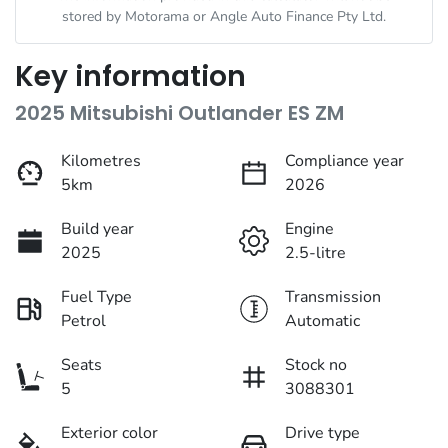
stored by
Motorama
or Angle Auto Finance Pty Ltd.
Key information
2025 Mitsubishi Outlander ES ZM
Kilometres
Compliance year
5km
2026
Build year
Engine
2025
2.5-litre
Fuel Type
Transmission
Petrol
Automatic
Seats
Stock no
5
3088301
Exterior color
Drive type