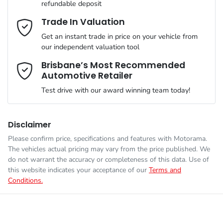
refundable deposit
Gearbox
Automatic
Adjustable Steering Col. - Tilt & Reach
Email Address
*
Trade In Valuation
Get an instant trade in price on your vehicle from
ANCAP safety rating
5
our independent valuation tool
Airbag - Driver
Mobile Number
*
Brisbane’s Most Recommended
Automotive Retailer
VIN
JMFXTGM4WSZ022051
Airbag - Front Centre
Test drive with our award winning team today!
Comments
*
Engine size
2.5-litre
Airbag - Knee Driver
Disclaimer
Please confirm price, specifications and features with
Motorama
.
The vehicles actual pricing may vary from the price published. We
Fuel consumption
7 L/100km
Airbag - Passenger
do not warrant the accuracy or completeness of this data. Use of
this website indicates your acceptance of our
Terms and
Conditions.
Enquire Now
Fuel tank capacity
55 L
Airbags - Head for 1st Row Seats (Front)