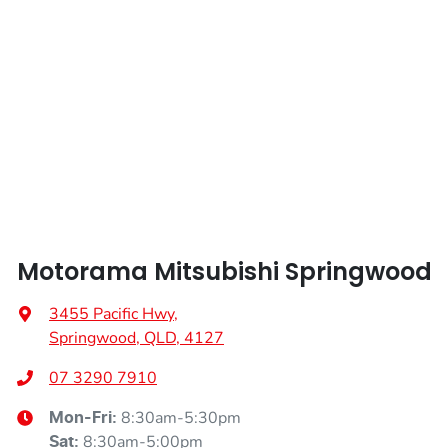
Weight
2245 kg
Airbags - Head for 2nd Row Seats
Length
4720 mm
Airbags - Side for 1st Row Occupants (Front)
Height
1742 mm
Air Cond. - Climate Control 2 Zone
Width
1862 mm
Air Conditioning - Pollen Filter
Motorama Mitsubishi Springwood
Air Conditioning - Rear
3455 Pacific Hwy
,
Springwood, QLD, 4127
Alarm
07 3290 7910
8:30am-5:30pm
Mon-Fri:
8:30am-5:00pm
Sat
: