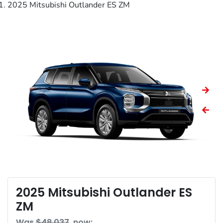
2025 Mitsubishi Outlander ES ZM
2025 Mitsubishi Outlander ES
ZM
Was
$48,037
,
now
: