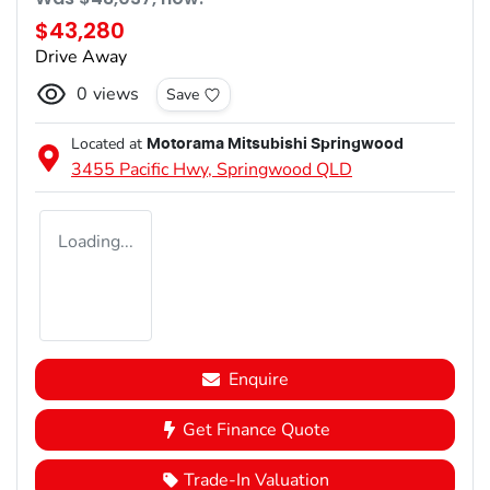
$43,280
Drive Away
0
views
Save
Located at
Motorama Mitsubishi Springwood
3455 Pacific Hwy,
Springwood
QLD
Loading...
Enquire
Get Finance Quote
Trade-In Valuation