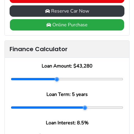
Reserve Car Now
Online Purchase
Finance Calculator
Loan Amount:
$43,280
Loan Term:
5 years
Loan Interest:
8.5
%