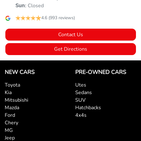
Armrest - Front Centre (Shared)
Closed
Sun
:
4.6
(993 reviews)
Armrest - Rear Centre (Shared)
Contact Us
Audio - Aux Input USB Socket
Get Directions
Audio - MP3 Decoder
NEW CARS
PRE-OWNED CARS
Toyota
Utes
Blind Spot Sensor
Kia
Sedans
Mitsubishi
SUV
Mazda
Hatchbacks
Bluetooth System
Ford
4x4s
Chery
MG
Body Colour - Door Handles
Jeep