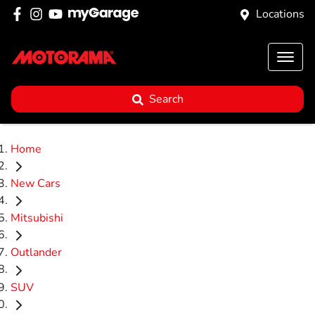
Locations
Search
Home
New Cars
Mitsubishi
Outlander
SUV