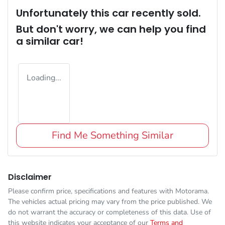
Unfortunately this
car
recently sold.
But don't worry, we can help you find
a similar
car
!
Loading...
Find Me Something Similar
Disclaimer
Please confirm price, specifications and features with
Motorama
.
The vehicles actual pricing may vary from the price published. We
do not warrant the accuracy or completeness of this data. Use of
this website indicates your acceptance of our
Terms and