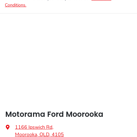
Conditions.
Motorama Ford Moorooka
1166 Ipswich Rd
,
Moorooka, QLD, 4105