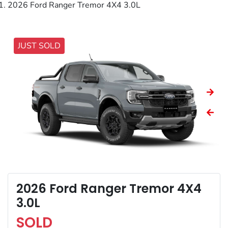
2026 Ford Ranger Tremor 4X4 3.0L
JUST SOLD
2026 Ford Ranger Tremor 4X4
3.0L
SOLD