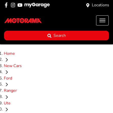
Locations
Search
Home
New Cars
Ford
Ranger
Ute