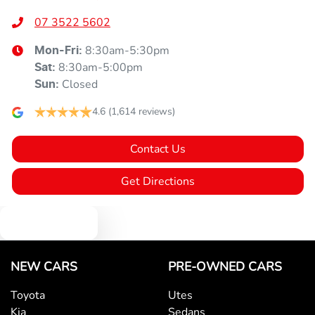
07 3522 5602
8:30am-5:30pm
Mon-Fri:
8:30am-5:00pm
Sat
:
Closed
Sun
:
4.6
(1,614 reviews)
Contact Us
Get Directions
Text us
NEW CARS
PRE-OWNED CARS
Toyota
Utes
Kia
Sedans