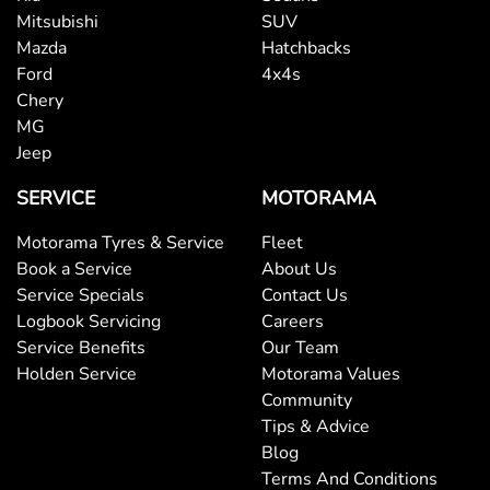
Mitsubishi
SUV
Mazda
Hatchbacks
Ford
4x4s
Chery
MG
Jeep
SERVICE
MOTORAMA
Motorama Tyres & Service
Fleet
Book a Service
About Us
Service Specials
Contact Us
Logbook Servicing
Careers
Service Benefits
Our Team
Holden Service
Motorama Values
Community
Tips & Advice
Blog
Terms And Conditions