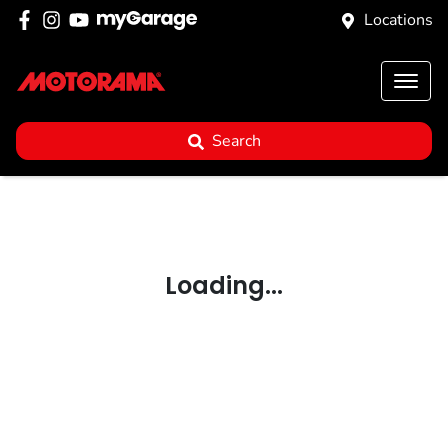
Locations
Search
Loading...