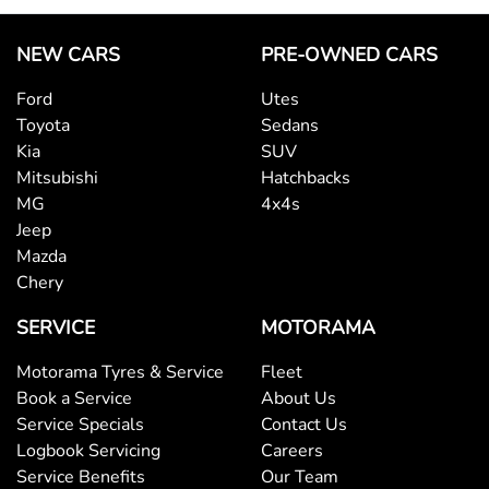
NEW CARS
PRE-OWNED CARS
Ford
Utes
Toyota
Sedans
Kia
SUV
Mitsubishi
Hatchbacks
MG
4x4s
Jeep
Mazda
Chery
SERVICE
MOTORAMA
Motorama Tyres & Service
Fleet
Book a Service
About Us
Service Specials
Contact Us
Logbook Servicing
Careers
Service Benefits
Our Team