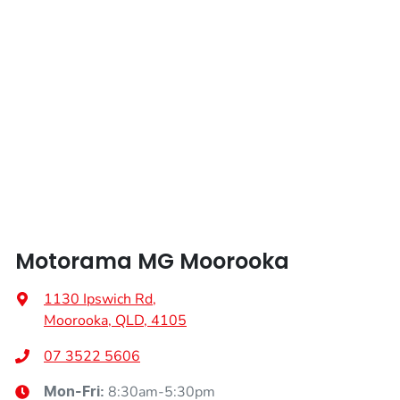
Airbags - Head for 2nd Row Seats
Airbags - Side for 1st Row Occupants (Front)
Air Cond. - Climate Control
Air Cond - Climate Control with Remote Start
Motorama MG Moorooka
Air Conditioning - Rear
1130 Ipswich Rd
,
Moorooka, QLD, 4105
Alarm
07 3522 5606
8:30am-5:30pm
Mon-Fri: