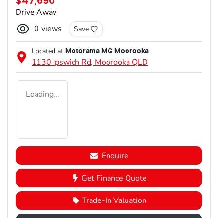
$47,690
Drive Away
0
views
Save
Located at
Motorama MG Moorooka
1130 Ipswich Rd,
Moorooka
QLD
Loading...
Enquire
Get Finance Quote
Trade-In Valuation