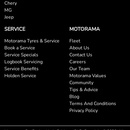
Brakes - Regenerative
Chery
MG
Jeep
Brakes - Regenerative (Adjustable)
SERVICE
MOTORAMA
Motorama Tyres & Service
Fleet
Camera - Front Vision
Book a Service
About Us
Service Specials
Contact Us
Logbook Servicing
Careers
Camera - Rear Vision
Service Benefits
Our Team
Holden Service
Motorama Values
Community
Camera - Side Vision
Tips & Advice
Blog
Terms And Conditions
Central Locking - Once Mobile
Privacy Policy
Central Locking - Remote/Keyless