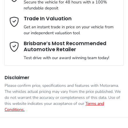
Secure the vehicle for 48 hours with a 100%
refundable deposit
VIN
LSJWS4091TZ593280
ABS (Antilock Brakes)
Email Address
*
Trade In Valuation
MOTORAMA HOME DRIVE
Get an instant trade in price on your vehicle from
Like to test drive one of our Pre-Owned vehicles from the
our independent valuation tool
comfort of your own home or office?
Weight
2200 kg
Adjustable Steering Col. - Tilt & Reach
Mobile Number
*
Brisbane’s Most Recommended
Simply ask the team about a home test drive & we will be more
Automotive Retailer
than happy to bring the car to you.
Length
4476 mm
Airbag - Driver
Test drive with our award winning team today!
We can sort out payment or do the finance application online -
Comments
*
all at your convenience.
Height
1621 mm
Airbag - Front Centre
Disclaimer
Please confirm price, specifications and features with
Motorama
.
The vehicles actual pricing may vary from the price published. We
Width
1849 mm
Airbag - Passenger
do not warrant the accuracy or completeness of this data. Use of
this website indicates your acceptance of our
Terms and
Conditions.
Enquire Now
Airbags - Head for 1st Row Seats (Front)