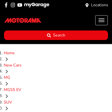
Locations
Search
Home
New Cars
MG
MGS5 EV
SUV