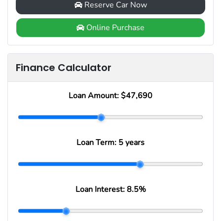
Reserve Car Now
Online Purchase
Finance Calculator
Loan Amount:
$47,690
Loan Term:
5 years
Loan Interest:
8.5
%