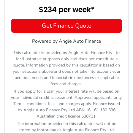
$234
per
week
*
Get Finance Quote
Powered by Angle Auto Finance
This calculator is provided by Angle Auto Finance Pty Ltd
for illustrative purposes only and does not constitute a
quote. Information provided by this calculator is based on
your selections above and does not take into account your
personal needs and financial circumstances or applicable
fees and charges.
If you apply for a loan your interest rate will be based on
your individual credit assessment. Approved applicants only.
Terms, conditions, fees, and charges apply. Finance issued
by Angle Auto Finance Pty Ltd ABN 16 161 130 696
Australian credit licence 530731.
The information provided in this calculator will not be
stored by
Motorama
or Angle Auto Finance Pty Ltd.