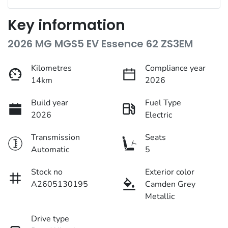
Key information
2026 MG MGS5 EV Essence 62 ZS3EM
Kilometres
Compliance year
14km
2026
Build year
Fuel Type
2026
Electric
Transmission
Seats
Automatic
5
Stock no
Exterior color
A2605130195
Camden Grey
Metallic
Drive type