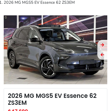
2026 MG MGS5 EV Essence 62 ZS3EM
2026 MG MGS5 EV Essence 62
ZS3EM