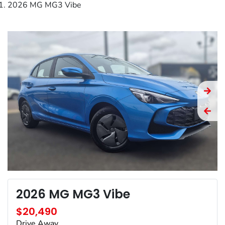
2026 MG MG3 Vibe
2026 MG MG3 Vibe
$20,490
Drive Away