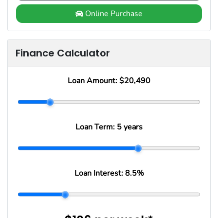
Online Purchase
Finance Calculator
Loan Amount:
$20,490
Loan Term:
5 years
Loan Interest:
8.5
%