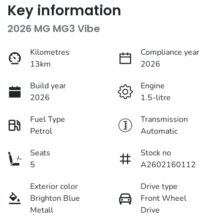
Key information
2026 MG MG3 Vibe
Kilometres
Compliance year
13km
2026
Build year
Engine
2026
1.5-litre
Fuel Type
Transmission
Petrol
Automatic
Seats
Stock no
5
A2602160112
Exterior color
Drive type
Brighton Blue
Front Wheel
Metall
Drive