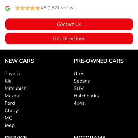
4.8
(1,521 reviews)
Bluetooth System
Contact Us
Brake Assist
Get Directions
Camera - Rear Vision
NEW CARS
PRE-OWNED CARS
Toyota
Utes
Cargo Cover
Kia
Sedans
Mitsubishi
SUV
Mazda
Hatchbacks
Central Locking - Once Mobile
Ford
4x4s
Chery
MG
Central Locking - Remote/Keyless
Jeep