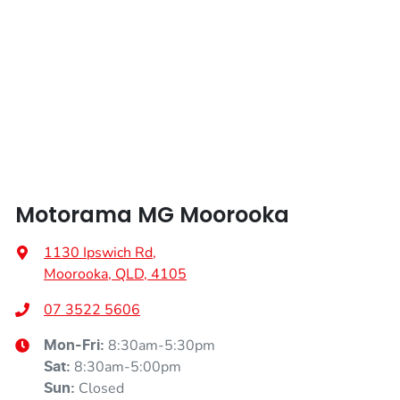
Length
4113 mm
Air Conditioning
Height
1502 mm
Air Conditioning - Pollen Filter
Width
1797 mm
Air Conditioning - Rear
Motorama MG Moorooka
Alarm
1130 Ipswich Rd
,
Moorooka, QLD, 4105
Armrest - Front Centre (Shared)
07 3522 5606
8:30am-5:30pm
Mon-Fri:
8:30am-5:00pm
Sat
:
Audio - Aux Input USB Socket
Closed
Sun
: