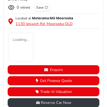
0
views
Save
Located at
Motorama MG Moorooka
1130 Ipswich Rd,
Moorooka
QLD
Loading...
Enquire
Get Finance Quote
Trade-In Valuation
Reserve Car Now