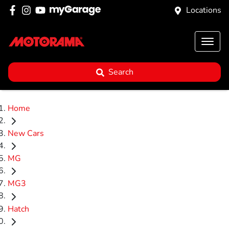
Locations
Search
Home
New Cars
MG
MG3
Hatch