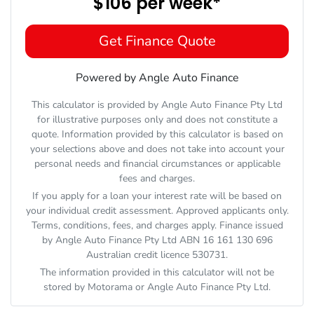
$106
per
week
*
Get Finance Quote
Powered by Angle Auto Finance
This calculator is provided by Angle Auto Finance Pty Ltd
for illustrative purposes only and does not constitute a
quote. Information provided by this calculator is based on
your selections above and does not take into account your
personal needs and financial circumstances or applicable
fees and charges.
If you apply for a loan your interest rate will be based on
your individual credit assessment. Approved applicants only.
Terms, conditions, fees, and charges apply. Finance issued
by Angle Auto Finance Pty Ltd ABN 16 161 130 696
Australian credit licence 530731.
The information provided in this calculator will not be
stored by
Motorama
or Angle Auto Finance Pty Ltd.