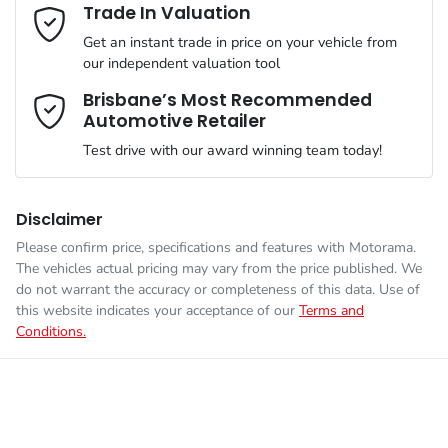
Adjustable Steering Col. - Tilt & Reach
Email Address
*
Trade In Valuation
MOTORAMA HOME DRIVE
Get an instant trade in price on your vehicle from
Like to test drive one of our Pre-Owned vehicles from the
ANCAP safety rating
4
our independent valuation tool
comfort of your own home or office?
Airbag - Driver
Mobile Number
*
Brisbane’s Most Recommended
Simply ask the team about a home test drive & we will be more
Automotive Retailer
VIN
LSJWP4U99TZ208009
than happy to bring the car to you.
Airbag - Front Centre
Test drive with our award winning team today!
We can sort out payment or do the finance application online -
Comments
*
all at your convenience.
Engine size
1.5-litre
Airbag - Passenger
Disclaimer
Please confirm price, specifications and features with
Motorama
.
The vehicles actual pricing may vary from the price published. We
Fuel consumption
6 L/100km
Airbags - Head for 1st Row Seats (Front)
do not warrant the accuracy or completeness of this data. Use of
this website indicates your acceptance of our
Terms and
Conditions.
Enquire Now
Fuel tank capacity
45 L
Airbags - Head for 2nd Row Seats
Weight
1657 kg
Airbags - Side for 1st Row Occupants (Front)