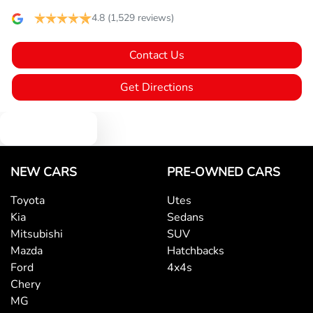
4.8
(1,529 reviews)
Bluetooth System
Contact Us
Brake Assist
Get Directions
Text us
Camera - Rear Vision
NEW CARS
PRE-OWNED CARS
Cargo Cover
Toyota
Utes
Kia
Sedans
Central Locking - Once Mobile
Mitsubishi
SUV
Mazda
Hatchbacks
Ford
4x4s
Central Locking - Remote/Keyless
Chery
MG