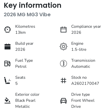
Key information
2026 MG MG3 Vibe
Kilometres
Compliance year
13km
2026
Build year
Engine
2026
1.5-litre
Fuel Type
Transmission
Petrol
Automatic
Seats
Stock no
5
A2602170047
Exterior color
Drive type
Black Pearl
Front Wheel
Metallic
Drive