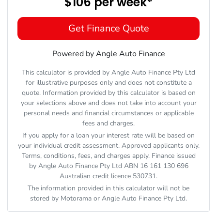
$106
per
week
*
Get Finance Quote
Powered by Angle Auto Finance
This calculator is provided by Angle Auto Finance Pty Ltd
for illustrative purposes only and does not constitute a
quote. Information provided by this calculator is based on
your selections above and does not take into account your
personal needs and financial circumstances or applicable
fees and charges.
If you apply for a loan your interest rate will be based on
your individual credit assessment. Approved applicants only.
Terms, conditions, fees, and charges apply. Finance issued
by Angle Auto Finance Pty Ltd ABN 16 161 130 696
Australian credit licence 530731.
The information provided in this calculator will not be
stored by
Motorama
or Angle Auto Finance Pty Ltd.