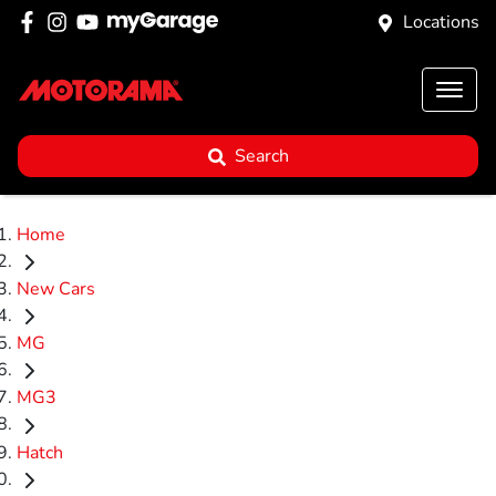
Locations
Search
Home
New Cars
MG
MG3
Hatch