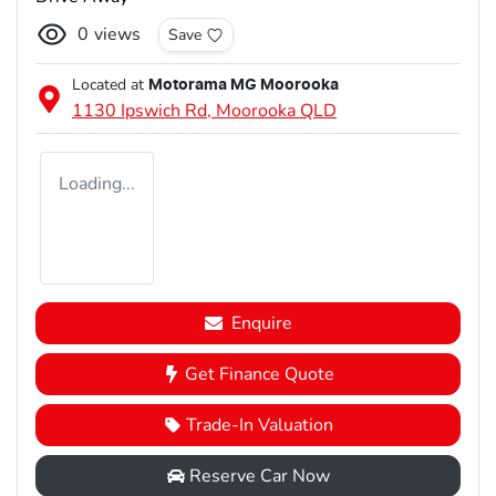
0
views
Save
Located at
Motorama MG Moorooka
1130 Ipswich Rd,
Moorooka
QLD
Loading...
Enquire
Get Finance Quote
Trade-In Valuation
Reserve Car Now