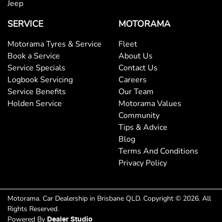
Jeep
Collision Mitigation - Forward (High speed)
SERVICE
MOTORAMA
Motorama Tyres & Service
Fleet
Collision Mitigation - Forward (Low speed)
Book a Service
About Us
Service Specials
Contact Us
Logbook Servicing
Careers
Collision Mitigation - Post Collision Steer/Brake
Service Benefits
Our Team
Holden Service
Motorama Values
Community
Collision Mitigation - VRU
Tips & Advice
Blog
Terms And Conditions
Collision Warning - Forward
Privacy Policy
Collision Warning - VRU
Motorama
.
Car Dealership
in
Brisbane QLD
.
Copyright ©
2026
. All
Rights Reserved.
Powered By
Dealer Studio