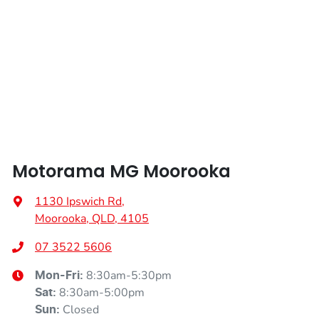
Length
4113 mm
Air Conditioning
Height
1502 mm
Air Conditioning - Pollen Filter
Width
1797 mm
Air Conditioning - Rear
Motorama MG Moorooka
Alarm
1130 Ipswich Rd
,
Moorooka, QLD, 4105
Armrest - Front Centre (Shared)
07 3522 5606
8:30am-5:30pm
Mon-Fri:
8:30am-5:00pm
Sat
:
Audio - Aux Input USB Socket
Closed
Sun
: