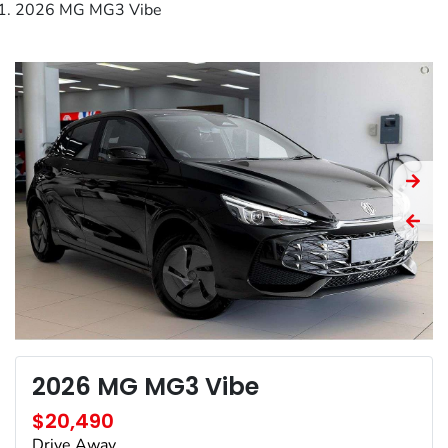
2026 MG MG3 Vibe
2026 MG MG3 Vibe
$20,490
Drive Away