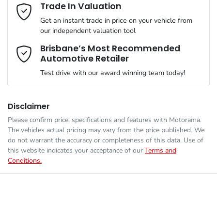
Adjustable Steering Col. - Tilt & Reach
Email Address
*
Trade In Valuation
MOTORAMA HOME DRIVE
Get an instant trade in price on your vehicle from
Like to test drive one of our Pre-Owned vehicles from the
ANCAP safety rating
4
our independent valuation tool
comfort of your own home or office?
Airbag - Driver
Mobile Number
*
Brisbane’s Most Recommended
Simply ask the team about a home test drive & we will be more
Automotive Retailer
VIN
LSJWP4U94TZ208628
than happy to bring the car to you.
Airbag - Front Centre
Test drive with our award winning team today!
We can sort out payment or do the finance application online -
Comments
*
all at your convenience.
Engine size
1.5-litre
Airbag - Passenger
Disclaimer
Please confirm price, specifications and features with
Motorama
.
The vehicles actual pricing may vary from the price published. We
Fuel consumption
6 L/100km
Airbags - Head for 1st Row Seats (Front)
do not warrant the accuracy or completeness of this data. Use of
this website indicates your acceptance of our
Terms and
Conditions.
Enquire Now
Fuel tank capacity
45 L
Airbags - Head for 2nd Row Seats
Weight
1657 kg
Airbags - Side for 1st Row Occupants (Front)