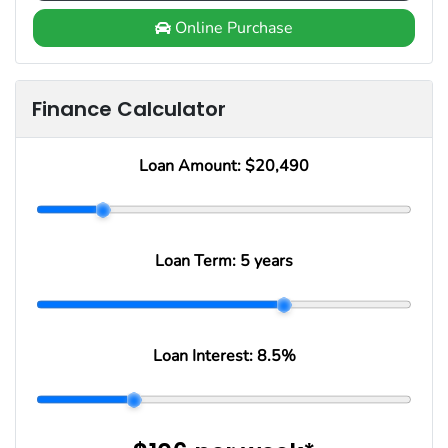
Online Purchase
Finance Calculator
Loan Amount:
$20,490
Loan Term:
5 years
Loan Interest:
8.5
%