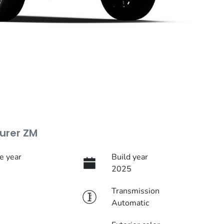
urer ZM
e year
Build year
2025
Transmission
Automatic