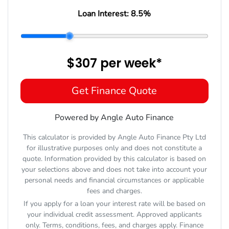
Loan Interest:
8.5
%
$307
per
week
*
Get Finance Quote
Powered by Angle Auto Finance
This calculator is provided by Angle Auto Finance Pty Ltd
for illustrative purposes only and does not constitute a
quote. Information provided by this calculator is based on
your selections above and does not take into account your
personal needs and financial circumstances or applicable
fees and charges.
If you apply for a loan your interest rate will be based on
your individual credit assessment. Approved applicants
only. Terms, conditions, fees, and charges apply. Finance