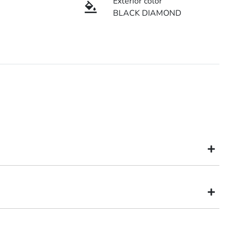
Exterior color
BLACK DIAMOND
might not be available to test drive one of our vehicles the moment
inventory, so to ensure you get a chance, you can simply reserve the
itsubishi dealer in Brisbane