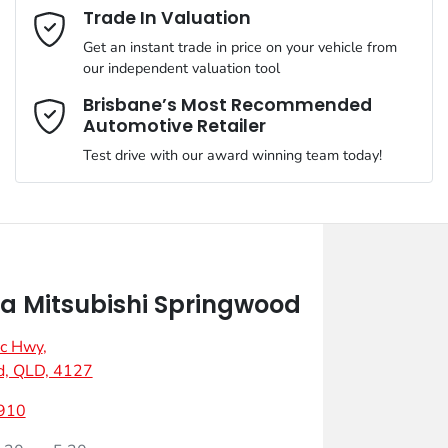
Email Address
*
Trade In Valuation
Get an instant trade in price on your vehicle from
our independent valuation tool
Mobile Number
*
Brisbane’s Most Recommended
Automotive Retailer
Test drive with our award winning team today!
Comments
*
 Mitsubishi Springwood
ic Hwy
,
Enquire Now
d, QLD, 4127
910