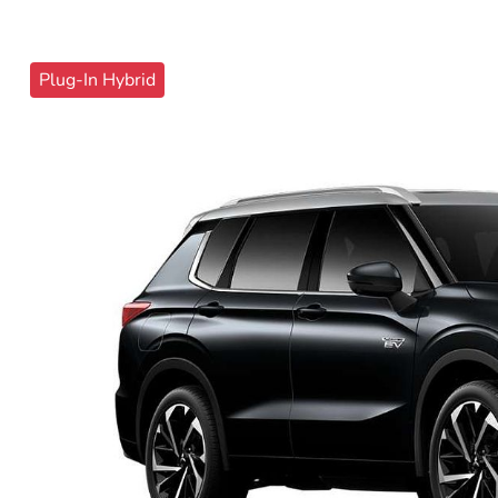
Plug-In Hybrid