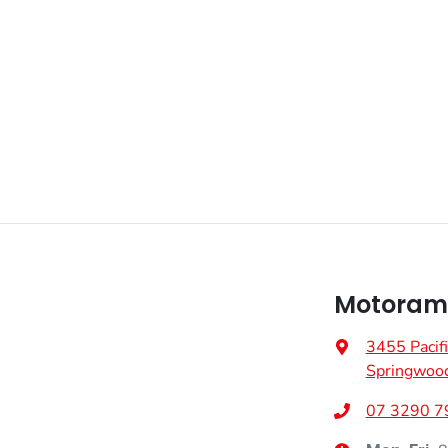
Fuel consumption
1 L/100km
Airbag - Driver
Weight
2750 kg
Airbag - Knee Driver
Height
1745 mm
Airbags - Head for 1st Row Seats (Front)
Airbags - Side for 1st Row Occupants (Front)
Motorama
Air Conditioning - Pollen Filter
3455 Pacif
Springwoo
Alarm
07 3290 7