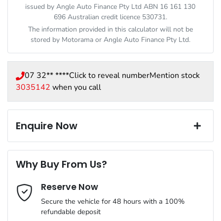
issued by Angle Auto Finance Pty Ltd ABN 16 161 130
696 Australian credit licence 530731.
The information provided in this calculator will not be
stored by
Motorama
or Angle Auto Finance Pty Ltd.
07 32** ****
Click to reveal number
Mention stock
3035142
when you call
Enquire Now
First Name
*
Why Buy From Us?
Reserve Now
Last Name
*
Secure the vehicle for 48 hours with a 100%
refundable deposit