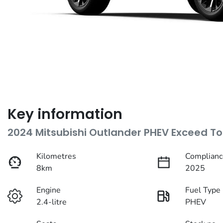
Key information
2024 Mitsubishi Outlander PHEV Exceed To
Kilometres
Complianc
8km
2025
Engine
Fuel Type
2.4-litre
PHEV