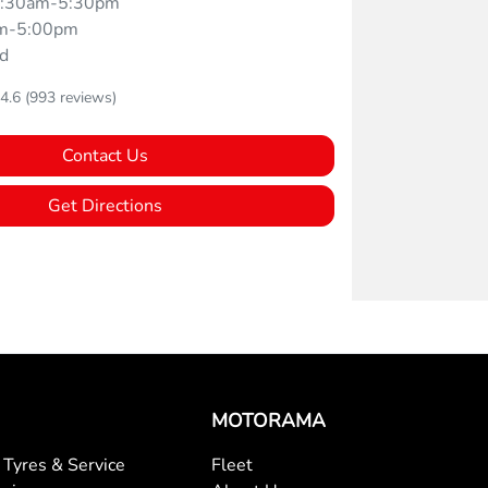
:30am-5:30pm
m-5:00pm
d
4.6
(993 reviews)
Contact Us
Get Directions
MOTORAMA
Tyres & Service
Fleet