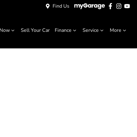
Find Us
 Now
Sell Your Car
Finance
Service
More