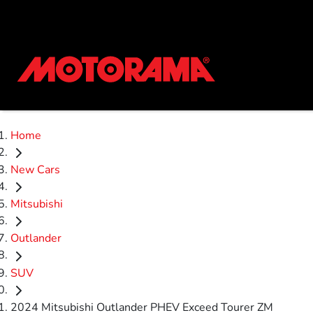
Home
New Cars
Mitsubishi
Outlander
SUV
2024 Mitsubishi Outlander PHEV Exceed Tourer ZM