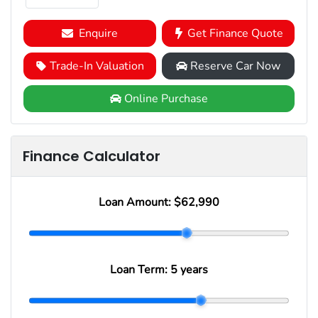
Enquire
Get Finance Quote
Trade-In Valuation
Reserve Car Now
Online Purchase
Finance Calculator
Loan Amount:
$62,990
Loan Term:
5 years