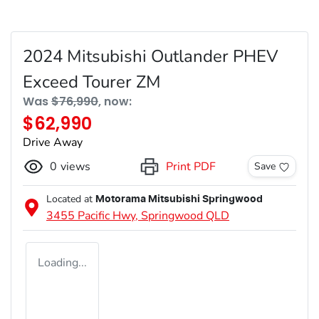
2024 Mitsubishi Outlander PHEV
Exceed Tourer ZM
Was
$76,990
,
now
:
$62,990
Drive Away
0
views
Print PDF
Save
Located at
Motorama Mitsubishi Springwood
3455 Pacific Hwy,
Springwood
QLD
Loading...