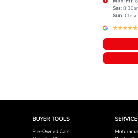
8
Mon-Fri:
8:30a
Armrest - Front Centre (Shared)
Sat
:
Close
Sun
:
Audio - Aux Input USB Socket
Blind Spot Sensor
Bluetooth System
Body Colour - Exterior Mirrors Partial
BUYER TOOLS
SERVICE
Body Side Mouldings
Pre-Owned Cars
Motorama 