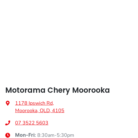
Length
4724 mm
Airbags - Head for 3rd Row Seats
Height
1718 mm
Airbags - Side for 1st Row Occupants (Front)
Width
1865 mm
Airbags - Side for 2nd Row Occupants (rear)
Air Cond. - Climate Control 2 Zone
Motorama Chery Moorooka
Air Conditioning - Rear
1178 Ipswich Rd
,
Moorooka, QLD, 4105
Alarm
07 3522 5603
8:30am-5:30pm
Mon-Fri: