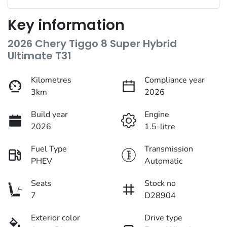
Key information
2026 Chery Tiggo 8 Super Hybrid
Ultimate T31
Kilometres
Compliance year
3km
2026
Build year
Engine
2026
1.5-litre
Fuel Type
Transmission
PHEV
Automatic
Seats
Stock no
7
D28904
Exterior color
Drive type