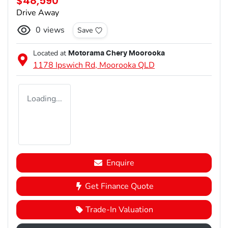
$48,590
Drive Away
0
views
Save
Located at
Motorama Chery Moorooka
1178 Ipswich Rd,
Moorooka
QLD
Loading...
Enquire
Get Finance Quote
Trade-In Valuation