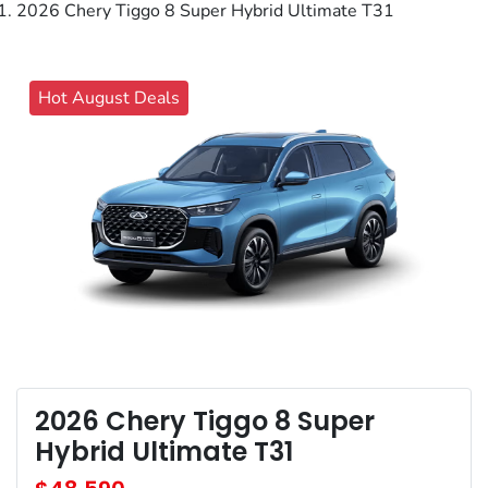
2026 Chery Tiggo 8 Super Hybrid Ultimate T31
Hot August Deals
2026 Chery Tiggo 8 Super
Hybrid Ultimate T31