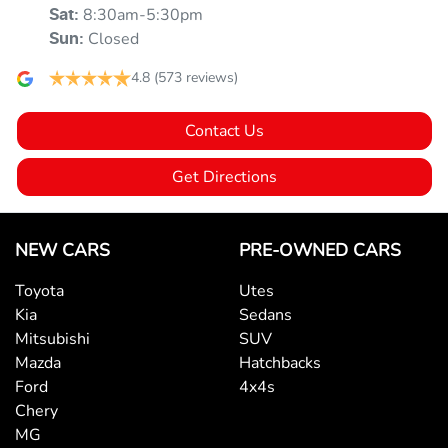
8:30am-5:30pm
Sat
:
Ambient Lighting - Interior (User Configurable)
Closed
Sun
:
4.8
(573 reviews)
Armrest - Front Centre (Shared)
Contact Us
Armrest - Rear Centre (Shared)
Get Directions
Audio - Aux Input USB Socket
NEW CARS
PRE-OWNED CARS
Toyota
Utes
Blind Spot Sensor
Kia
Sedans
Mitsubishi
SUV
Mazda
Hatchbacks
Bluetooth System
Ford
4x4s
Chery
MG