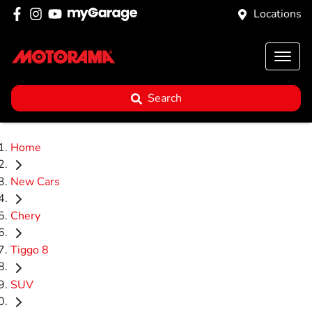
Locations
Search
Home
New Cars
Chery
Tiggo 8
SUV