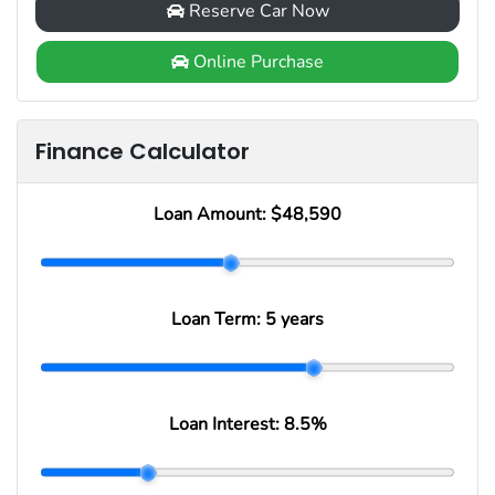
Reserve Car Now
Online Purchase
Finance Calculator
Loan Amount:
$48,590
Loan Term:
5 years
Loan Interest:
8.5
%