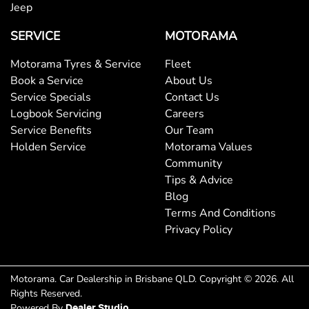
Brake Assist
Jeep
SERVICE
MOTORAMA
Brake Emergency Display - Hazard/Stoplights
Motorama Tyres & Service
Fleet
Book a Service
About Us
Service Specials
Contact Us
Brakes - Regenerative
Logbook Servicing
Careers
Service Benefits
Our Team
Holden Service
Motorama Values
Brakes - Regenerative (Adjustable)
Community
Tips & Advice
Blog
Camera - Front Vision
Terms And Conditions
Privacy Policy
Camera - Rear Vision
Motorama
.
Car Dealership
in
Brisbane QLD
.
Copyright ©
2026
. All
Rights Reserved.
Camera - Side Vision
Powered By
Dealer Studio