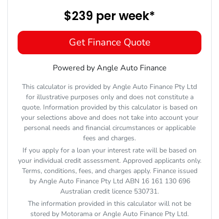
$239
per
week
*
Get Finance Quote
Powered by Angle Auto Finance
This calculator is provided by Angle Auto Finance Pty Ltd
for illustrative purposes only and does not constitute a
quote. Information provided by this calculator is based on
your selections above and does not take into account your
personal needs and financial circumstances or applicable
fees and charges.
If you apply for a loan your interest rate will be based on
your individual credit assessment. Approved applicants only.
Terms, conditions, fees, and charges apply. Finance issued
by Angle Auto Finance Pty Ltd ABN 16 161 130 696
Australian credit licence 530731.
The information provided in this calculator will not be
stored by
Motorama
or Angle Auto Finance Pty Ltd.