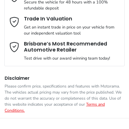
Secure the vehicle for 48 hours with a 100%
refundable deposit
Gearbox
Automatic
Adaptive Speed Limiter - Road Sign Recognition
Email Address
*
Trade In Valuation
Get an instant trade in price on your vehicle from
VIN
LNNBBDEEXTD211966
our independent valuation tool
Adjustable Steering Col. - Tilt & Reach
Mobile Number
*
Brisbane’s Most Recommended
Automotive Retailer
Engine size
1.5-litre
Airbag - Driver
Test drive with our award winning team today!
Comments
*
Fuel consumption
1 L/100km
Airbag - Front Centre
Disclaimer
Please confirm price, specifications and features with
Motorama
.
The vehicles actual pricing may vary from the price published. We
Fuel tank capacity
60 L
Airbags - Head for 1st Row Seats (Front)
do not warrant the accuracy or completeness of this data. Use of
this website indicates your acceptance of our
Terms and
Conditions.
Enquire Now
Weight
2585 kg
Airbags - Head for 2nd Row Seats