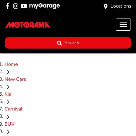
Locations
Search
Home
New Cars
Kia
Carnival
SUV