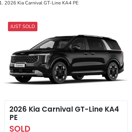
2026 Kia Carnival GT-Line KA4 PE
JUST SOLD
2026 Kia Carnival GT-Line KA4
PE
SOLD