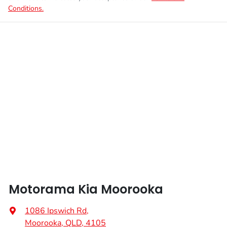
Conditions.
Motorama Kia Moorooka
1086 Ipswich Rd
,
Moorooka, QLD, 4105