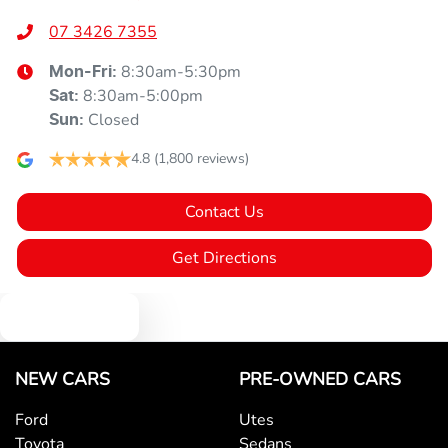
07 3426 7355
8:30am-5:30pm
Mon-Fri:
8:30am-5:00pm
Sat
:
Closed
Sun
:
4.8
(1,800 reviews)
Contact Us
Get Directions
Text us
NEW CARS
PRE-OWNED CARS
Ford
Utes
Toyota
Sedans