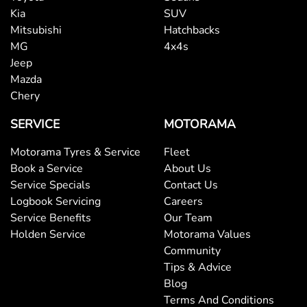
Kia
SUV
Mitsubishi
Hatchbacks
MG
4x4s
Jeep
Mazda
Chery
SERVICE
MOTORAMA
Motorama Tyres & Service
Fleet
Book a Service
About Us
Service Specials
Contact Us
Logbook Servicing
Careers
Service Benefits
Our Team
Holden Service
Motorama Values
Community
Tips & Advice
Blog
Terms And Conditions