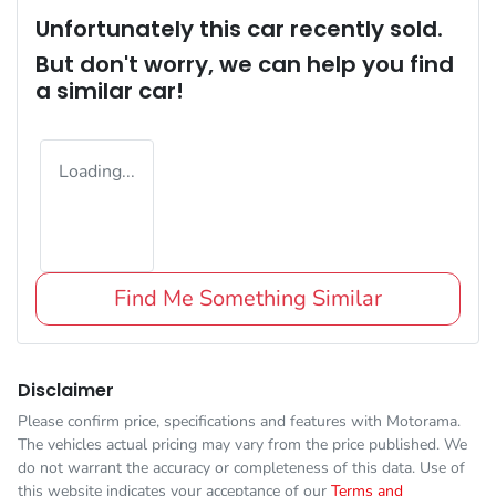
Unfortunately this
car
recently sold.
But don't worry, we can help you find
a similar
car
!
Loading...
Find Me Something Similar
Disclaimer
Please confirm price, specifications and features with
Motorama
.
The vehicles actual pricing may vary from the price published. We
do not warrant the accuracy or completeness of this data. Use of
this website indicates your acceptance of our
Terms and