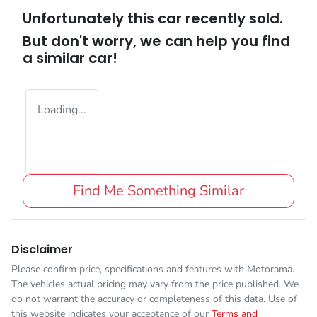
Unfortunately this
car
recently sold.
But don't worry, we can help you find
a similar
car
!
Loading...
Find Me Something Similar
Disclaimer
Please confirm price, specifications and features with
Motorama
.
The vehicles actual pricing may vary from the price published. We
do not warrant the accuracy or completeness of this data. Use of
this website indicates your acceptance of our
Terms and