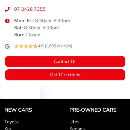
07 3426 7355
8:30am-5:30pm
Mon-Fri:
8:30am-5:00pm
Sat
:
Closed
Sun
:
4.8
(1,800 reviews)
Contact Us
Get Directions
Text us
NEW CARS
PRE-OWNED CARS
Toyota
Utes
Kia
Sedans