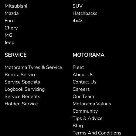
Mitsubishi
SUV
Mazda
Hatchbacks
Ford
4x4s
Chery
MG
Jeep
SERVICE
MOTORAMA
Motorama Tyres & Service
Fleet
Book a Service
About Us
Service Specials
Contact Us
Logbook Servicing
Careers
Service Benefits
Our Team
Holden Service
Motorama Values
Community
Tips & Advice
Blog
Terms And Conditions