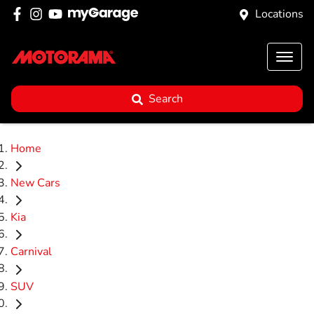
Locations
Search
Home
New Cars
Kia
Carnival
SUV