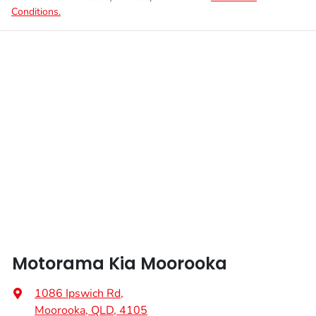
Conditions.
Motorama Kia Moorooka
1086 Ipswich Rd
,
Moorooka, QLD, 4105