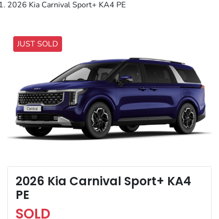
2026 Kia Carnival Sport+ KA4 PE
JUST SOLD
2026 Kia Carnival Sport+ KA4
PE
SOLD