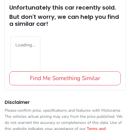
Unfortunately this
car
recently sold.
But don't worry, we can help you find
a similar
car
!
Loading...
Find Me Something Similar
Disclaimer
Please confirm price, specifications and features with
Motorama
.
The vehicles actual pricing may vary from the price published. We
do not warrant the accuracy or completeness of this data. Use of
this website indicates your acceptance of our
Terms and