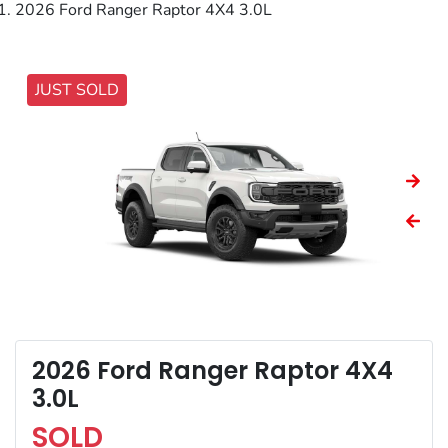
2026 Ford Ranger Raptor 4X4 3.0L
JUST SOLD
2026 Ford Ranger Raptor 4X4
3.0L
SOLD