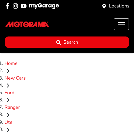
Locations
Search
Home
New Cars
Ford
Ranger
Ute