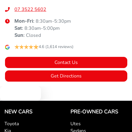
07 3522 5602
8:30am-5:30pm
Mon-Fri:
8:30am-5:00pm
Sat
:
Closed
Sun
:
4.6
(1,614 reviews)
Contact Us
Get Directions
Text us
NEW CARS
PRE-OWNED CARS
Toyota
Utes
Kia
Sedans