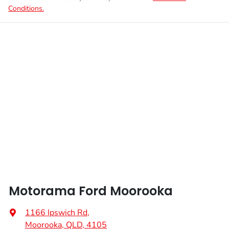
Conditions.
Motorama Ford Moorooka
1166 Ipswich Rd
,
Moorooka, QLD, 4105