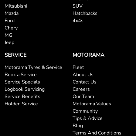
Mitsubishi
SUV
Mazda
Hatchbacks
Ford
4x4s
Chery
MG
Jeep
SERVICE
MOTORAMA
Motorama Tyres & Service
Fleet
Book a Service
About Us
Service Specials
Contact Us
Logbook Servicing
Careers
Service Benefits
Our Team
Holden Service
Motorama Values
Community
Tips & Advice
Blog
Terms And Conditions