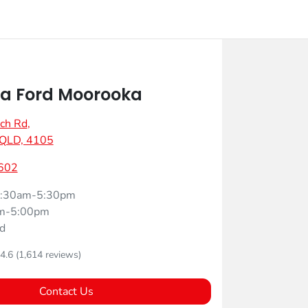
a Ford Moorooka
ch Rd
,
 QLD, 4105
602
:30am-5:30pm
m-5:00pm
d
4.6
(1,614 reviews)
Contact Us