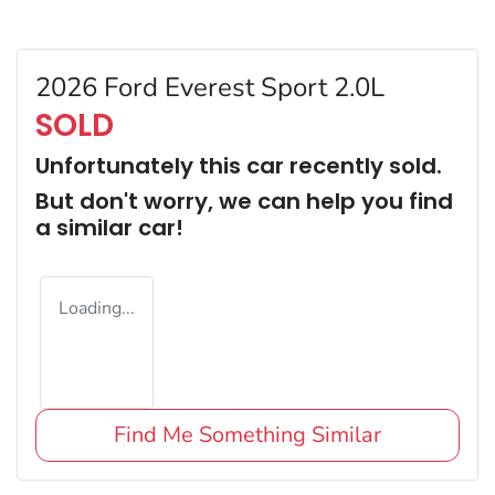
2026 Ford Everest Sport 2.0L
SOLD
Unfortunately this
car
recently sold.
But don't worry, we can help you find
a similar
car
!
Loading...
Find Me Something Similar