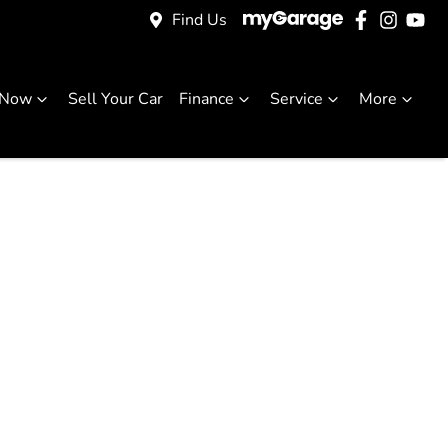
Find Us
 Now
Sell Your Car
Finance
Service
More