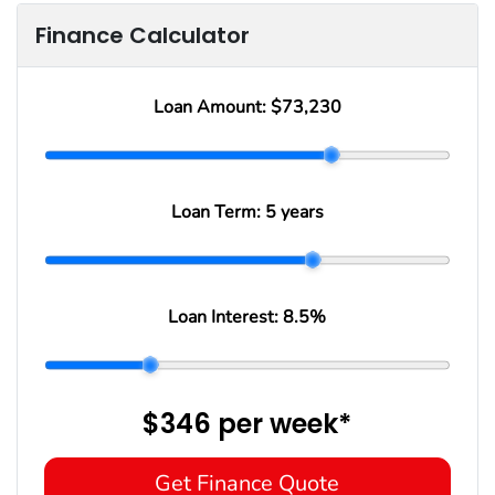
Finance Calculator
Loan Amount:
$73,230
Loan Term:
5 years
Loan Interest:
8.5
%
$346
per
week
*
Get Finance Quote