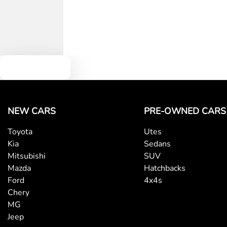
Text us
NEW CARS
PRE-OWNED CARS
Toyota
Utes
Kia
Sedans
Mitsubishi
SUV
Mazda
Hatchbacks
Ford
4x4s
Chery
MG
Jeep