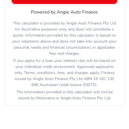
Powered by Angle Auto Finance
This calculator is provided by Angle Auto Finance Pty Ltd
for illustrative purposes only and does not constitute a
quote. Information provided by this calculator is based on
your selections above and does not take into account your
personal needs and financial circumstances or applicable
fees and charges.
If you apply for a loan your interest rate will be based on
your individual credit assessment. Approved applicants
only. Terms, conditions, fees, and charges apply. Finance
issued by Angle Auto Finance Pty Ltd ABN 16 161 130
696 Australian credit licence 530731.
The information provided in this calculator will not be
stored by
Motorama
or Angle Auto Finance Pty Ltd.