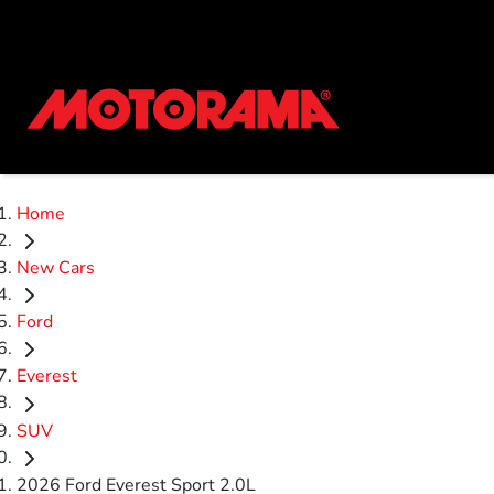
Home
New Cars
Ford
Everest
SUV
2026 Ford Everest Sport 2.0L