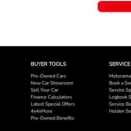
BUYER TOOLS
SERVICE
Pre-Owned Cars
Motorama 
New Car Showroom
Book a Se
Sell Your Car
Service Sp
Finance Calculators
Logbook S
Latest Special Offers
Service Be
4x4xMore
Holden Se
Pre-Owned Benefits