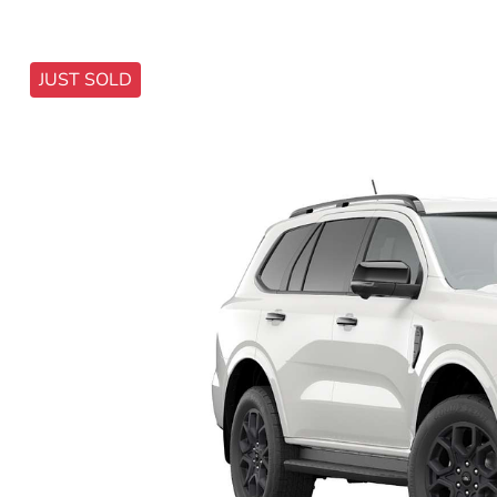
JUST SOLD