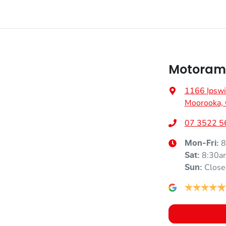
Motoram
1166 Ipswi
Moorooka,
07 3522 5
8
Mon-Fri:
8:30a
Sat
:
Close
Sun
: