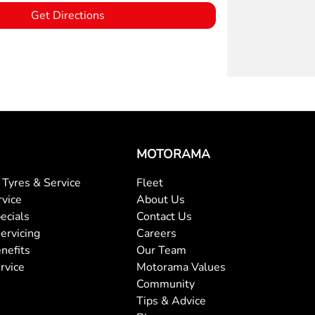
Get Directions
MOTORAMA
Tyres & Service
Fleet
rvice
About Us
ecials
Contact Us
ervicing
Careers
nefits
Our Team
rvice
Motorama Values
Community
Tips & Advice