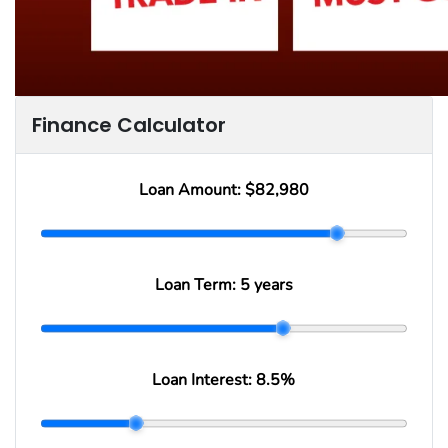
Finance Calculator
Loan Amount:
$82,980
Loan Term:
5 years
Loan Interest:
8.5
%