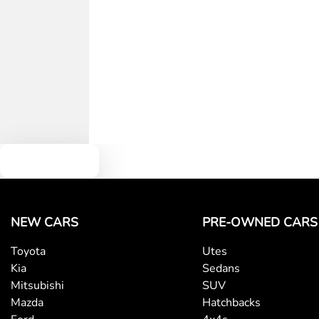
Text us
NEW CARS
PRE-OWNED CARS
Toyota
Utes
Kia
Sedans
Mitsubishi
SUV
Mazda
Hatchbacks