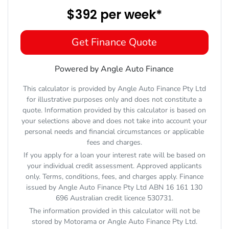
$392
per
week
*
Get Finance Quote
Powered by Angle Auto Finance
This calculator is provided by Angle Auto Finance Pty Ltd
for illustrative purposes only and does not constitute a
quote. Information provided by this calculator is based on
your selections above and does not take into account your
personal needs and financial circumstances or applicable
fees and charges.
If you apply for a loan your interest rate will be based on
your individual credit assessment. Approved applicants
only. Terms, conditions, fees, and charges apply. Finance
issued by Angle Auto Finance Pty Ltd ABN 16 161 130
696 Australian credit licence 530731.
The information provided in this calculator will not be
stored by
Motorama
or Angle Auto Finance Pty Ltd.