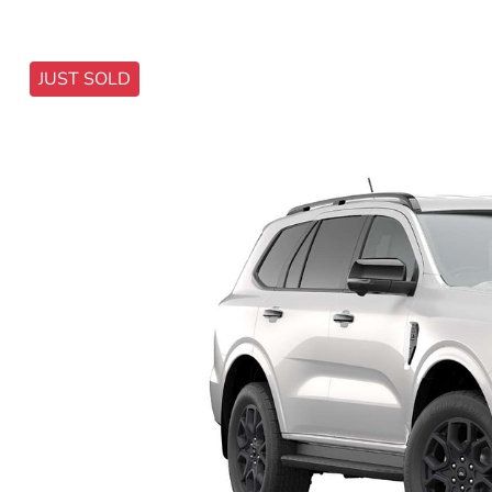
JUST SOLD