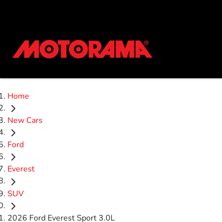
Home
New Cars
Ford
Everest
SUV
2026 Ford Everest Sport 3.0L