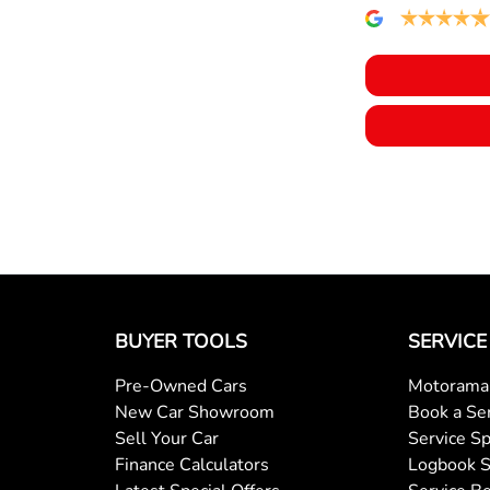
BUYER TOOLS
SERVICE
Pre-Owned Cars
Motorama 
New Car Showroom
Book a Se
Sell Your Car
Service Sp
Finance Calculators
Logbook S