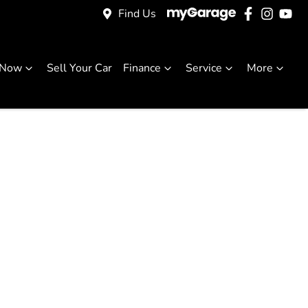
Find Us
 Now
Sell Your Car
Finance
Service
More