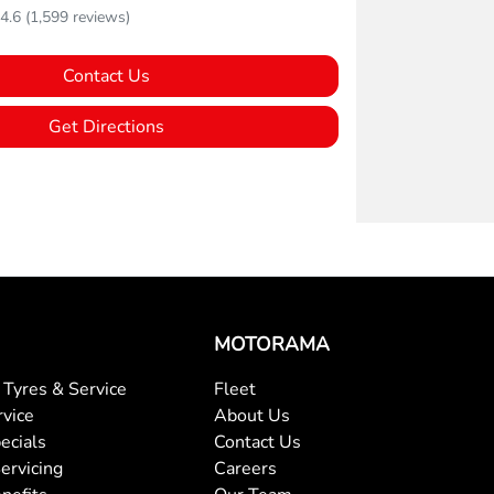
4.6
(1,599 reviews)
Contact Us
Get Directions
MOTORAMA
Tyres & Service
Fleet
rvice
About Us
ecials
Contact Us
ervicing
Careers