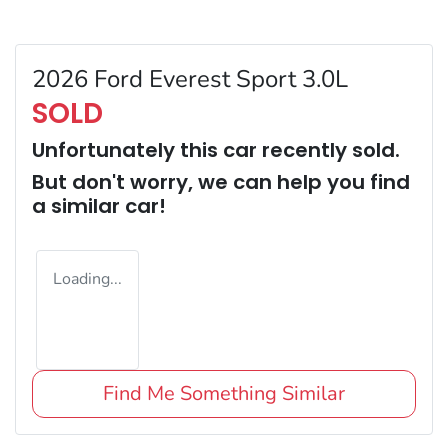
2026 Ford Everest Sport 3.0L
SOLD
Unfortunately this
car
recently sold.
But don't worry, we can help you find
a similar
car
!
Loading...
Find Me Something Similar