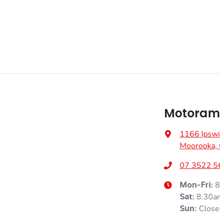
Motoram
1166 Ipswi
Moorooka,
07 3522 5
8
Mon-Fri:
8:30a
Sat
:
Close
Sun
: