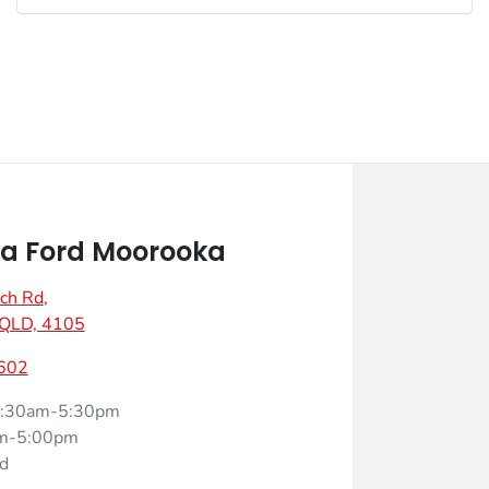
a Ford Moorooka
ch Rd
,
 QLD, 4105
602
:30am-5:30pm
m-5:00pm
d