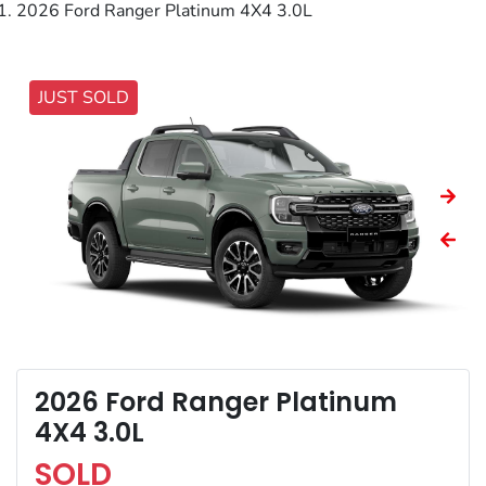
2026 Ford Ranger Platinum 4X4 3.0L
JUST SOLD
2026 Ford Ranger Platinum
4X4 3.0L
SOLD