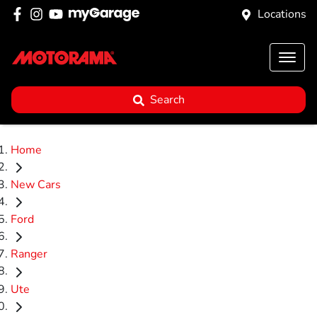
Locations
Search
Home
New Cars
Ford
Ranger
Ute