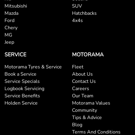
Mitsubishi
SUV
Mazda
Hatchbacks
Ford
4x4s
Chery
MG
Jeep
SERVICE
MOTORAMA
Motorama Tyres & Service
Fleet
Book a Service
About Us
Service Specials
Contact Us
Logbook Servicing
Careers
Service Benefits
Our Team
Holden Service
Motorama Values
Community
Tips & Advice
Blog
Terms And Conditions