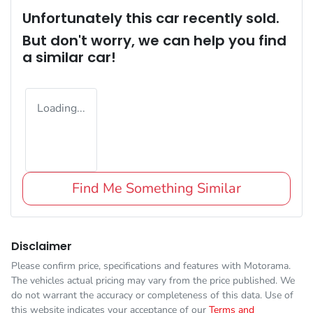
Unfortunately this
car
recently sold.
But don't worry, we can help you find
a similar
car
!
Loading...
Find Me Something Similar
Disclaimer
Please confirm price, specifications and features with
Motorama
.
The vehicles actual pricing may vary from the price published. We
do not warrant the accuracy or completeness of this data. Use of
this website indicates your acceptance of our
Terms and