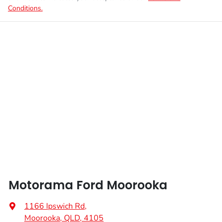
Conditions.
Motorama Ford Moorooka
1166 Ipswich Rd
,
Moorooka, QLD, 4105