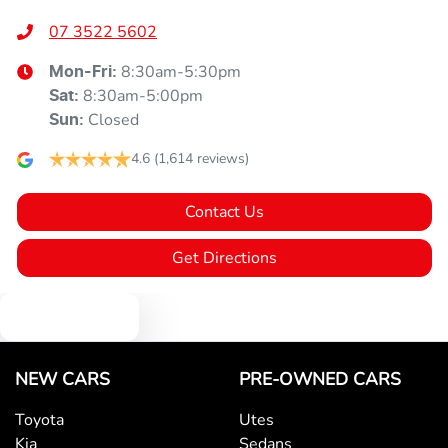
07 3522 5602
8:30am-5:30pm
Mon-Fri:
8:30am-5:00pm
Sat
:
Closed
Sun
:
4.6
(1,614 reviews)
Contact Us
Get Directions
Text us
NEW CARS
PRE-OWNED CARS
Toyota
Utes
Kia
Sedans