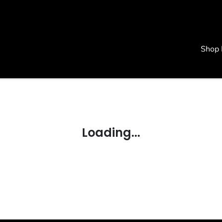
Shop
Loading...