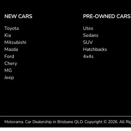
NEW CARS
PRE-OWNED CARS
Toyota
Utes
Kia
Sedans
Mitsubishi
SUV
Mazda
Hatchbacks
Ford
4x4s
Chery
MG
Jeep
Motorama
.
Car Dealership
in
Brisbane QLD
.
Copyright ©
2026
. All R