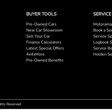
BUYER TOOLS
SERVICE
Pre-Owned Cars
Motorama 
New Car Showroom
Book a Se
Sell Your Car
Service Sp
Finance Calculators
Logbook S
Latest Special Offers
Service Be
4x4xMore
Holden Se
Pre-Owned Benefits
ights Reserved.