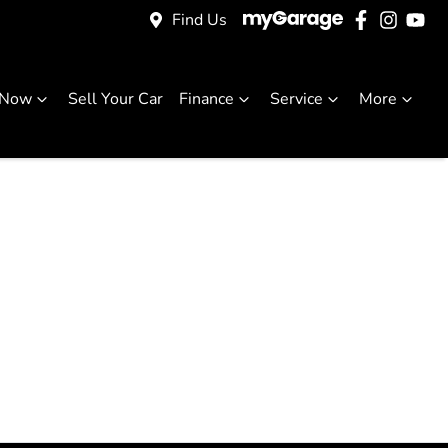
Find Us
 Now
Sell Your Car
Finance
Service
More