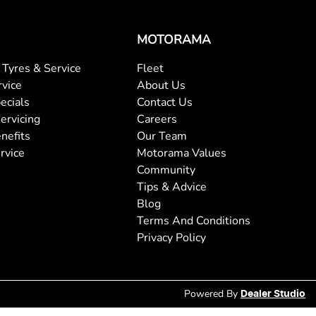
MOTORAMA
Tyres & Service
Fleet
rvice
About Us
ecials
Contact Us
ervicing
Careers
nefits
Our Team
rvice
Motorama Values
Community
Tips & Advice
Blog
Terms And Conditions
Privacy Policy
Powered By
Dealer Studio