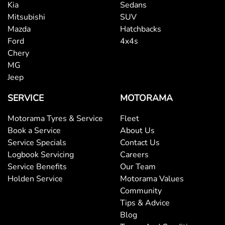
Kia
Sedans
Bluetooth System
Mitsubishi
SUV
Mazda
Hatchbacks
Ford
4x4s
Body Colour - Door Handles
Chery
MG
Jeep
Body Colour - Exterior Mirrors Partial
SERVICE
MOTORAMA
Motorama Tyres & Service
Fleet
Body Side Mouldings
Book a Service
About Us
Service Specials
Contact Us
Logbook Servicing
Careers
Bottle Holders - 1st Row
Service Benefits
Our Team
Holden Service
Motorama Values
Community
Bottle Holders - 2nd Row
Tips & Advice
Blog