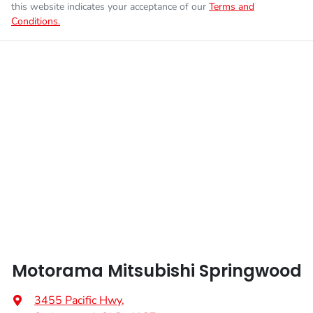
this website indicates your acceptance of our
Terms and
Conditions.
Enquire Now
Fuel tank capacity
55 L
Airbags - Head for 1st Row Seats (Front)
Weight
2355 kg
Airbags - Head for 2nd Row Seats
Length
4710 mm
Airbags - Side for 1st Row Occupants (Front)
Height
1740 mm
Air Cond. - Climate Control 2 Zone
Width
1862 mm
Air Conditioning - Pollen Filter
Motorama Mitsubishi Springwood
Air Conditioning - Rear
3455 Pacific Hwy
,