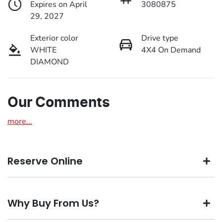
Expires on April
3080875
29, 2027
Exterior color
Drive type
WHITE
4X4 On Demand
DIAMOND
Our Comments
more
...
Reserve Online
DON'T MISS OUT | RESERVE YOUR CAR ONLINE NOW
Why Buy From Us?
We're all living busy lives! At Motorama, we understand
you might not be available to test drive one of our vehicles