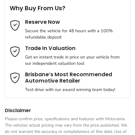
6 Speaker Stereo
Why Buy From Us?
Cylinders
4
Reserve Now
Last Name
*
ABS (Antilock Brakes)
Secure the vehicle for 48 hours with a 100%
refundable deposit
Gearbox
Automatic
Adjustable Steering Col. - Tilt & Reach
Email Address
*
Trade In Valuation
Get an instant trade in price on your vehicle from
ANCAP safety rating
5
our independent valuation tool
Airbag - Driver
Mobile Number
*
Brisbane’s Most Recommended
Automotive Retailer
VIN
JMFXTGM4WSZ019881
Airbag - Front Centre
Test drive with our award winning team today!
Comments
*
Engine size
2.5-litre
Airbag - Knee Driver
Disclaimer
Please confirm price, specifications and features with
Motorama
.
The vehicles actual pricing may vary from the price published. We
Fuel consumption
8 L/100km
Airbag - Passenger
do not warrant the accuracy or completeness of this data. Use of