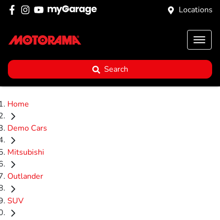
Locations
Search
Home
Demo Cars
Mitsubishi
Outlander
SUV