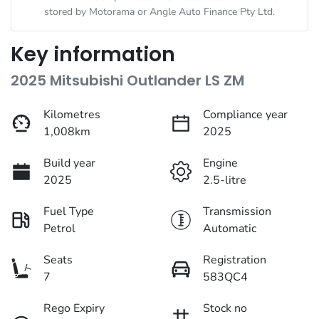
stored by
Motorama
or Angle Auto Finance Pty Ltd.
Key information
2025 Mitsubishi Outlander LS ZM
Kilometres
Compliance year
1,008km
2025
Build year
Engine
2025
2.5-litre
Fuel Type
Transmission
Petrol
Automatic
Seats
Registration
7
583QC4
Rego Expiry
Stock no