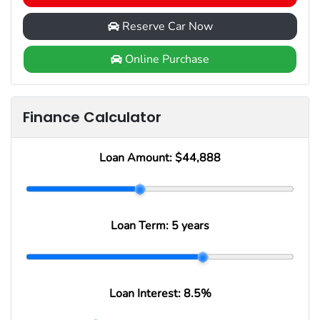
Reserve Car Now
Online Purchase
Finance Calculator
Loan Amount:
$44,888
Loan Term:
5 years
Loan Interest:
8.5
%