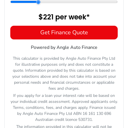
$221
per
week
*
Get Finance Quote
Powered by Angle Auto Finance
This calculator is provided by Angle Auto Finance Pty Ltd
for illustrative purposes only and does not constitute a
quote. Information provided by this calculator is based on
your selections above and does not take into account your
personal needs and financial circumstances or applicable
fees and charges.
If you apply for a loan your interest rate will be based on
your individual credit assessment. Approved applicants only.
Terms, conditions, fees, and charges apply. Finance issued
by Angle Auto Finance Pty Ltd ABN 16 161 130 696
Australian credit licence 530731.
The information provided in this calculator will not be