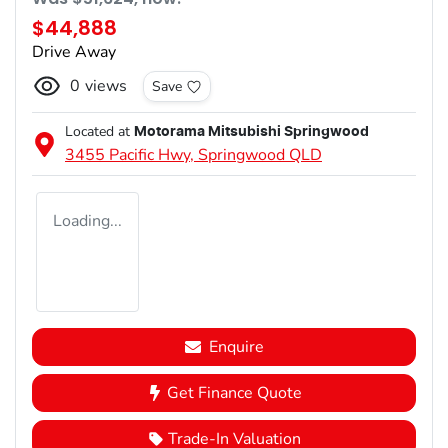
$44,888
Drive Away
0
views
Save
Located at
Motorama Mitsubishi Springwood
3455 Pacific Hwy,
Springwood
QLD
Loading...
Enquire
Get Finance Quote
Trade-In Valuation