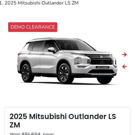
2025 Mitsubishi Outlander LS ZM
DEMO CLEARANCE
2025 Mitsubishi Outlander LS
ZM
Was
$51,624
,
now
: