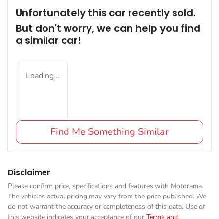
Unfortunately this
car
recently sold.
But don't worry, we can help you find
a similar
car
!
Loading...
Find Me Something Similar
Disclaimer
Please confirm price, specifications and features with
Motorama
.
The vehicles actual pricing may vary from the price published. We
do not warrant the accuracy or completeness of this data. Use of
this website indicates your acceptance of our
Terms and