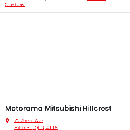
Conditions.
Motorama Mitsubishi Hillcrest
72 Anzac Ave
,
Hillcrest, QLD, 4118