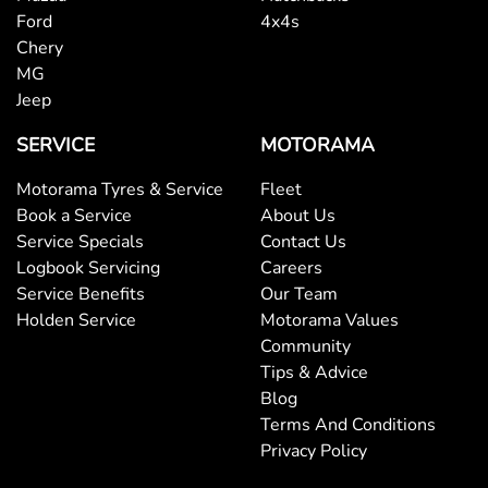
Ford
4x4s
Chery
MG
Jeep
SERVICE
MOTORAMA
Motorama Tyres & Service
Fleet
Book a Service
About Us
Service Specials
Contact Us
Logbook Servicing
Careers
Service Benefits
Our Team
Holden Service
Motorama Values
Community
Tips & Advice
Blog
Terms And Conditions
Privacy Policy