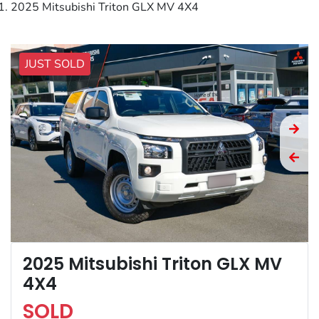
2025 Mitsubishi Triton GLX MV 4X4
JUST SOLD
2025 Mitsubishi Triton GLX MV
4X4
SOLD