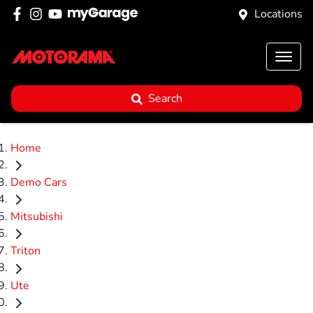
Locations
Search
Home
Demo Cars
Mitsubishi
Triton
Ute