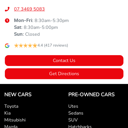
07 3469 5083
8:30am-5:30pm
Mon-Fri:
8:30am-5:00pm
Sat
:
Closed
Sun
:
4.4
(417 reviews)
Contact Us
Get Directions
NEW CARS
PRE-OWNED CARS
Toyota
Utes
Kia
Sedans
Mitsubishi
SUV
Mazda
Hatchbacks