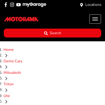
Locations
Search
Home
Demo Cars
Mitsubishi
Triton
Ute