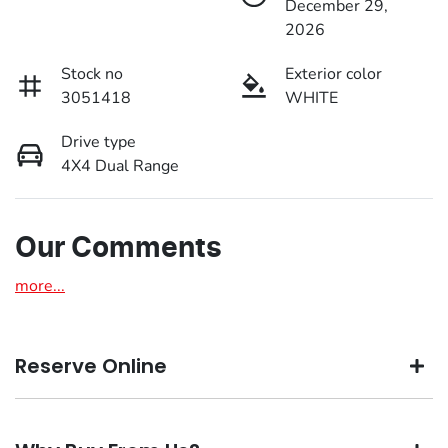
December 29,
2026
Stock no
Exterior color
3051418
WHITE
Drive type
4X4 Dual Range
Our Comments
more
...
Reserve Online
DON'T MISS OUT | RESERVE YOUR CAR ONLINE NOW