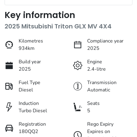
Key information
2025 Mitsubishi Triton GLX MV 4X4
Kilometres
Compliance year
934km
2025
Build year
Engine
2025
2.4-litre
Fuel Type
Transmission
Diesel
Automatic
Induction
Seats
Turbo Diesel
5
Registration
Rego Expiry
180QQ2
Expires on