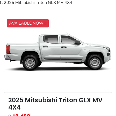
2025 Mitsubishi Triton GLX MV 4X4
AVAILABLE NOW !!
2025 Mitsubishi Triton GLX MV
4X4