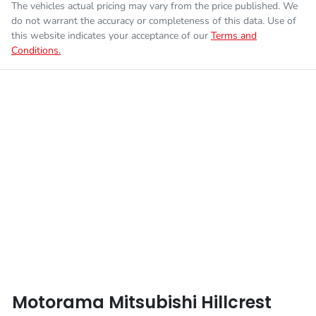
The vehicles actual pricing may vary from the price published. We
Fuel consumption
7 L/100km
Airbag - Passenger
do not warrant the accuracy or completeness of this data. Use of
this website indicates your acceptance of our
Terms and
Conditions.
Enquire Now
Fuel tank capacity
75 L
Airbags - Head for 1st Row Seats (Front)
Weight
3075 kg
Airbags - Head for 2nd Row Seats
Length
5320 mm
Airbags - Side for 1st Row Occupants (Front)
Height
1795 mm
Air Cond. - Climate Control
Width
1865 mm
Air Conditioning - Pollen Filter
Motorama Mitsubishi Hillcrest