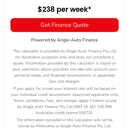
$238
per
week
*
Get Finance Quote
Powered by Angle Auto Finance
This calculator is provided by Angle Auto Finance Pty Ltd
for illustrative purposes only and does not constitute a
quote. Information provided by this calculator is based on
your selections above and does not take into account your
personal needs and financial circumstances or applicable
fees and charges.
If you apply for a loan your interest rate will be based on
your individual credit assessment. Approved applicants only.
Terms, conditions, fees, and charges apply. Finance issued
by Angle Auto Finance Pty Ltd ABN 16 161 130 696
Australian credit licence 530731.
The information provided in this calculator will not be
stored by
Motorama
or Angle Auto Finance Pty Ltd.