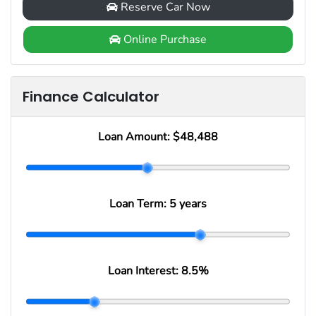
Reserve Car Now
Online Purchase
Finance Calculator
Loan Amount:
$48,488
Loan Term:
5 years
Loan Interest:
8.5
%