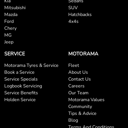
Kia
Sedans
Mitsubishi
SUV
Mazda
Hatchbacks
Brake Assist
Ford
4x4s
Chery
MG
Brake Emergency Display - Hazard/Stoplights
Jeep
SERVICE
MOTORAMA
Brakes - Rear Drum
Motorama Tyres & Service
Fleet
Book a Service
About Us
Service Specials
Contact Us
Camera - Front Vision
Logbook Servicing
Careers
Service Benefits
Our Team
Holden Service
Motorama Values
Camera - Rear Vision
Community
Tips & Advice
Blog
Camera - Side Vision
Terms And Conditions