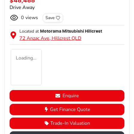
$48,488
Drive Away
0
views
Save
Located at
Motorama Mitsubishi Hillcrest
72 Anzac Ave,
Hillcrest
QLD
Loading...
Enquire
Get Finance Quote
Trade-In Valuation