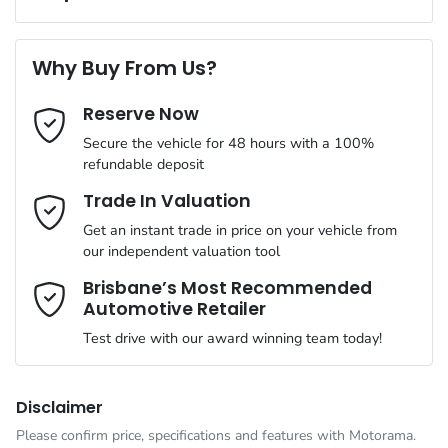
Complimentary Loan Car when you service with us
Torque
470 Nm
First Name
*
ABS (Antilock Brakes)
Why Buy From Us?
Cylinders
4
Reserve Now
Last Name
*
Adaptive Speed Limiter - Road Sign Recognition
Secure the vehicle for 48 hours with a 100%
refundable deposit
Gearbox
Automatic
Adjustable Steering Col. - Tilt & Reach
Email Address
*
Trade In Valuation
Get an instant trade in price on your vehicle from
ANCAP safety rating
5
our independent valuation tool
Airbag - Driver
Mobile Number
*
Brisbane’s Most Recommended
Automotive Retailer
VIN
MMAJLLC20SH012614
Airbag - Front Centre
Test drive with our award winning team today!
Comments
*
Engine size
2.4-litre
Airbag - Knee Driver
Disclaimer
Please confirm price, specifications and features with
Motorama
.