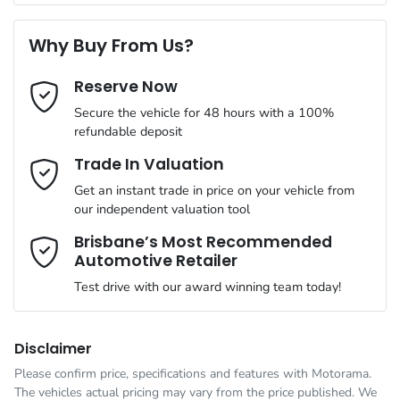
Torque
215 Nm
First Name
*
20" Alloy Wheels
Why Buy From Us?
Cylinders
4
Reserve Now
Last Name
*
4 Wheel Ventilated Disc Brakes
Secure the vehicle for 48 hours with a 100%
refundable deposit
Gearbox
Automatic
ABS (Antilock Brakes)
Email Address
*
Trade In Valuation
Get an instant trade in price on your vehicle from
VIN
LNNBDDEH8SG134516
our independent valuation tool
Adaptive Speed Limiter - Road Sign Recognition
Mobile Number
*
Brisbane’s Most Recommended
Automotive Retailer
Engine size
1.5-litre
Adjustable Steering Column - Power
Test drive with our award winning team today!
Comments
*
Fuel consumption
1 L/100km
Airbag - Driver
Disclaimer
Please confirm price, specifications and features with
Motorama
.
The vehicles actual pricing may vary from the price published. We