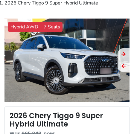
2026 Chery Tiggo 9 Super Hybrid Ultimate
Hybrid AWD + 7 Seats
2026 Chery Tiggo 9 Super
Hybrid Ultimate
Was
$65,343
,
now
: