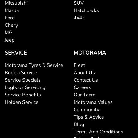
Mitsubishi
SUV
Mazda
Hatchbacks
Blind - Rear Manual
Ford
4x4s
Chery
MG
Blind Spot Sensor
Jeep
SERVICE
MOTORAMA
Bluetooth System
Motorama Tyres & Service
Fleet
Book a Service
About Us
Service Specials
Contact Us
Body Colour - Exterior Mirrors Partial
Logbook Servicing
Careers
Service Benefits
Our Team
Holden Service
Motorama Values
Brake Assist
Community
Tips & Advice
Blog
Brakes - Regenerative
Terms And Conditions