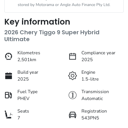
stored by
Motorama
or Angle Auto Finance Pty Ltd.
Key information
2026 Chery Tiggo 9 Super Hybrid
Ultimate
Kilometres
Compliance year
2,501km
2025
Build year
Engine
2025
1.5-litre
Fuel Type
Transmission
PHEV
Automatic
Seats
Registration
7
543PN5