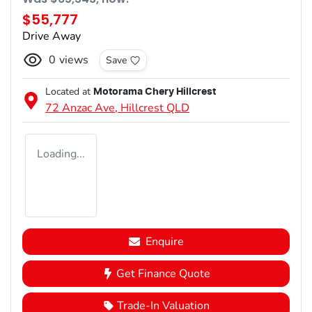
$55,777
Drive Away
0
views
Save
Located at
Motorama Chery Hillcrest
72 Anzac Ave,
Hillcrest
QLD
Loading...
Enquire
Get Finance Quote
Trade-In Valuation