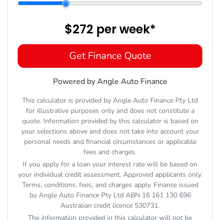
$272
per
week
*
Get Finance Quote
Powered by Angle Auto Finance
This calculator is provided by Angle Auto Finance Pty Ltd
for illustrative purposes only and does not constitute a
quote. Information provided by this calculator is based on
your selections above and does not take into account your
personal needs and financial circumstances or applicable
fees and charges.
If you apply for a loan your interest rate will be based on
your individual credit assessment. Approved applicants only.
Terms, conditions, fees, and charges apply. Finance issued
by Angle Auto Finance Pty Ltd ABN 16 161 130 696
Australian credit licence 530731.
The information provided in this calculator will not be