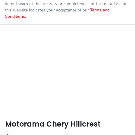
Fuel tank capacity
70 L
Airbag - Front Centre
do not warrant the accuracy or completeness of this data. Use of
this website indicates your acceptance of our
Terms and
Conditions.
Enquire Now
Weight
2886 kg
Airbag - Knee Driver
Length
4800 mm
Airbag - Passenger
Height
1730 mm
Airbags - Head for 1st Row Seats (Front)
Width
1930 mm
Airbags - Head for 2nd Row Seats
Airbags - Side for 1st Row Occupants (Front)
Motorama Chery Hillcrest
Airbags - Side for 2nd Row Occupants (rear)