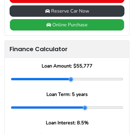
Reserve Car Now
Online Purchase
Finance Calculator
Loan Amount:
$55,777
Loan Term:
5 years
Loan Interest:
8.5
%