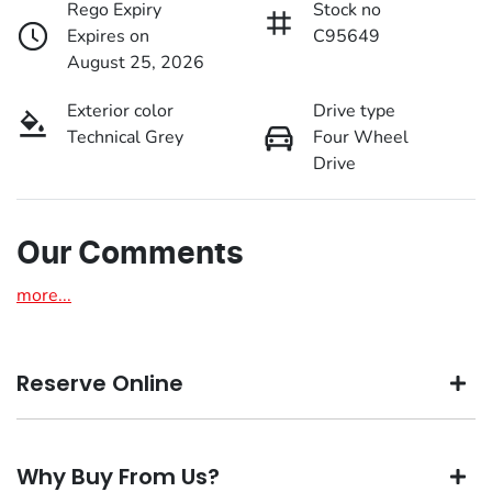
Rego Expiry
Stock no
Expires on
C95649
August 25, 2026
Exterior color
Drive type
Technical Grey
Four Wheel
Drive
Our Comments
more
...
Reserve Online
DON'T MISS OUT | RESERVE YOUR CAR ONLINE NOW
Why Buy From Us?
We're all living busy lives! At Motorama, we understand