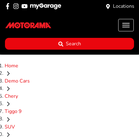
Locations
Search
Home
Demo Cars
Chery
Tiggo 9
SUV