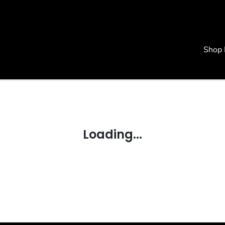
Shop
Loading...