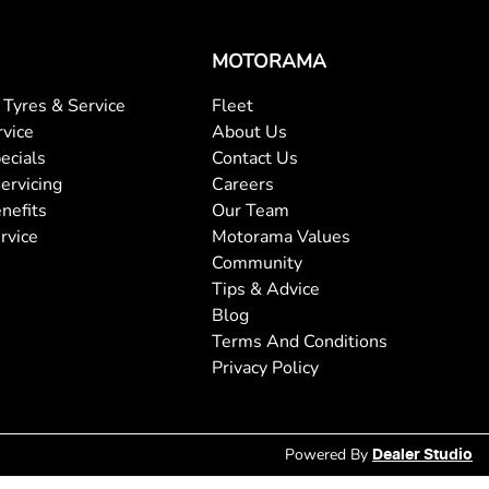
MOTORAMA
Tyres & Service
Fleet
rvice
About Us
ecials
Contact Us
ervicing
Careers
nefits
Our Team
rvice
Motorama Values
Community
Tips & Advice
Blog
Terms And Conditions
Privacy Policy
Powered By
Dealer Studio