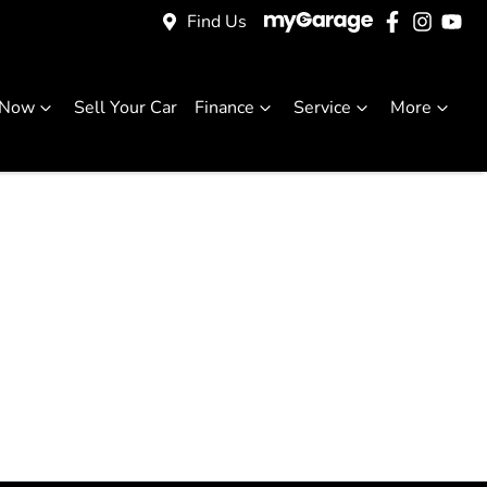
Find Us
 Now
Sell Your Car
Finance
Service
More