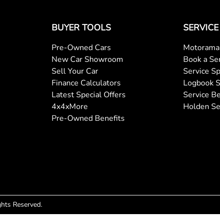
BUYER TOOLS
SERVICE
Pre-Owned Cars
Motorama 
New Car Showroom
Book a Se
Sell Your Car
Service Sp
Finance Calculators
Logbook S
Latest Special Offers
Service Be
4x4xMore
Holden Se
Pre-Owned Benefits
ights Reserved.