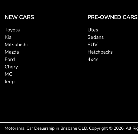
NEW CARS
PRE-OWNED CARS
Toyota
Utes
Kia
Sedans
Mitsubishi
SUV
Mazda
Hatchbacks
Ford
4x4s
Chery
MG
Jeep
Motorama
.
Car Dealership
in
Brisbane QLD
.
Copyright ©
2026
. All R