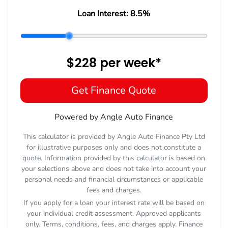
Loan Interest:
8.5
%
$228
per
week
*
Get Finance Quote
Powered by Angle Auto Finance
This calculator is provided by Angle Auto Finance Pty Ltd
for illustrative purposes only and does not constitute a
quote. Information provided by this calculator is based on
your selections above and does not take into account your
personal needs and financial circumstances or applicable
fees and charges.
If you apply for a loan your interest rate will be based on
your individual credit assessment. Approved applicants
only. Terms, conditions, fees, and charges apply. Finance