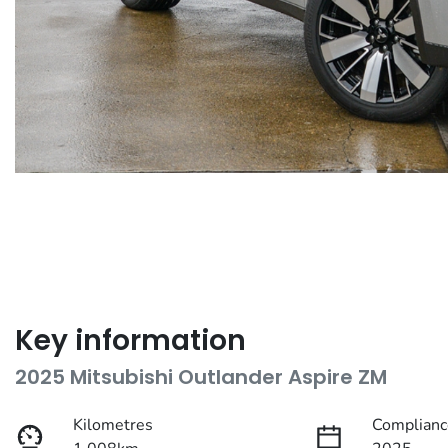
Key information
2025 Mitsubishi Outlander Aspire ZM
Kilometres
Complianc