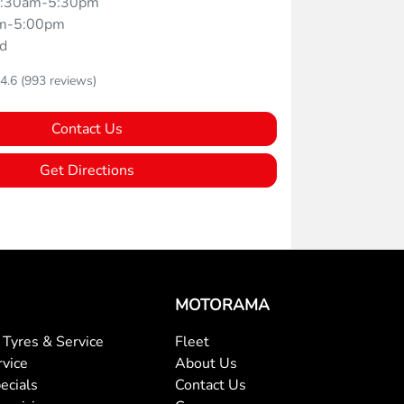
:30am-5:30pm
m-5:00pm
d
4.6
(993 reviews)
Contact Us
Get Directions
MOTORAMA
Tyres & Service
Fleet
rvice
About Us
ecials
Contact Us