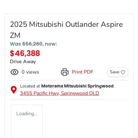
2025 Mitsubishi Outlander Aspire
ZM
Was
$56,260
,
now
:
$46,388
Drive Away
0
views
Print PDF
Save
Located at
Motorama Mitsubishi Springwood
3455 Pacific Hwy,
Springwood
QLD
Loading...