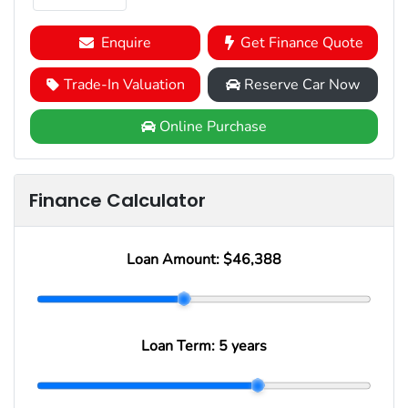
Enquire
Get Finance Quote
Trade-In Valuation
Reserve Car Now
Online Purchase
Finance Calculator
Loan Amount:
$46,388
Loan Term:
5 years