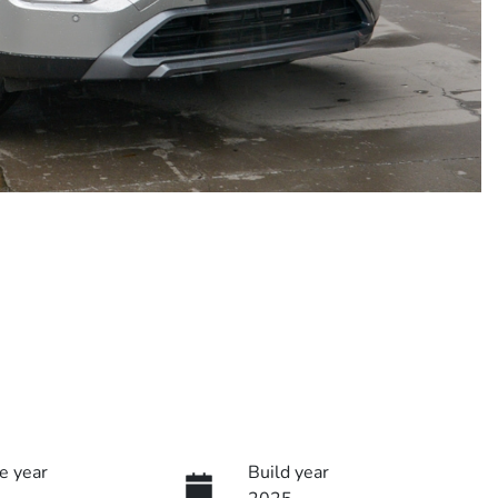
e year
Build year