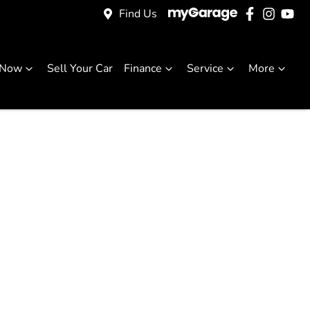
Find Us
 Now
Sell Your Car
Finance
Service
More