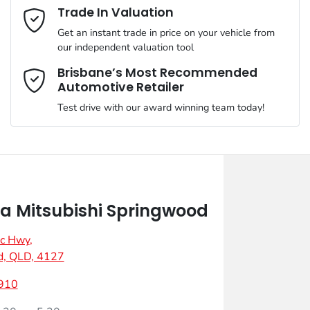
Email Address
*
Trade In Valuation
Get an instant trade in price on your vehicle from
our independent valuation tool
Mobile Number
*
Brisbane’s Most Recommended
Automotive Retailer
Test drive with our award winning team today!
Comments
*
 Mitsubishi Springwood
ic Hwy
,
Enquire Now
d, QLD, 4127
910