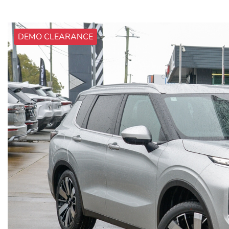
DEMO CLEARANCE