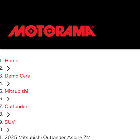
Home
Demo Cars
Mitsubishi
Outlander
SUV
2025 Mitsubishi Outlander Aspire ZM