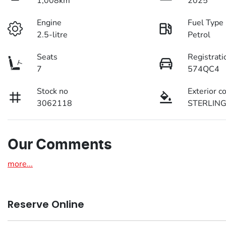
1,008km
2025
Engine
Fuel Type
2.5-litre
Petrol
Seats
Registrati
7
574QC4
Stock no
Exterior c
3062118
STERLING
Our Comments
more
...
Reserve Online