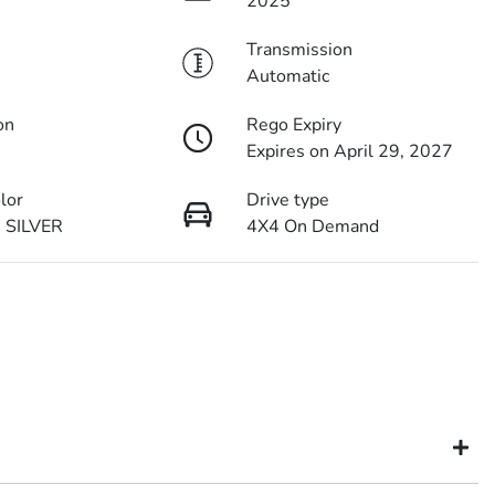
2025
Transmission
Automatic
on
Rego Expiry
Expires on April 29, 2027
olor
Drive type
 SILVER
4X4 On Demand