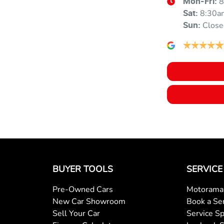
8
Mon-Fri:
8:30a
Sat
:
Close
Sun
:
Armrest - Rear Centre (Shared)
Audio - MP3 Decoder
Bluetooth System
Body Colour - Exterior Mirrors Partial
BUYER TOOLS
SERVICE
Bottle Holders - 1st Row
Pre-Owned Cars
Motorama 
New Car Showroom
Book a Se
Sell Your Car
Service Sp
Brake Assist