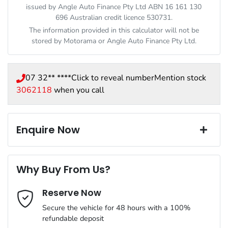
issued by Angle Auto Finance Pty Ltd ABN 16 161 130
696 Australian credit licence 530731.
The information provided in this calculator will not be
stored by
Motorama
or Angle Auto Finance Pty Ltd.
07 32** ****
Click to reveal number
Mention stock
3062118
when you call
Enquire Now
First Name
*
Why Buy From Us?
Reserve Now
Last Name
*
Secure the vehicle for 48 hours with a 100%
refundable deposit