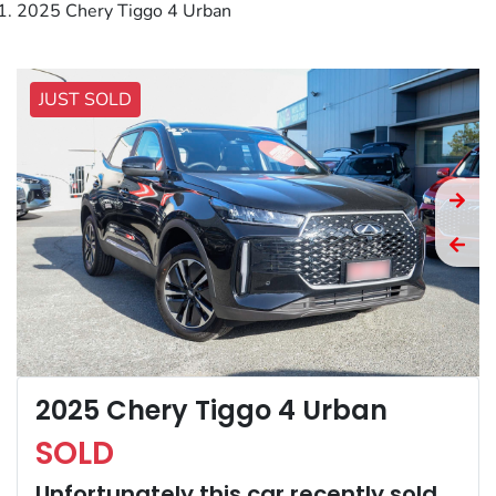
2025 Chery Tiggo 4 Urban
JUST SOLD
2025 Chery Tiggo 4 Urban
SOLD
Unfortunately this
car
recently sold.