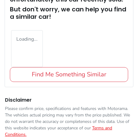
But don't worry, we can help you find
a similar
car
!
Loading...
Find Me Something Similar
Disclaimer
Please confirm price, specifications and features with
Motorama
.
The vehicles actual pricing may vary from the price published. We
do not warrant the accuracy or completeness of this data. Use of
this website indicates your acceptance of our
Terms and
Conditions.