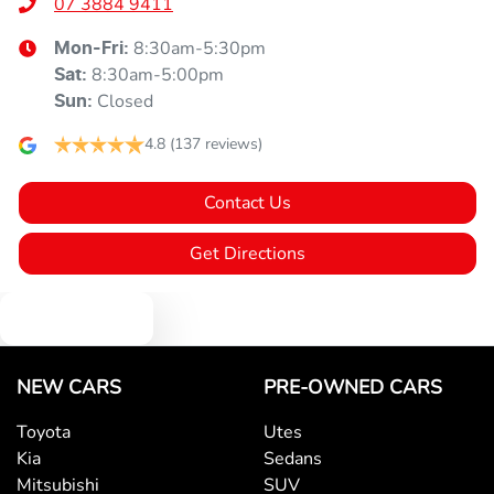
07 3884 9411
8:30am-5:30pm
Mon-Fri:
8:30am-5:00pm
Sat
:
Closed
Sun
:
4.8
(137 reviews)
Contact Us
Get Directions
Text us
NEW CARS
PRE-OWNED CARS
Toyota
Utes
Kia
Sedans
Mitsubishi
SUV