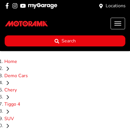
Locations
Search
Home
Demo Cars
Chery
Tiggo 4
SUV