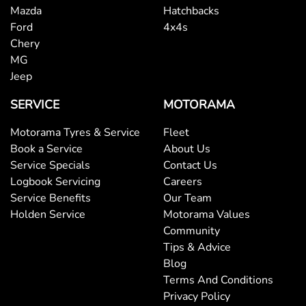
Mazda
Hatchbacks
Ford
4x4s
Chery
MG
Jeep
SERVICE
MOTORAMA
Motorama Tyres & Service
Fleet
Book a Service
About Us
Service Specials
Contact Us
Logbook Servicing
Careers
Service Benefits
Our Team
Holden Service
Motorama Values
Community
Tips & Advice
Blog
Terms And Conditions
Privacy Policy