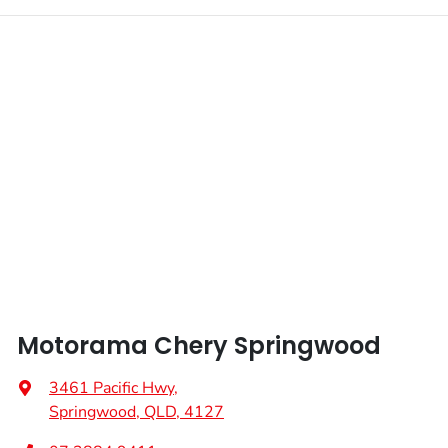
Motorama Chery Springwood
3461 Pacific Hwy
,
Springwood, QLD, 4127