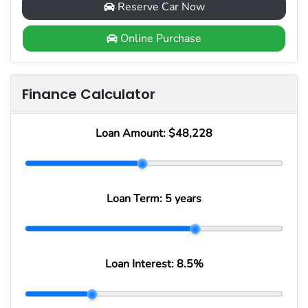
Reserve Car Now
Online Purchase
Finance Calculator
Loan Amount:
$48,228
Loan Term:
5 years
Loan Interest:
8.5
%