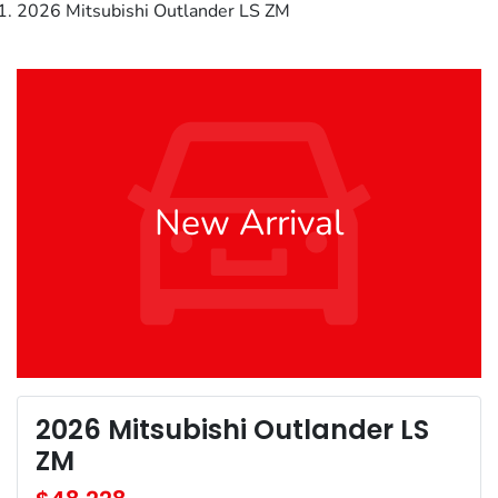
2026 Mitsubishi Outlander LS ZM
New Arrival
2026 Mitsubishi Outlander LS
ZM