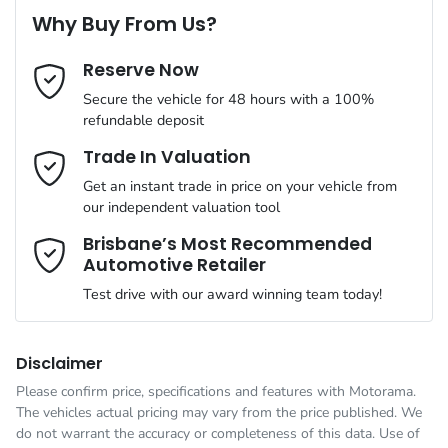
8 Speaker Stereo
Why Buy From Us?
Cylinders
4
Reserve Now
Last Name
*
ABS (Antilock Brakes)
Secure the vehicle for 48 hours with a 100%
refundable deposit
Gearbox
Automatic
Adjustable Steering Col. - Tilt & Reach
Email Address
*
Trade In Valuation
Get an instant trade in price on your vehicle from
ANCAP safety rating
5
our independent valuation tool
Airbag - Driver
Mobile Number
*
Brisbane’s Most Recommended
Automotive Retailer
VIN
JMFXTGM4WTZ002108
Airbag - Front Centre
Test drive with our award winning team today!
Comments
*
Engine size
2.5-litre
Airbag - Knee Driver
Disclaimer
Please confirm price, specifications and features with
Motorama
.
The vehicles actual pricing may vary from the price published. We
Fuel consumption
7 L/100km
Airbag - Passenger
do not warrant the accuracy or completeness of this data. Use of