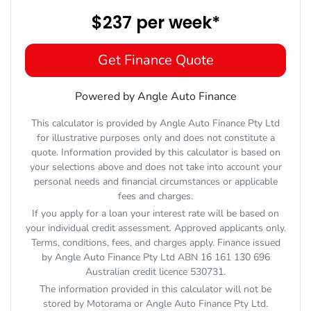
$237
per
week
*
Get Finance Quote
Powered by Angle Auto Finance
This calculator is provided by Angle Auto Finance Pty Ltd
for illustrative purposes only and does not constitute a
quote. Information provided by this calculator is based on
your selections above and does not take into account your
personal needs and financial circumstances or applicable
fees and charges.
If you apply for a loan your interest rate will be based on
your individual credit assessment. Approved applicants only.
Terms, conditions, fees, and charges apply. Finance issued
by Angle Auto Finance Pty Ltd ABN 16 161 130 696
Australian credit licence 530731.
The information provided in this calculator will not be
stored by
Motorama
or Angle Auto Finance Pty Ltd.