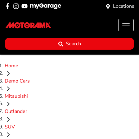
Locations
Search
Home
Demo Cars
Mitsubishi
Outlander
SUV