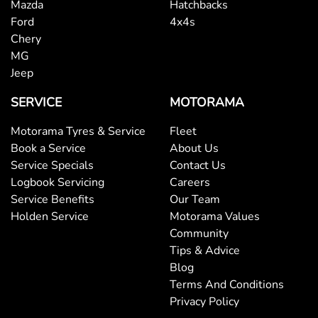
Mazda
Hatchbacks
Bluetooth System
Ford
4x4s
Chery
MG
Body Colour - Door Handles
Jeep
SERVICE
MOTORAMA
Body Colour - Exterior Mirrors Partial
Motorama Tyres & Service
Fleet
Book a Service
About Us
Service Specials
Contact Us
Body Side Mouldings
Logbook Servicing
Careers
Service Benefits
Our Team
Holden Service
Motorama Values
Bottle Holders - 1st Row
Community
Tips & Advice
Blog
Bottle Holders - 2nd Row
Terms And Conditions
Privacy Policy