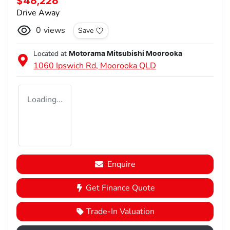
$48,228
Drive Away
0
views
Save
Located at
Motorama Mitsubishi Moorooka
1060 Ipswich Rd,
Moorooka
QLD
Loading...
Enquire
Get Finance Quote
Trade-In Valuation