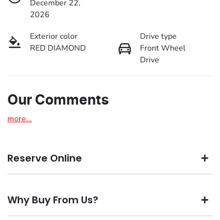
December 22,
2026
Exterior color
Drive type
RED DIAMOND
Front Wheel
Drive
Our Comments
more
...
Reserve Online
DON'T MISS OUT | RESERVE YOUR CAR ONLINE NOW
Why Buy From Us?
We're all living busy lives! At Motorama, we understand
you might not be available to test drive one of our vehicles