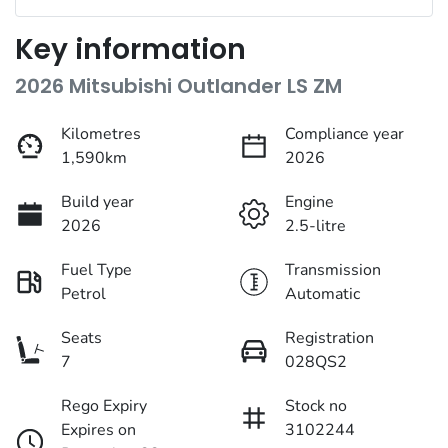
Key information
2026 Mitsubishi Outlander LS ZM
Kilometres
Compliance year
1,590km
2026
Build year
Engine
2026
2.5-litre
Fuel Type
Transmission
Petrol
Automatic
Seats
Registration
7
028QS2
Rego Expiry
Stock no
Expires on
3102244