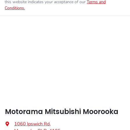
this website indicates your acceptance of our
Terms and
Conditions.
Enquire Now
Fuel tank capacity
55 L
Airbags - Head for 1st Row Seats (Front)
Weight
2350 kg
Airbags - Head for 2nd Row Seats
Length
4720 mm
Airbags - Side for 1st Row Occupants (Front)
Height
1742 mm
Air Cond. - Climate Control 2 Zone
Width
1862 mm
Air Conditioning - Pollen Filter
Motorama Mitsubishi Moorooka
Air Conditioning - Rear
1060 Ipswich Rd
,