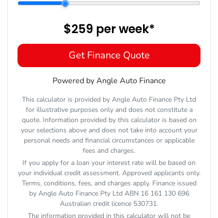
$259
per
week
*
Get Finance Quote
Powered by Angle Auto Finance
This calculator is provided by Angle Auto Finance Pty Ltd
for illustrative purposes only and does not constitute a
quote. Information provided by this calculator is based on
your selections above and does not take into account your
personal needs and financial circumstances or applicable
fees and charges.
If you apply for a loan your interest rate will be based on
your individual credit assessment. Approved applicants only.
Terms, conditions, fees, and charges apply. Finance issued
by Angle Auto Finance Pty Ltd ABN 16 161 130 696
Australian credit licence 530731.
The information provided in this calculator will not be