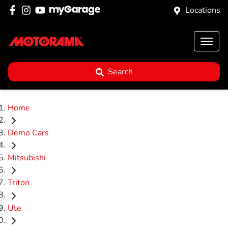
Locations
Search
Home
Demo Cars
Mitsubishi
Triton
Ute