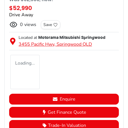
$52,990
Drive Away
0
views
Save
Located at
Motorama Mitsubishi Springwood
3455 Pacific Hwy,
Springwood
QLD
Loading...
Enquire
Get Finance Quote
Trade-In Valuation