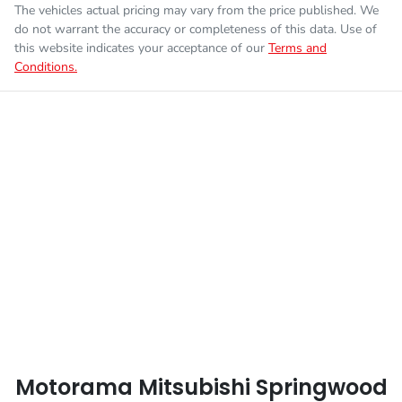
The vehicles actual pricing may vary from the price published. We
Fuel consumption
7 L/100km
Airbag - Knee Driver
do not warrant the accuracy or completeness of this data. Use of
this website indicates your acceptance of our
Terms and
Conditions.
Enquire Now
Fuel tank capacity
75 L
Airbag - Passenger
Weight
3075 kg
Airbags - Head for 1st Row Seats (Front)
Length
5320 mm
Airbags - Head for 2nd Row Seats
Height
1795 mm
Airbags - Side for 1st Row Occupants (Front)
Width
1865 mm
Air Cond. - Climate Control
Motorama Mitsubishi Springwood