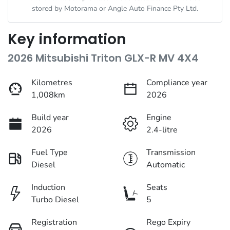
stored by
Motorama
or Angle Auto Finance Pty Ltd.
Key information
2026 Mitsubishi Triton GLX-R MV 4X4
Kilometres
Compliance year
1,008km
2026
Build year
Engine
2026
2.4-litre
Fuel Type
Transmission
Diesel
Automatic
Induction
Seats
Turbo Diesel
5
Registration
Rego Expiry