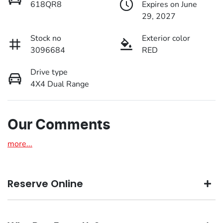
618QR8
Expires on June
29, 2027
Stock no
Exterior color
3096684
RED
Drive type
4X4 Dual Range
Our Comments
more
...
Reserve Online
DON'T MISS OUT | RESERVE YOUR CAR ONLINE NOW