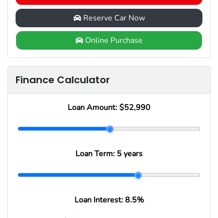
Reserve Car Now
Online Purchase
Finance Calculator
Loan Amount:
$52,990
Loan Term:
5 years
Loan Interest:
8.5
%