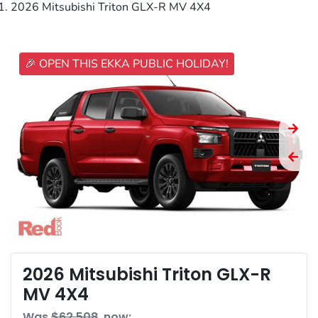
2026 Mitsubishi Triton GLX-R MV 4X4
🎉 OPEN THIS EKKA PUBLIC HOLIDAY!
2026 Mitsubishi Triton GLX-R
MV 4X4
Was
$62,508
,
now
: