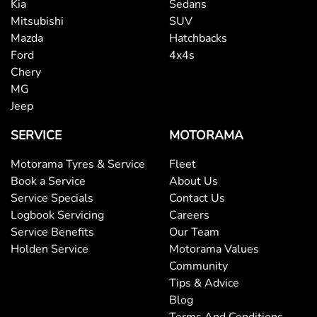
Bluetooth System
Kia
Sedans
Mitsubishi
SUV
Mazda
Hatchbacks
Body Side Mouldings
Ford
4x4s
Chery
MG
Bottle Holders - 1st Row
Jeep
SERVICE
MOTORAMA
Bottle Holders - 2nd Row
Motorama Tyres & Service
Fleet
Book a Service
About Us
Service Specials
Contact Us
Brake Assist
Logbook Servicing
Careers
Service Benefits
Our Team
Holden Service
Motorama Values
Brake Emergency Display - Hazard/Stoplights
Community
Tips & Advice
Blog
Brakes - Rear Drum