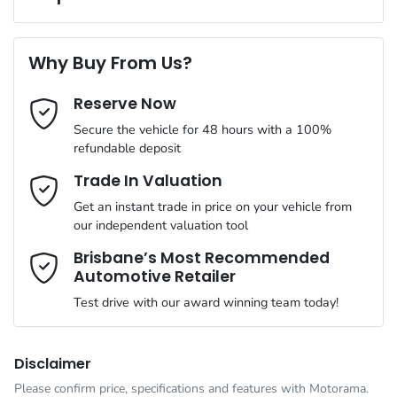
Complimentary Loan Car when you service with us
Torque
470 Nm
First Name
*
4 Speaker Stereo
Why Buy From Us?
Cylinders
4
Reserve Now
Last Name
*
ABS (Antilock Brakes)
Secure the vehicle for 48 hours with a 100%
refundable deposit
Gearbox
Automatic
Adaptive Speed Limiter - Road Sign Recognition
Email Address
*
Trade In Valuation
Get an instant trade in price on your vehicle from
ANCAP safety rating
5
our independent valuation tool
Adjustable Steering Col. - Tilt & Reach
Mobile Number
*
Brisbane’s Most Recommended
Automotive Retailer
VIN
MMAJLLC20TH004636
Airbag - Driver
Test drive with our award winning team today!
Comments
*
Engine size
2.4-litre
Airbag - Front Centre
Disclaimer
Please confirm price, specifications and features with
Motorama
.