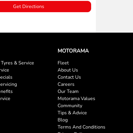
Get Directions
MOTORAMA
Tyres & Service
Fleet
rvice
About Us
ecials
Contact Us
ervicing
Careers
nefits
Our Team
rvice
Motorama Values
Community
Tips & Advice
Blog
Terms And Conditions