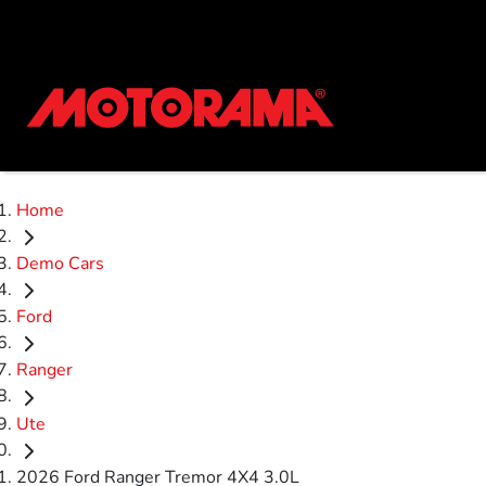
Home
Demo Cars
Ford
Ranger
Ute
2026 Ford Ranger Tremor 4X4 3.0L