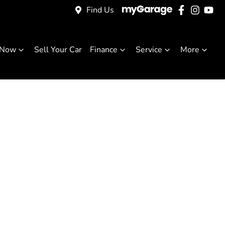
Find Us
 Now
Sell Your Car
Finance
Service
More