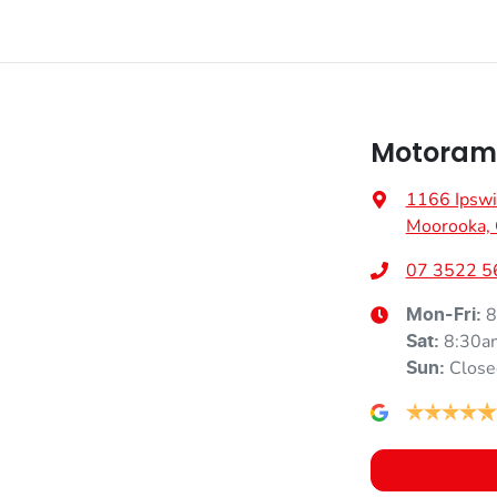
Motoram
1166 Ipswi
Moorooka,
07 3522 5
8
Mon-Fri:
8:30a
Sat
:
Close
Sun
: