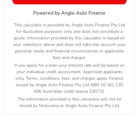
Powered by Angle Auto Finance
This calculator is provided by Angle Auto Finance Pty Ltd
for illustrative purposes only and does not constitute a
quote. Information provided by this calculator is based on
your selections above and does not take into account your
personal needs and financial circumstances or applicable
fees and charges.
If you apply for a loan your interest rate will be based on
your individual credit assessment. Approved applicants
only. Terms, conditions, fees, and charges apply. Finance
issued by Angle Auto Finance Pty Ltd ABN 16 161 130
696 Australian credit licence 530731.
The information provided in this calculator will not be
stored by
Motorama
or Angle Auto Finance Pty Ltd.