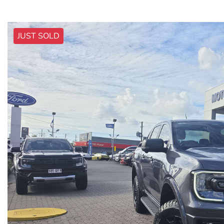
JUST SOLD