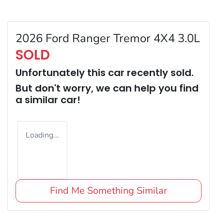
2026 Ford Ranger Tremor 4X4 3.0L
SOLD
Unfortunately this
car
recently sold.
But don't worry, we can help you find
a similar
car
!
Loading...
Find Me Something Similar