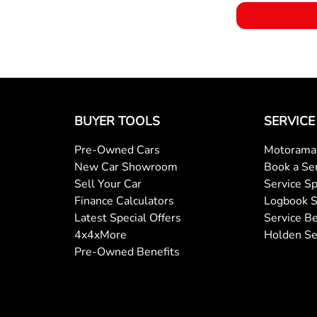
BUYER TOOLS
SERVICE
Pre-Owned Cars
Motorama 
New Car Showroom
Book a Se
Sell Your Car
Service Sp
Finance Calculators
Logbook S
Latest Special Offers
Service Be
4x4xMore
Holden Se
Pre-Owned Benefits