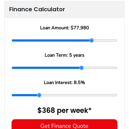
Finance Calculator
Loan Amount:
$77,980
Loan Term:
5 years
Loan Interest:
8.5
%
$368
per
week
*
Get Finance Quote