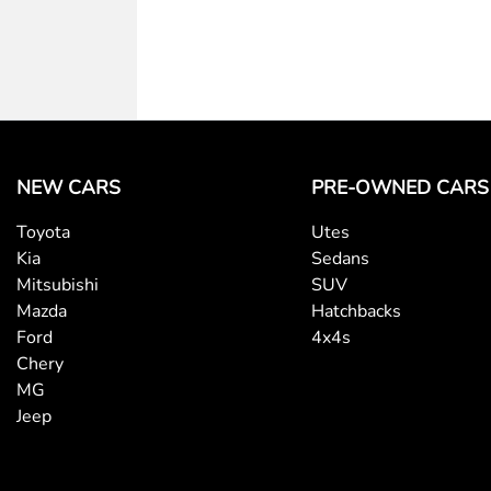
NEW CARS
PRE-OWNED CARS
Toyota
Utes
Kia
Sedans
Mitsubishi
SUV
Mazda
Hatchbacks
Ford
4x4s
Chery
MG
Jeep