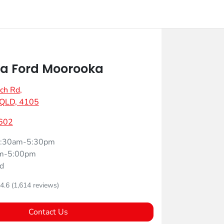
a Ford Moorooka
ch Rd
,
 QLD, 4105
602
:30am-5:30pm
m-5:00pm
d
4.6
(1,614 reviews)
Contact Us