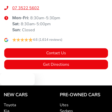
07 3522 5602
8:30am-5:30pm
Mon-Fri:
8:30am-5:00pm
Sat
:
Closed
Sun
:
4.6
(1,614 reviews)
Contact Us
Get Directions
Text us
NEW CARS
PRE-OWNED CARS
Toyota
Utes
Kia
Sedans