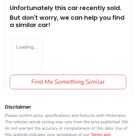
Unfortunately this
car
recently sold.
But don't worry, we can help you find
a similar
car
!
Loading...
Find Me Something Similar
Disclaimer
Please confirm price, specifications and features with
Motorama
.
The vehicles actual pricing may vary from the price published. We
do not warrant the accuracy or completeness of this data. Use of
this website indicates your acceptance of our
Terms and