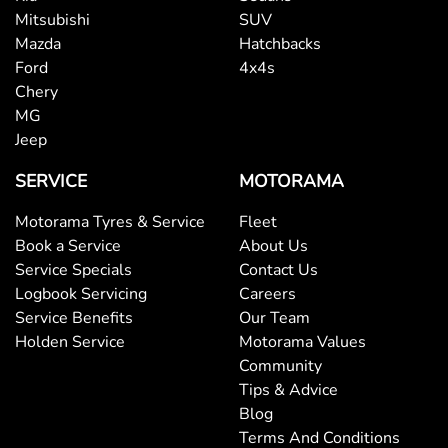
Mitsubishi
SUV
Mazda
Hatchbacks
Ford
4x4s
Chery
MG
Jeep
SERVICE
MOTORAMA
Motorama Tyres & Service
Fleet
Book a Service
About Us
Service Specials
Contact Us
Logbook Servicing
Careers
Service Benefits
Our Team
Holden Service
Motorama Values
Community
Tips & Advice
Blog
Terms And Conditions