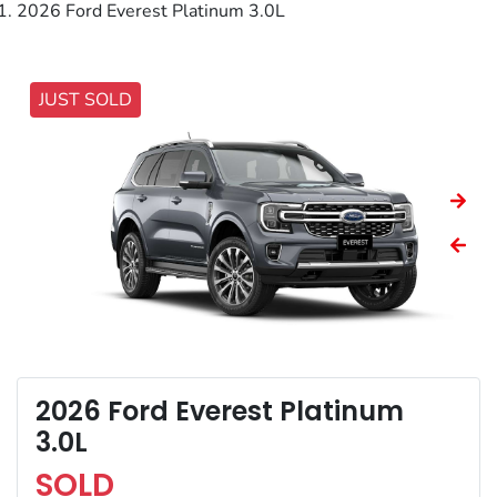
2026 Ford Everest Platinum 3.0L
JUST SOLD
2026 Ford Everest Platinum
3.0L
SOLD