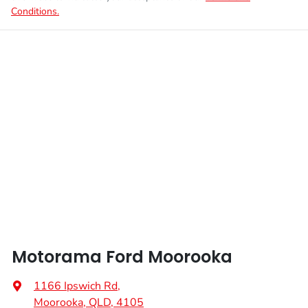
Conditions.
Motorama Ford Moorooka
1166 Ipswich Rd
,
Moorooka, QLD, 4105