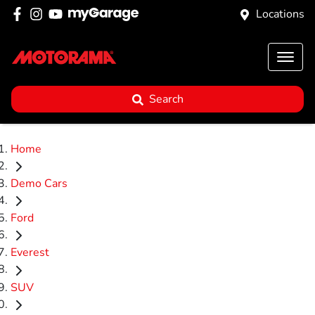
Locations
Search
Home
Demo Cars
Ford
Everest
SUV