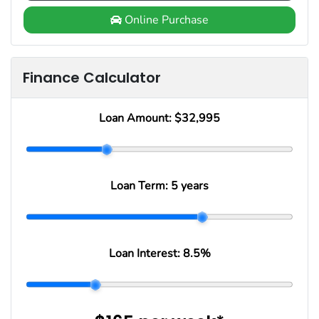
Online Purchase
Finance Calculator
Loan Amount:
$32,995
Loan Term:
5 years
Loan Interest:
8.5
%