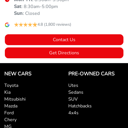
8:30am-5:00pm
Sat
:
Blind Spot Sensor
Closed
Sun
:
4.8
(1,800 reviews)
Blind Spot with Active Assist
Contact Us
Bluetooth System
Get Directions
Body Colour - Door Handles
NEW CARS
PRE-OWNED CARS
Toyota
Utes
Body Colour - Exterior Mirrors Partial
Kia
Sedans
Mitsubishi
SUV
Mazda
Hatchbacks
Bottle Holders - 1st Row
Ford
4x4s
Chery
MG