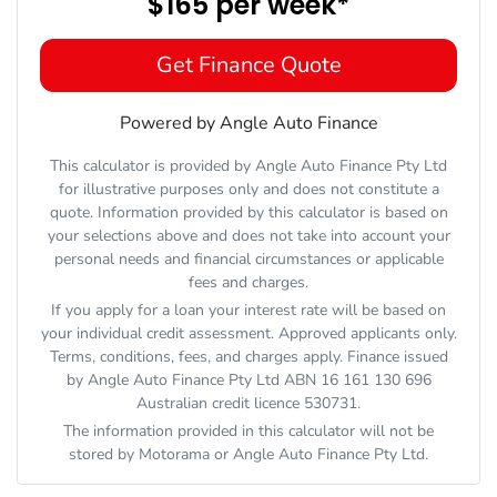
$165
per
week
*
Get Finance Quote
Powered by Angle Auto Finance
This calculator is provided by Angle Auto Finance Pty Ltd
for illustrative purposes only and does not constitute a
quote. Information provided by this calculator is based on
your selections above and does not take into account your
personal needs and financial circumstances or applicable
fees and charges.
If you apply for a loan your interest rate will be based on
your individual credit assessment. Approved applicants only.
Terms, conditions, fees, and charges apply. Finance issued
by Angle Auto Finance Pty Ltd ABN 16 161 130 696
Australian credit licence 530731.
The information provided in this calculator will not be
stored by
Motorama
or Angle Auto Finance Pty Ltd.