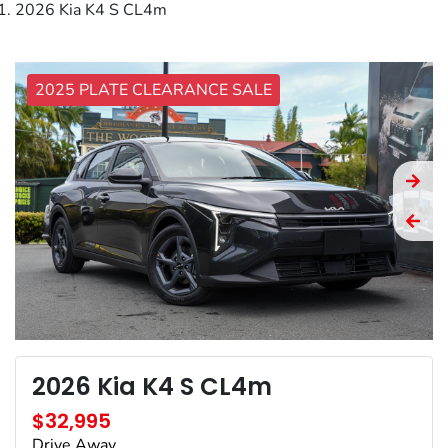
2026 Kia K4 S CL4m
2025 PLATE CLEARANCE SALE
2026 Kia K4 S CL4m
$32,995
Drive Away