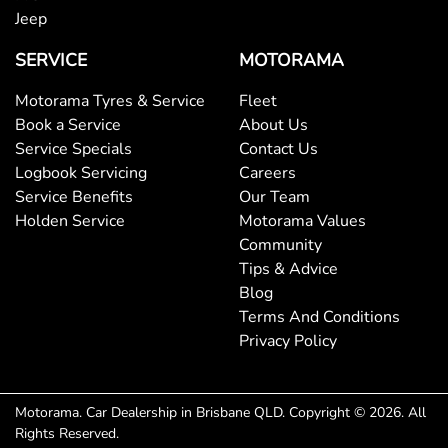
Bottle Holders - 2nd Row
Jeep
SERVICE
MOTORAMA
Brake Assist
Motorama Tyres & Service
Fleet
Book a Service
About Us
Service Specials
Contact Us
Brake Emergency Display - Hazard/Stoplights
Logbook Servicing
Careers
Service Benefits
Our Team
Holden Service
Motorama Values
Camera - Rear Vision
Community
Tips & Advice
Blog
Cargo Area - Organiser/Shelving/Divider
Terms And Conditions
Privacy Policy
Cargo Tie Down Hooks/Rings
Motorama
.
Car Dealership
in
Brisbane QLD
.
Copyright ©
2026
. All
Rights Reserved.
Central Locking - Key Proximity