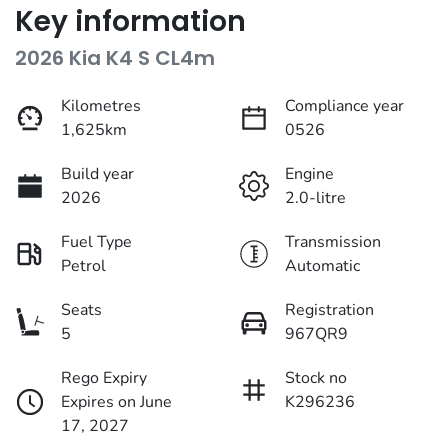
Key information
2026 Kia K4 S CL4m
Kilometres
Compliance year
1,625km
0526
Build year
Engine
2026
2.0-litre
Fuel Type
Transmission
Petrol
Automatic
Seats
Registration
5
967QR9
Rego Expiry
Stock no
Expires on June
K296236
17, 2027