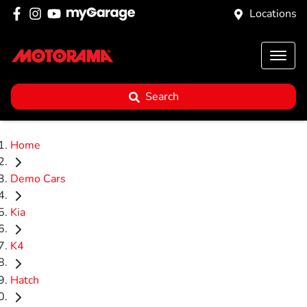
Locations
Search
Home
Demo Cars
Kia
K4
Hatch