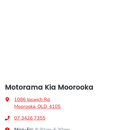
Length
4440 mm
Airbags - Side for 1st Row Occupants (Front)
Height
1435 mm
Air Conditioning
Width
1850 mm
Alarm
Armrest - Front Centre (Shared)
Motorama Kia Moorooka
Armrest - Rear Centre (Shared)
1086 Ipswich Rd
,
Moorooka, QLD, 4105
Audio - Aux Input USB Socket
07 3426 7355
8:30am-5:30pm
Mon-Fri: