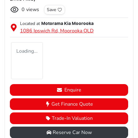
0
views
Save
Located at
Motorama Kia Moorooka
1086 Ipswich Rd,
Moorooka
QLD
Loading...
Enquire
Get Finance Quote
Trade-In Valuation
Reserve Car Now