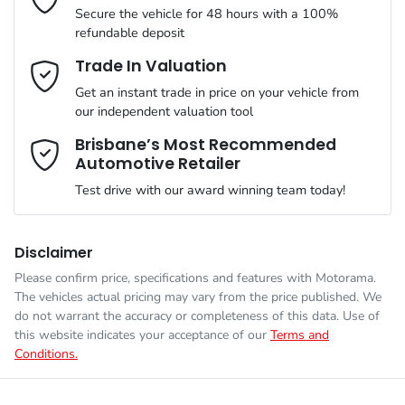
Secure the vehicle for 48 hours with a 100%
refundable deposit
Gearbox
Automatic
Adjustable Steering Col. - Tilt & Reach
Email Address
*
Trade In Valuation
Get an instant trade in price on your vehicle from
VIN
3KPFT51ETTE296236
our independent valuation tool
Airbag - Driver
Mobile Number
*
Brisbane’s Most Recommended
Automotive Retailer
Engine size
2.0-litre
Airbag - Front Centre
Test drive with our award winning team today!
Comments
*
Fuel consumption
6 L/100km
Airbag - Passenger
Disclaimer
Please confirm price, specifications and features with
Motorama
.
The vehicles actual pricing may vary from the price published. We
Fuel tank capacity
47 L
Airbags - Head for 1st Row Seats (Front)
do not warrant the accuracy or completeness of this data. Use of
this website indicates your acceptance of our
Terms and
Conditions.
Enquire Now
Weight
1840 kg
Airbags - Head for 2nd Row Seats