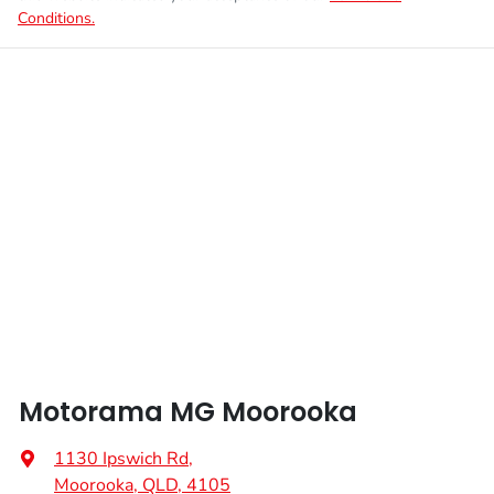
Conditions.
Motorama MG Moorooka
1130 Ipswich Rd
,
Moorooka, QLD, 4105