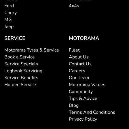
Ford
4x4s
Chery
MG
Jeep
SERVICE
MOTORAMA
Motorama Tyres & Service
Fleet
Book a Service
About Us
Service Specials
Contact Us
Logbook Servicing
Careers
Service Benefits
Our Team
Holden Service
Motorama Values
Community
Tips & Advice
Blog
Terms And Conditions
Privacy Policy