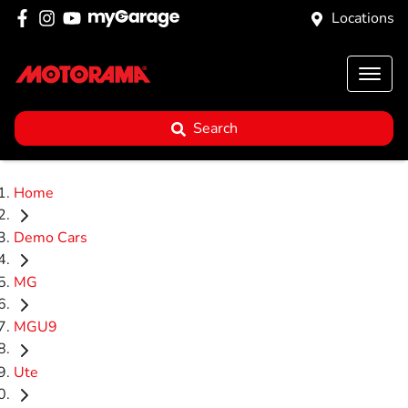
Locations
Search
Home
Demo Cars
MG
MGU9
Ute