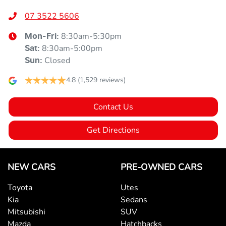
07 3522 5606
8:30am-5:30pm
Mon-Fri:
8:30am-5:00pm
Sat
:
Closed
Sun
:
4.8
(1,529 reviews)
Contact Us
Get Directions
NEW CARS
PRE-OWNED CARS
Toyota
Utes
Kia
Sedans
Mitsubishi
SUV
Mazda
Hatchbacks