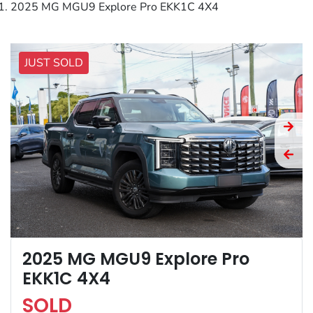
2025 MG MGU9 Explore Pro EKK1C 4X4
JUST SOLD
2025 MG MGU9 Explore Pro
EKK1C 4X4
SOLD