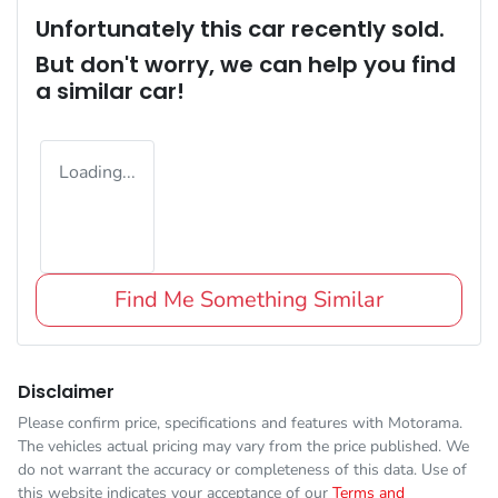
Unfortunately this
car
recently sold.
But don't worry, we can help you find
a similar
car
!
Loading...
Find Me Something Similar
Disclaimer
Please confirm price, specifications and features with
Motorama
.
The vehicles actual pricing may vary from the price published. We
do not warrant the accuracy or completeness of this data. Use of
this website indicates your acceptance of our
Terms and