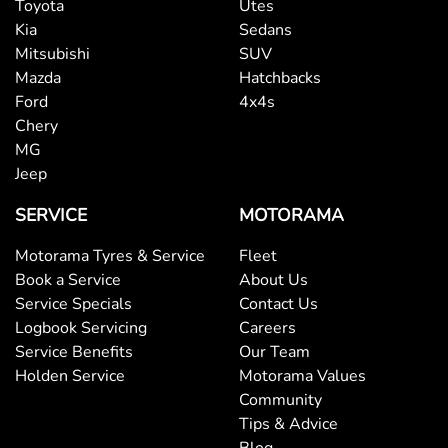
Toyota
Utes
Bottle Holders - 1st Row
Kia
Sedans
Mitsubishi
SUV
Mazda
Hatchbacks
Bottle Holders - 2nd Row
Ford
4x4s
Chery
MG
Brake Assist
Jeep
SERVICE
MOTORAMA
Brake Emergency Display - Hazard/Stoplights
Motorama Tyres & Service
Fleet
Book a Service
About Us
Service Specials
Contact Us
Brakes - Rear Drum
Logbook Servicing
Careers
Service Benefits
Our Team
Holden Service
Motorama Values
Camera - Front Vision
Community
Tips & Advice