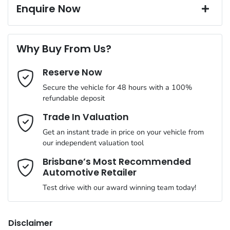
17" Alloy Wheels
Window film
Up to 5 years Free Roadside Assist
Enquire Now
A range of dash cams to protect yourself and your vehicle
12 Months Registration & CTP
Complimentary Loan Car when you service with us
Torque
470 Nm
First Name
*
4 Speaker Stereo
Why Buy From Us?
Cylinders
4
Reserve Now
Last Name
*
ABS (Antilock Brakes)
Secure the vehicle for 48 hours with a 100%
refundable deposit
Gearbox
Automatic
Adaptive Speed Limiter - Road Sign Recognition
Email Address
*
Trade In Valuation
Get an instant trade in price on your vehicle from
ANCAP safety rating
5
our independent valuation tool
Adjustable Steering Col. - Tilt & Reach
Mobile Number
*
Brisbane’s Most Recommended
Automotive Retailer
VIN
MMAJLLC20SH015165
Airbag - Driver
Test drive with our award winning team today!
Comments
*
Engine size
2.4-litre
Airbag - Front Centre
Disclaimer