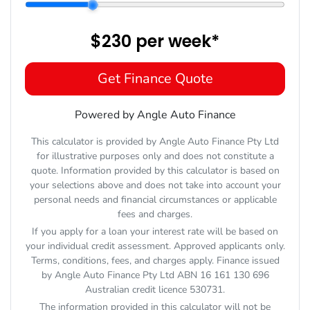
$230
per
week
*
Get Finance Quote
Powered by Angle Auto Finance
This calculator is provided by Angle Auto Finance Pty Ltd
for illustrative purposes only and does not constitute a
quote. Information provided by this calculator is based on
your selections above and does not take into account your
personal needs and financial circumstances or applicable
fees and charges.
If you apply for a loan your interest rate will be based on
your individual credit assessment. Approved applicants only.
Terms, conditions, fees, and charges apply. Finance issued
by Angle Auto Finance Pty Ltd ABN 16 161 130 696
Australian credit licence 530731.
The information provided in this calculator will not be