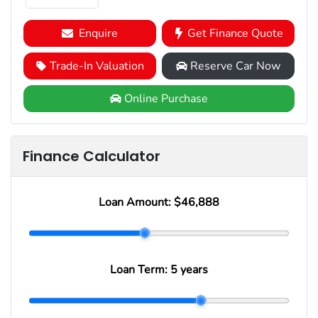
Enquire
Get Finance Quote
Trade-In Valuation
Reserve Car Now
Online Purchase
Finance Calculator
Loan Amount:
$46,888
Loan Term:
5 years