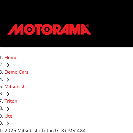
Home
Demo Cars
Mitsubishi
Triton
Ute
2025 Mitsubishi Triton GLX+ MV 4X4