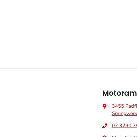
VIN
MMAJLLC20SH011816
Adjustable Steering Col. - Tilt & Reach
Fuel consumption
7 L/100km
Airbag - Front Centre
Weight
3200 kg
Airbag - Passenger
Height
1795 mm
Airbags - Head for 2nd Row Seats
Motorama
Air Cond. - Climate Control
3455 Pacif
Springwoo
Armrest - Front Centre (Shared)
07 3290 7