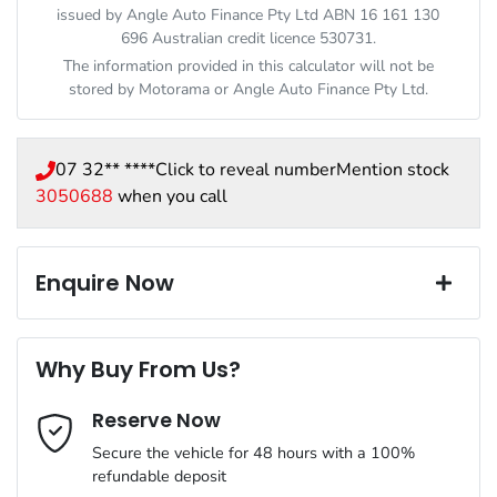
issued by Angle Auto Finance Pty Ltd ABN 16 161 130
696 Australian credit licence 530731.
The information provided in this calculator will not be
stored by
Motorama
or Angle Auto Finance Pty Ltd.
07 32** ****
Click to reveal number
Mention stock
3050688
when you call
Enquire Now
First Name
*
Why Buy From Us?
Reserve Now
Last Name
*
Secure the vehicle for 48 hours with a 100%
refundable deposit