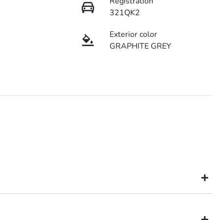
Registration
321QK2
Exterior color
GRAPHITE GREY