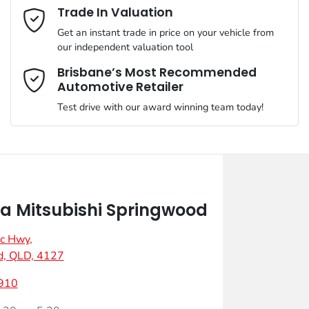
Email Address
*
Trade In Valuation
Get an instant trade in price on your vehicle from
our independent valuation tool
Mobile Number
*
Brisbane’s Most Recommended
Automotive Retailer
Test drive with our award winning team today!
Comments
*
 Mitsubishi Springwood
ic Hwy
,
Enquire Now
d, QLD, 4127
910