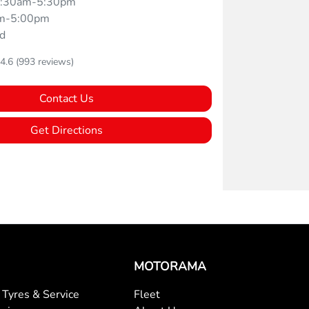
:30am-5:30pm
m-5:00pm
d
4.6
(993 reviews)
Contact Us
Get Directions
MOTORAMA
Tyres & Service
Fleet