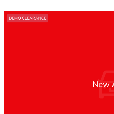
DEMO CLEARANCE
New A