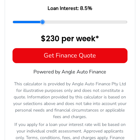
Loan Interest:
8.5
%
$230
per
week
*
Get Finance Quote
Powered by Angle Auto Finance
This calculator is provided by Angle Auto Finance Pty Ltd
for illustrative purposes only and does not constitute a
quote. Information provided by this calculator is based on
your selections above and does not take into account your
personal needs and financial circumstances or applicable
fees and charges.
If you apply for a loan your interest rate will be based on
your individual credit assessment. Approved applicants
only. Terms, conditions, fees, and charges apply. Finance