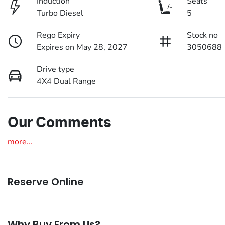
Induction
Seats
Turbo Diesel
5
Rego Expiry
Stock no
Expires on May 28, 2027
3050688
Drive type
4X4 Dual Range
Our Comments
more
...
Reserve Online
DON'T MISS OUT | RESERVE YOUR CAR ONLINE NOW
Why Buy From Us?