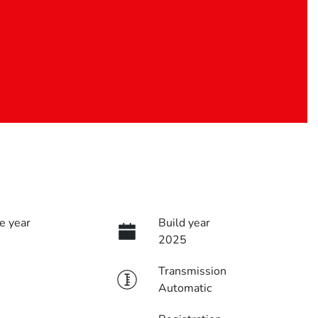
e year
Build year
2025
Transmission
Automatic