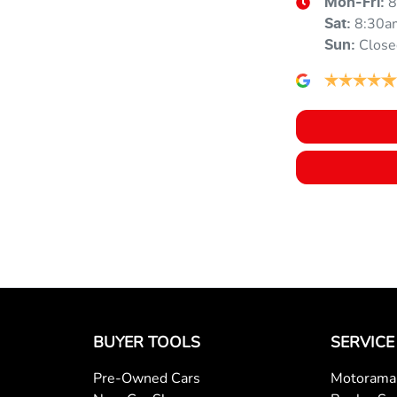
8
Mon-Fri:
Audio - Aux Input USB Socket
8:30a
Sat
:
Close
Sun
:
Bluetooth System
Bottle Holders - 2nd Row
Brake Emergency Display - Hazard/Stoplights
Camera - Front Vision
BUYER TOOLS
SERVICE
Camera - Side Vision
Pre-Owned Cars
Motorama 