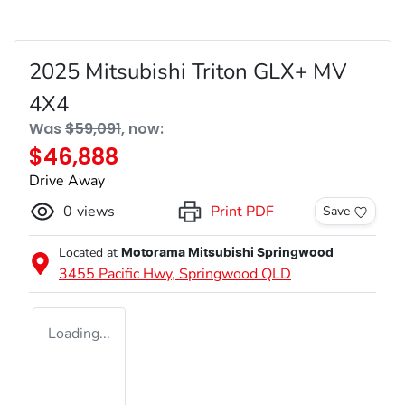
2025 Mitsubishi Triton GLX+ MV
4X4
Was
$59,091
,
now
:
$46,888
Drive Away
0
views
Print PDF
Save
Located at
Motorama Mitsubishi Springwood
3455 Pacific Hwy,
Springwood
QLD
Loading...