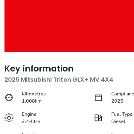
Key information
2025 Mitsubishi Triton GLX+ MV 4X4
Kilometres
Complianc
1,008km
2025
Engine
Fuel Type
2.4-litre
Diesel