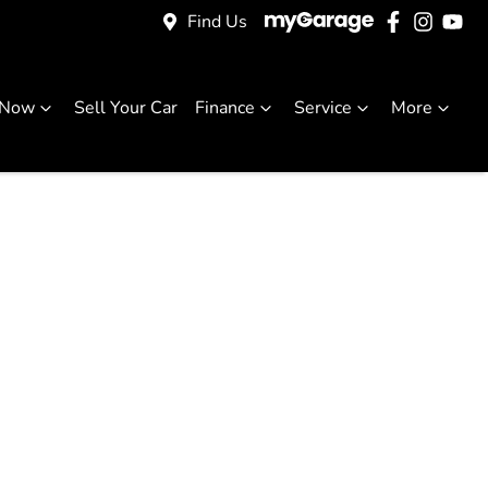
Find Us
 Now
Sell Your Car
Finance
Service
More