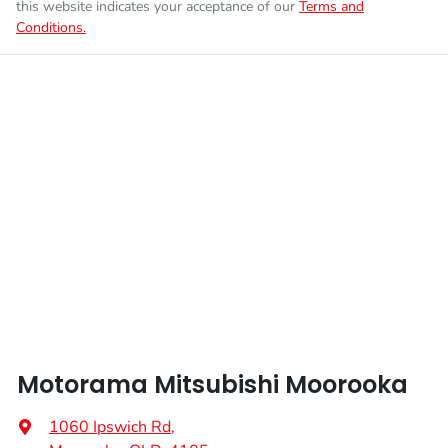
this website indicates your acceptance of our
Terms and
Conditions.
Enquire Now
Fuel tank capacity
55 L
Airbags - Head for 1st Row Seats (Front)
Weight
2405 kg
Airbags - Head for 2nd Row Seats
Length
4720 mm
Airbags - Side for 1st Row Occupants (Front)
Height
1745 mm
Air Cond. - Climate Control 2 Zone
Width
1862 mm
Air Conditioning - Pollen Filter
Motorama Mitsubishi Moorooka
Air Conditioning - Rear
1060 Ipswich Rd
,