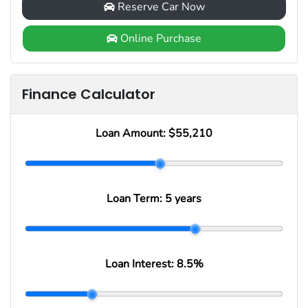
Reserve Car Now
Online Purchase
Finance Calculator
Loan Amount:
$55,210
Loan Term:
5 years
Loan Interest:
8.5
%