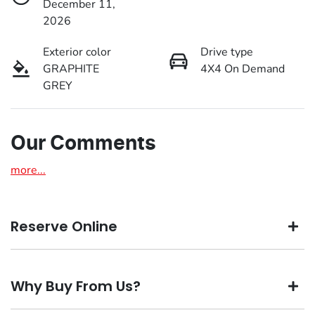
December 11,
2026
Exterior color
Drive type
GRAPHITE
4X4 On Demand
GREY
Our Comments
more
...
Reserve Online
DON'T MISS OUT | RESERVE YOUR CAR ONLINE NOW
Why Buy From Us?
We're all living busy lives! At Motorama, we understand
you might not be available to test drive one of our vehicles