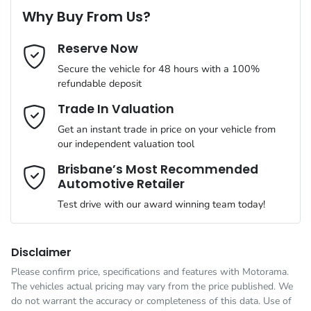
8 Speaker Stereo
Why Buy From Us?
Cylinders
4
Reserve Now
Last Name
*
ABS (Antilock Brakes)
Secure the vehicle for 48 hours with a 100%
refundable deposit
Gearbox
Automatic
Adjustable Steering Col. - Tilt & Reach
Email Address
*
Trade In Valuation
Get an instant trade in price on your vehicle from
ANCAP safety rating
5
our independent valuation tool
Airbag - Driver
Mobile Number
*
Brisbane’s Most Recommended
Automotive Retailer
VIN
JMFXTGM4WSZ018408
Airbag - Front Centre
Test drive with our award winning team today!
Comments
*
Engine size
2.5-litre
Airbag - Knee Driver
Disclaimer
Please confirm price, specifications and features with
Motorama
.
The vehicles actual pricing may vary from the price published. We
Fuel consumption
8 L/100km
Airbag - Passenger
do not warrant the accuracy or completeness of this data. Use of