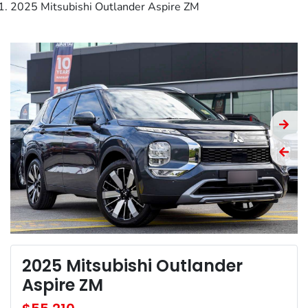
2025 Mitsubishi Outlander Aspire ZM
2025 Mitsubishi Outlander
Aspire ZM