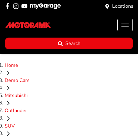
Locations
Search
Home
Demo Cars
Mitsubishi
Outlander
SUV