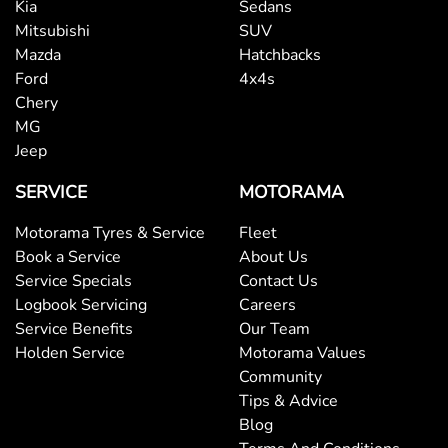
Kia
Sedans
Bluetooth System
Mitsubishi
SUV
Mazda
Hatchbacks
Ford
4x4s
Body Colour - Door Handles
Chery
MG
Jeep
Body Colour - Exterior Mirrors Partial
SERVICE
MOTORAMA
Motorama Tyres & Service
Fleet
Body Side Mouldings
Book a Service
About Us
Service Specials
Contact Us
Logbook Servicing
Careers
Bottle Holders - 1st Row
Service Benefits
Our Team
Holden Service
Motorama Values
Community
Bottle Holders - 2nd Row
Tips & Advice
Blog