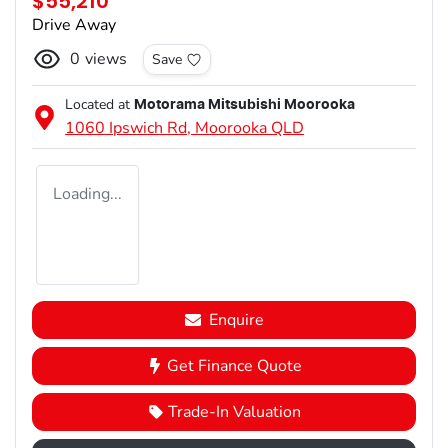
$55,210
Drive Away
0
views
Save
Located at
Motorama Mitsubishi Moorooka
1060 Ipswich Rd,
Moorooka
QLD
Loading...
Enquire
Get Finance Quote
Trade-In Valuation