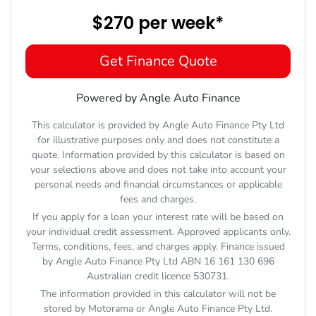
$270
per
week
*
Get Finance Quote
Powered by Angle Auto Finance
This calculator is provided by Angle Auto Finance Pty Ltd
for illustrative purposes only and does not constitute a
quote. Information provided by this calculator is based on
your selections above and does not take into account your
personal needs and financial circumstances or applicable
fees and charges.
If you apply for a loan your interest rate will be based on
your individual credit assessment. Approved applicants only.
Terms, conditions, fees, and charges apply. Finance issued
by Angle Auto Finance Pty Ltd ABN 16 161 130 696
Australian credit licence 530731.
The information provided in this calculator will not be
stored by
Motorama
or Angle Auto Finance Pty Ltd.