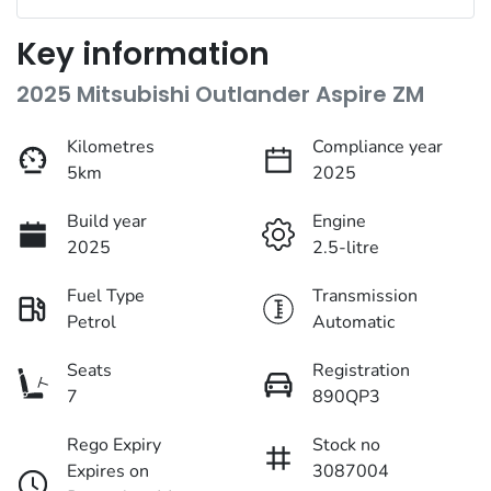
Key information
2025 Mitsubishi Outlander Aspire ZM
Kilometres
Compliance year
5km
2025
Build year
Engine
2025
2.5-litre
Fuel Type
Transmission
Petrol
Automatic
Seats
Registration
7
890QP3
Rego Expiry
Stock no
Expires on
3087004